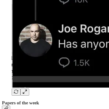
Papers of the week