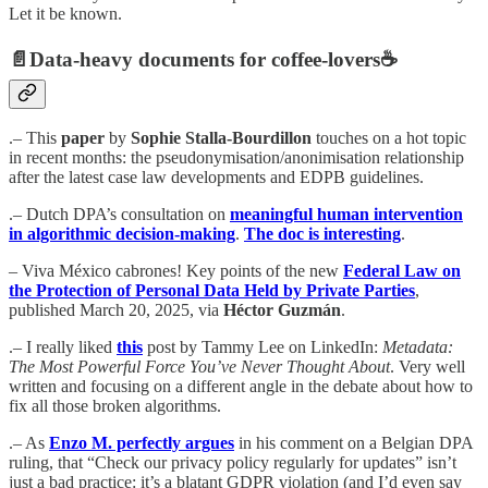
Let it be known.
📄
Data-heavy documents for coffee-lovers
☕️
.– This
paper
by
Sophie Stalla-Bourdillon
touches on a hot topic
in recent months: the pseudonymisation/anonimisation relationship
after the latest case law developments and EDPB guidelines.
.– Dutch DPA’s consultation on
meaningful human intervention
in algorithmic decision-making
.
The doc is interesting
.
– Viva México cabrones! Key points of the new
Federal Law on
the Protection of Personal Data Held by Private Parties
,
published March 20, 2025, via
Héctor Guzmán
.
.– I really liked
this
post by Tammy Lee on LinkedIn:
Metadata:
The Most Powerful Force You’ve Never Thought About
. Very well
written and focusing on a different angle in the debate about how to
fix all those broken algorithms.
.– As
Enzo M. perfectly argues
in his comment on a Belgian DPA
ruling, that “Check our privacy policy regularly for updates” isn’t
just a bad practice: it’s a blatant GDPR violation (and I’d even say