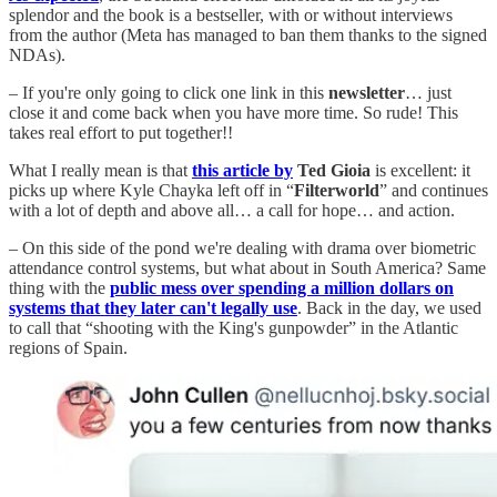
splendor and the book is a bestseller, with or without interviews
from the author (Meta has managed to ban them thanks to the signed
NDAs).
– If you're only going to click one link in this
newsletter
… just
close it and come back when you have more time. So rude! This
takes real effort to put together!!
What I really mean is that
this article by
Ted Gioia
is excellent: it
picks up where Kyle Chayka left off in “
Filterworld
” and continues
with a lot of depth and above all… a call for hope… and action.
– On this side of the pond we're dealing with drama over biometric
attendance control systems, but what about in South America? Same
thing with the
public mess over spending a million dollars on
systems that they later can't legally use
. Back in the day, we used
to call that “shooting with the King's gunpowder” in the Atlantic
regions of Spain.