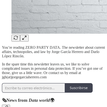
You’re reading ZERO PARTY DATA. The newsletter about current
affairs, technopolies, and law by Jorge García Herrero and Darío
López Rincón.
In the spare time this newsletter leaves us, we like to solve
complicated issues in personal data protection. If you’ve got one of
those, give us a little wave. Or contact us by email at
jgh(at)jorgegarciaherrero.com
Suscribirse
🗞️
News from
Data world
🌍