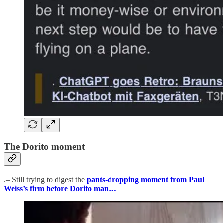
The Dorito moment
.– Still trying to digest the
pants-dropping moment from Paul
Weiss’s firm before Dorito man…