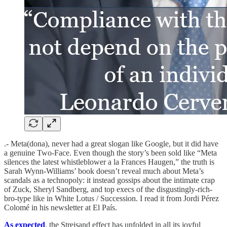
.- Meta(dona), never had a great slogan like Google, but it did have
a genuine Two-Face. Even though the story’s been sold like “Meta
silences the latest whistleblower a la Frances Haugen,” the truth is
Sarah Wynn-Williams’ book doesn’t reveal much about Meta’s
scandals as a technopoly: it instead gossips about the intimate crap
of Zuck, Sheryl Sandberg, and top execs of the disgustingly-rich-
bro-type like in White Lotus / Succession. I read it from Jordi Pérez
Colomé in his newsletter at El País.
As expected
, the Streisand effect has unfolded in all its joyful