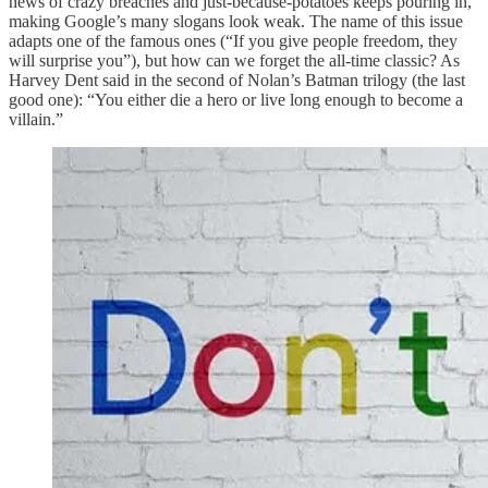
news of crazy breaches and just-because-potatoes keeps pouring in,
making Google’s many slogans look weak. The name of this issue
adapts one of the famous ones (“If you give people freedom, they
will surprise you”), but how can we forget the all-time classic? As
Harvey Dent said in the second of Nolan’s Batman trilogy (the last
good one): “You either die a hero or live long enough to become a
villain.”