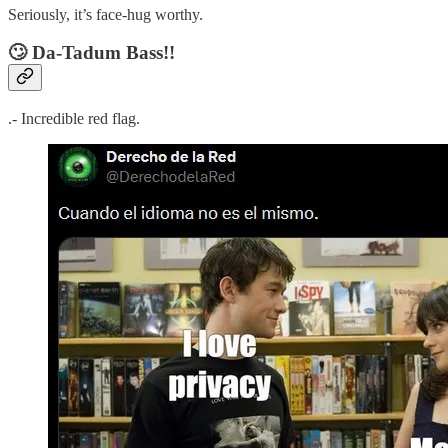
Seriously, it’s face-hug worthy.
🙄
Da-Tadum Bass!!
.- Incredible red flag.