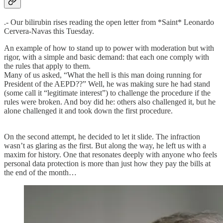
.- Our bilirubin rises reading the open letter from *Saint* Leonardo
Cervera-Navas this Tuesday.
An example of how to stand up to power with moderation but with
rigor, with a simple and basic demand: that each one comply with
the rules that apply to them.
Many of us asked, “What the hell is this man doing running for
President of the AEPD??” Well, he was making sure he had stand
(some call it “legitimate interest”) to challenge the procedure if the
rules were broken. And boy did he: others also challenged it, but he
alone challenged it and took down the first procedure.
On the second attempt, he decided to let it slide. The infraction
wasn’t as glaring as the first. But along the way, he left us with a
maxim for history. One that resonates deeply with anyone who feels
personal data protection is more than just how they pay the bills at
the end of the month…