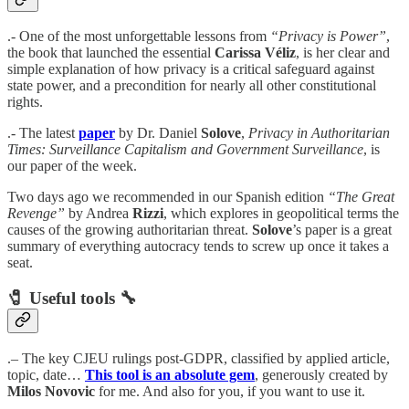
.- One of the most unforgettable lessons from
“Privacy is Power”
,
the book that launched the essential
Carissa Véliz
, is her clear and
simple explanation of how privacy is a critical safeguard against
state power, and a precondition for nearly all other constitutional
rights.
.- The latest
paper
by Dr. Daniel
Solove
,
Privacy in Authoritarian
Times: Surveillance Capitalism and Government Surveillance
, is
our paper of the week.
Two days ago we recommended in our Spanish edition
“The Great
Revenge”
by Andrea
Rizzi
, which explores in geopolitical terms the
causes of the growing authoritarian threat.
Solove
’s paper is a great
summary of everything autocracy tends to screw up once it takes a
seat.
🧷
Useful tools
🔧
.– The key CJEU rulings post-GDPR, classified by applied article,
topic, date…
This tool is an absolute gem
, generously created by
Milos Novovic
for me. And also for you, if you want to use it.