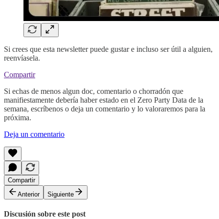
Si crees que esta newsletter puede gustar e incluso ser útil a alguien,
reenvíasela.
Compartir
Si echas de menos algun doc, comentario o chorradón que
manifiestamente debería haber estado en el Zero Party Data de la
semana, escríbenos o deja un comentario y lo valoraremos para la
próxima.
Deja un comentario
Compartir
Anterior
Siguiente
Discusión sobre este post