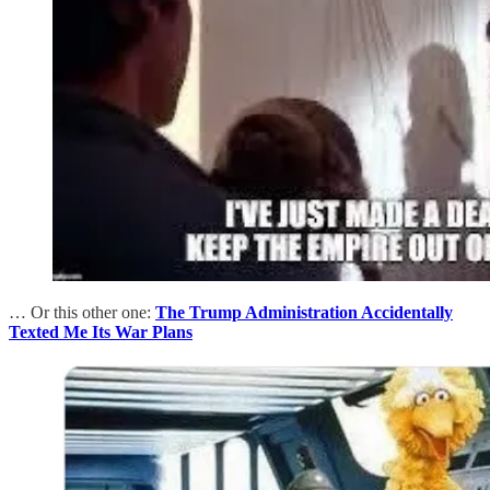
… Or this other one:
The Trump Administration Accidentally
Texted Me Its War Plans