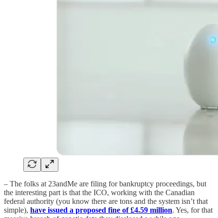
– The folks at 23andMe are filing for bankruptcy proceedings, but
the interesting part is that the ICO, working with the Canadian
federal authority (you know there are tons and the system isn’t that
simple),
have issued a proposed fine of £4.59 million
. Yes, for that