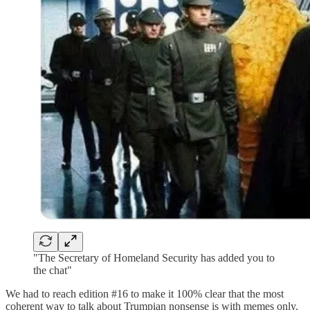
"The Secretary of Homeland Security has added you to
the chat"
We had to reach edition #16 to make it 100% clear that the most
coherent way to talk about Trumpian nonsense is with memes only.