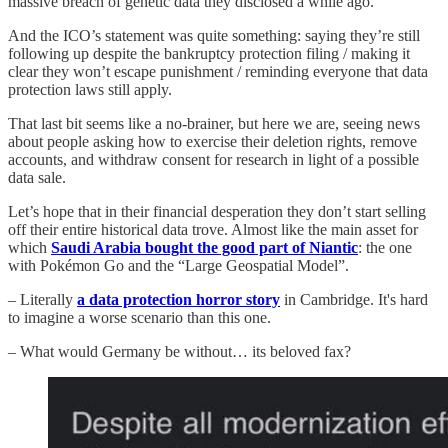
massive breach of genetic data they disclosed a while ago.
And the ICO’s statement was quite something: saying they’re still
following up despite the bankruptcy protection filing / making it
clear they won’t escape punishment / reminding everyone that data
protection laws still apply.
That last bit seems like a no-brainer, but here we are, seeing news
about people asking how to exercise their deletion rights, remove
accounts, and withdraw consent for research in light of a possible
data sale.
Let’s hope that in their financial desperation they don’t start selling
off their entire historical data trove. Almost like the main asset for
which
Saudi Arabia bought the good part of Niantic
: the one
with Pokémon Go and the “Large Geospatial Model”.
– Literally
a data protection horror story
in Cambridge. It's hard
to imagine a worse scenario than this one.
– What would Germany be without… its beloved fax?