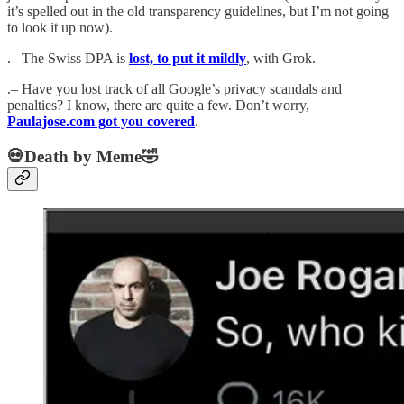
it’s spelled out in the old transparency guidelines, but I’m not going
to look it up now).
.– The Swiss DPA is
lost, to put it mildly
, with Grok.
.– Have you lost track of all Google’s privacy scandals and
penalties? I know, there are quite a few. Don’t worry,
Paulajose.com got you covered
.
💀Death by Meme🤣