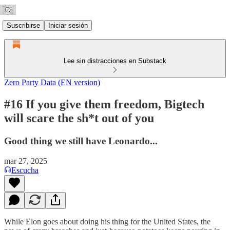
Suscribirse
Iniciar sesión
Lee sin distracciones en Substack
Zero Party Data (EN version)
#16 If you give them freedom, Bigtech
will scare the sh*t out of you
Good thing we still have Leonardo...
mar 27, 2025
Escucha
While Elon goes about doing his thing for the United States, the