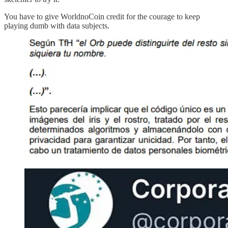
You have to give WorldnoCoin credit for the courage to keep
playing dumb with data subjects.