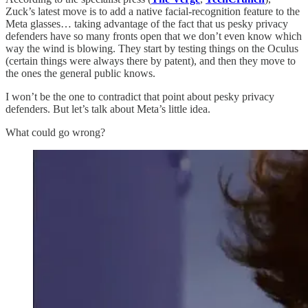
Zuck’s latest move is to add a native facial-recognition feature to the
Meta glasses… taking advantage of the fact that us pesky privacy
defenders have so many fronts open that we don’t even know which
way the wind is blowing. They start by testing things on the Oculus
(certain things were always there by patent), and then they move to
the ones the general public knows.
I won’t be the one to contradict that point about pesky privacy
defenders. But let’s talk about Meta’s little idea.
What could go wrong?