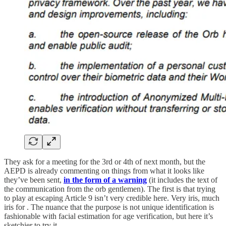
They ask for a meeting for the 3rd or 4th of next month, but the
AEPD is already commenting on things from what it looks like
they’ve been sent,
in the form of a warning
(it includes the text of
the communication from the orb gentlemen). The first is that trying
to play at escaping Article 9 isn’t very credible here. Very iris, much
iris for . The nuance that the purpose is not unique identification is
fashionable with facial estimation for age verification, but here it’s
sketchier to try it.