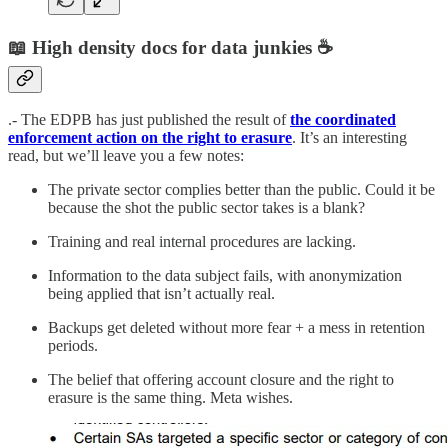
📖 High density docs for data junkies ☕️
.- The EDPB has just published the result of
the coordinated
enforcement action on the right to erasure
. It’s an interesting
read, but we’ll leave you a few notes:
The private sector complies better than the public. Could it be
because the shot the public sector takes is a blank?
Training and real internal procedures are lacking.
Information to the data subject fails, with anonymization
being applied that isn’t actually real.
Backups get deleted without more fear + a mess in retention
periods.
The belief that offering account closure and the right to
erasure is the same thing. Meta wishes.