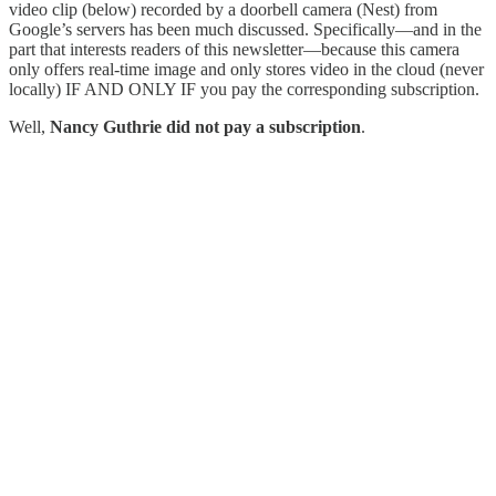
video clip (below) recorded by a doorbell camera (Nest) from
Google’s servers has been much discussed. Specifically—and in the
part that interests readers of this newsletter—because this camera
only offers real-time image and only stores video in the cloud (never
locally) IF AND ONLY IF you pay the corresponding subscription.
Well,
Nancy Guthrie did not pay a subscription
.