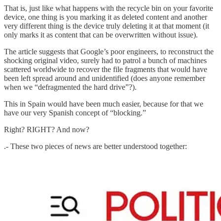
That is, just like what happens with the recycle bin on your favorite
device, one thing is you marking it as deleted content and another
very different thing is the device truly deleting it at that moment (it
only marks it as content that can be overwritten without issue).
The article suggests that Google’s poor engineers, to reconstruct the
shocking original video, surely had to patrol a bunch of machines
scattered worldwide to recover the file fragments that would have
been left spread around and unidentified (does anyone remember
when we “defragmented the hard drive”?).
This in Spain would have been much easier, because for that we
have our very Spanish concept of “blocking.”
Right? RIGHT? And now?
.- These two pieces of news are better understood together: