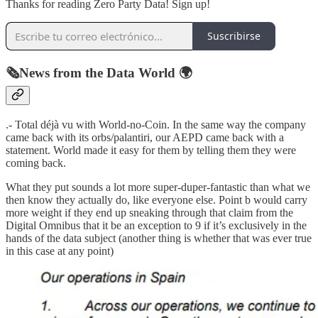
Thanks for reading Zero Party Data! Sign up!
Suscribirse
🗞️News from the Data World 🌍
.- Total déjà vu with World-no-Coin. In the same way the company
came back with its orbs/palantiri, our AEPD came back with a
statement. World made it easy for them by telling them they were
coming back.
What they put sounds a lot more super-duper-fantastic than what we
then know they actually do, like everyone else. Point b would carry
more weight if they end up sneaking through that claim from the
Digital Omnibus that it be an exception to 9 if it’s exclusively in the
hands of the data subject (another thing is whether that was ever true
in this case at any point)