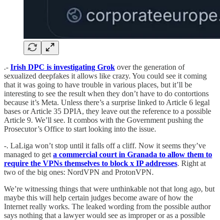
.-
Irish DPC is investigating Grok
over the generation of
sexualized deepfakes it allows like crazy. You could see it coming
that it was going to have trouble in various places, but it’ll be
interesting to see the result when they don’t have to do contortions
because it’s Meta. Unless there’s a surprise linked to Article 6 legal
bases or Article 35 DPIA, they leave out the reference to a possible
Article 9. We’ll see. It combos with the Government pushing the
Prosecutor’s Office to start looking into the issue.
-. LaLiga won’t stop until it falls off a cliff. Now it seems they’ve
managed to get
a commercial court in Granada to allow them to
require the VPNs themselves to block x IP addresses
. Right at
two of the big ones: NordVPN and ProtonVPN.
We’re witnessing things that were unthinkable not that long ago, but
maybe this will help certain judges become aware of how the
Internet really works. The leaked wording from the possible author
says nothing that a lawyer would see as improper or as a possible