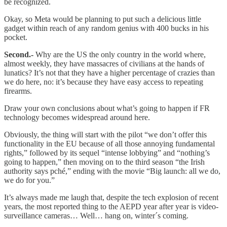
be recognized.
Okay, so Meta would be planning to put such a delicious little
gadget within reach of any random genius with 400 bucks in his
pocket.
Second.-
Why are the US the only country in the world where,
almost weekly, they have massacres of civilians at the hands of
lunatics? It’s not that they have a higher percentage of crazies than
we do here, no: it’s because they have easy access to repeating
firearms.
Draw your own conclusions about what’s going to happen if FR
technology becomes widespread around here.
Obviously, the thing will start with the pilot “we don’t offer this
functionality in the EU because of all those annoying fundamental
rights,” followed by its sequel “intense lobbying” and “nothing’s
going to happen,” then moving on to the third season “the Irish
authority says pché,” ending with the movie “Big launch: all we do,
we do for you.”
It’s always made me laugh that, despite the tech explosion of recent
years, the most reported thing to the AEPD year after year is video-
surveillance cameras… Well… hang on, winter´s coming.