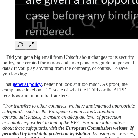
.- Did you get a big email from Ubisoft about changes to its security
policy, one created for minors and an explanatory guide on personal
data? If you play anything from the company, of course. To save
you looking:
That
general policy
, better not look at it too much. As proof, the
compliance level on a 1/1 scale of what the EDPB or the AEPD
recalls as a minimum for transfers:
“For transfers to other countries, we have implemented appropriate
safeguards, such as the European Commission’s standard
contractual clauses, to ensure an adequate level of protection
essentially equivalent to that of the EEA. For more information
about these safeguards,
visit the European Commission website
.
If
permitted by local data protection legislation
, by using our services,