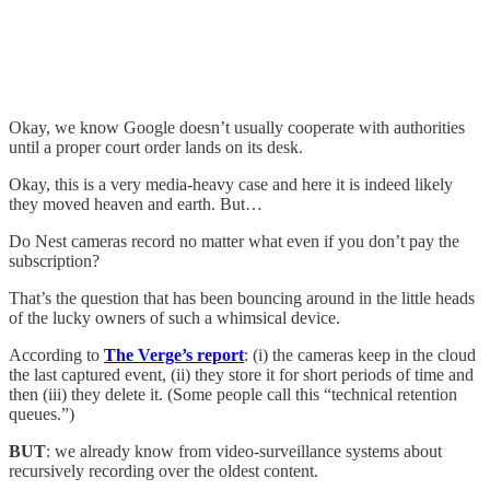
Okay, we know Google doesn’t usually cooperate with authorities
until a proper court order lands on its desk.
Okay, this is a very media-heavy case and here it is indeed likely
they moved heaven and earth. But…
Do Nest cameras record no matter what even if you don’t pay the
subscription?
That’s the question that has been bouncing around in the little heads
of the lucky owners of such a whimsical device.
According to
The Verge’s report
: (i) the cameras keep in the cloud
the last captured event, (ii) they store it for short periods of time and
then (iii) they delete it. (Some people call this “technical retention
queues.”)
BUT
: we already know from video-surveillance systems about
recursively recording over the oldest content.