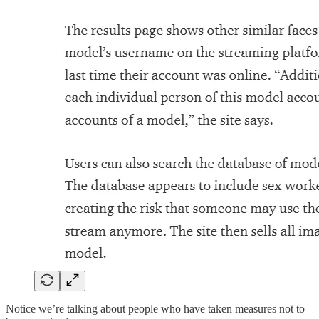
Notice we’re talking about people who have taken measures not to