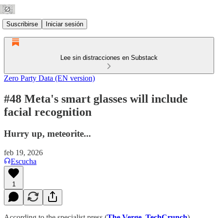
Suscribirse
Iniciar sesión
Lee sin distracciones en Substack
Zero Party Data (EN version)
#48 Meta's smart glasses will include
facial recognition
Hurry up, meteorite...
feb 19, 2026
Escucha
1
According to the specialist press (
The Verge
,
TechCrunch
),