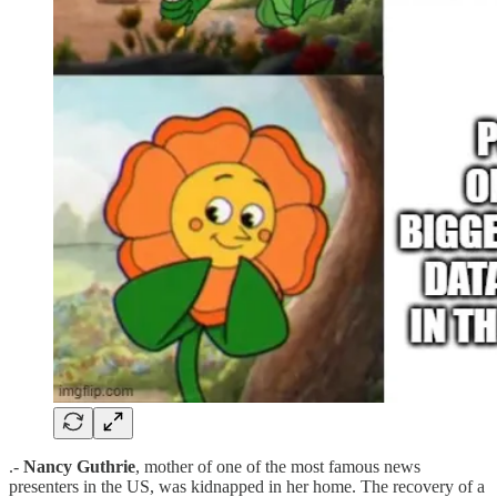
.-
Nancy Guthrie
, mother of one of the most famous news
presenters in the US, was kidnapped in her home. The recovery of a