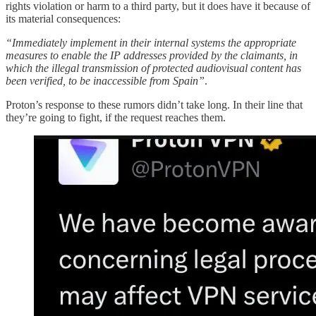
rights violation or harm to a third party, but it does have it because of
its material consequences:
“Immediately implement in their internal systems the appropriate
measures to enable the IP addresses provided by the claimants, in
which the illegal transmission of protected audiovisual content has
been verified, to be inaccessible from Spain”
.
Proton’s response to these rumors didn’t take long. In their line that
they’re going to fight, if the request reaches them.