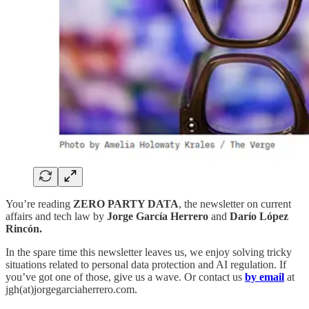
You’re reading
ZERO PARTY DATA
, the newsletter on current
affairs and tech law by
Jorge García Herrero
and
Darío López
Rincón.
In the spare time this newsletter leaves us, we enjoy solving tricky
situations related to personal data protection and AI regulation. If
you’ve got one of those, give us a wave. Or contact us
by email
at
jgh(at)jorgegarciaherrero.com.