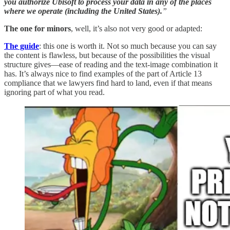
you authorize Ubisoft to process your data in any of the places
where we operate (including the United States).
”
The one for minors
, well, it’s also not very good or adapted:
The guide
: this one is worth it. Not so much because you can say
the content is flawless, but because of the possibilities the visual
structure gives—ease of reading and the text-image combination it
has. It’s always nice to find examples of the part of Article 13
compliance that we lawyers find hard to land, even if that means
ignoring part of what you read.