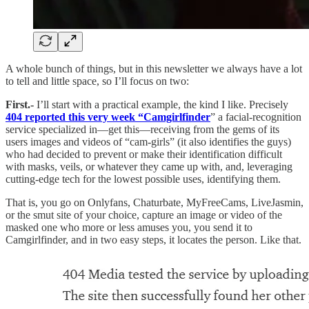
A whole bunch of things, but in this newsletter we always have a lot
to tell and little space, so I’ll focus on two:
First.-
I’ll start with a practical example, the kind I like. Precisely
404 reported this very week “Camgirlfinder
” a facial-recognition
service specialized in—get this—receiving from the gems of its
users images and videos of “cam-girls” (it also identifies the guys)
who had decided to prevent or make their identification difficult
with masks, veils, or whatever they came up with, and, leveraging
cutting-edge tech for the lowest possible uses, identifying them.
That is, you go on Onlyfans, Chaturbate, MyFreeCams, LiveJasmin,
or the smut site of your choice, capture an image or video of the
masked one who more or less amuses you, you send it to
Camgirlfinder, and in two easy steps, it locates the person. Like that.