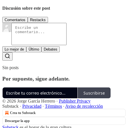
Discusión sobre este post
Comentarios
Restacks
Lo mejor de
Último
Debates
Sin posts
Por supuesto, sigue adelante.
Suscribirse
© 2026 Jorge García Herrero
·
Publisher Privacy
Substack
·
Privacidad
∙
Términos
∙
Aviso de recolección
Crea tu Substack
Descargar la app
Substack
es el hogar de la gran cultura