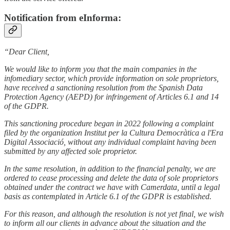
Notification from eInforma:
“Dear Client,
We would like to inform you that the main companies in the
infomediary sector, which provide information on sole proprietors,
have received a sanctioning resolution from the Spanish Data
Protection Agency (AEPD) for infringement of Articles 6.1 and 14
of the GDPR.
This sanctioning procedure began in 2022 following a complaint
filed by the organization Institut per la Cultura Democràtica a l'Era
Digital Associació, without any individual complaint having been
submitted by any affected sole proprietor.
In the same resolution, in addition to the financial penalty, we are
ordered to cease processing and delete the data of sole proprietors
obtained under the contract we have with Camerdata, until a legal
basis as contemplated in Article 6.1 of the GDPR is established.
For this reason, and although the resolution is not yet final, we wish
to inform all our clients in advance about the situation and the