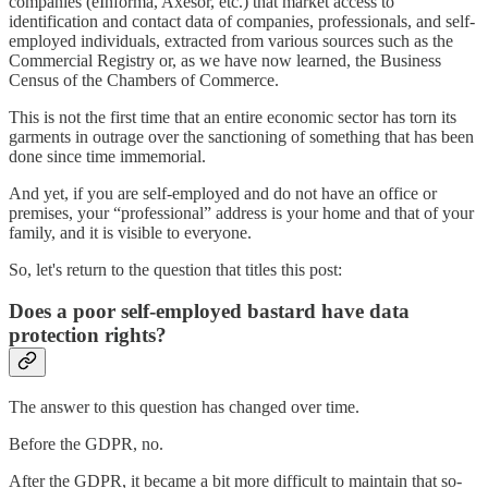
companies (eInforma, Axesor, etc.) that market access to
identification and contact data of companies, professionals, and self-
employed individuals, extracted from various sources such as the
Commercial Registry or, as we have now learned, the Business
Census of the Chambers of Commerce.
This is not the first time that an entire economic sector has torn its
garments in outrage over the sanctioning of something that has been
done since time immemorial.
And yet, if you are self-employed and do not have an office or
premises, your “professional” address is your home and that of your
family, and it is visible to everyone.
So, let's return to the question that titles this post:
Does a poor self-employed bastard have data
protection rights?
The answer to this question has changed over time.
Before the GDPR, no.
After the GDPR, it became a bit more difficult to maintain that so-