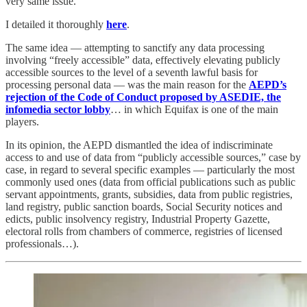
very same issue.
I detailed it thoroughly
here
.
The same idea — attempting to sanctify any data processing
involving “freely accessible” data, effectively elevating publicly
accessible sources to the level of a seventh lawful basis for
processing personal data — was the main reason for the
AEPD’s
rejection of the Code of Conduct proposed by ASEDIE, the
infomedia sector lobby
… in which Equifax is one of the main
players.
In its opinion, the AEPD dismantled the idea of indiscriminate
access to and use of data from “publicly accessible sources,” case by
case, in regard to several specific examples — particularly the most
commonly used ones (data from official publications such as public
servant appointments, grants, subsidies, data from public registries,
land registry, public sanction boards, Social Security notices and
edicts, public insolvency registry, Industrial Property Gazette,
electoral rolls from chambers of commerce, registries of licensed
professionals…).