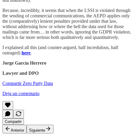
still unknown).
Because, incredibly, it seems that when the LSSI is violated through
the sending of commercial communications, the AEPD applies only
the (comparatively) lenient penalties provided under that law,
without addressing how or where the hell the data used for those
mailings came from… in other words, ignoring the GDPR violation,
which is far more serious both qualitatively and quantitatively.
I explained all this (and counter-argued, half incredulous, half
outraged)
here
.
Jorge García Herrero
Lawyer and DPO
Compartir Zero Party Data
Deja un comentario
Compartir
Anterior
Siguiente