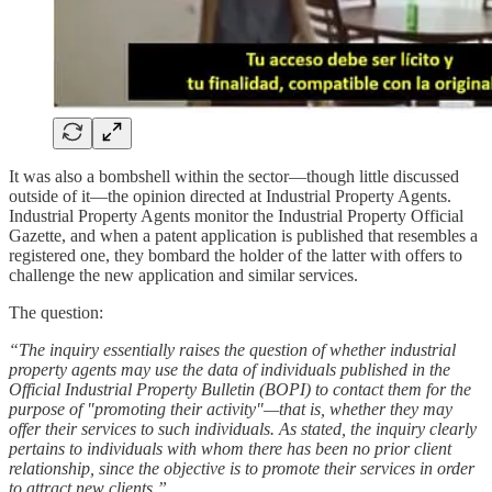
It was also a bombshell within the sector—though little discussed
outside of it—the opinion directed at Industrial Property Agents.
Industrial Property Agents monitor the Industrial Property Official
Gazette, and when a patent application is published that resembles a
registered one, they bombard the holder of the latter with offers to
challenge the new application and similar services.
The question:
“The inquiry essentially raises the question of whether industrial
property agents may use the data of individuals published in the
Official Industrial Property Bulletin (BOPI) to contact them for the
purpose of "promoting their activity"—that is, whether they may
offer their services to such individuals. As stated, the inquiry clearly
pertains to individuals with whom there has been no prior client
relationship, since the objective is to promote their services in order
to attract new clients.”