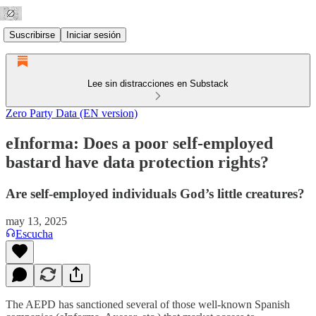
Suscribirse
Iniciar sesión
Lee sin distracciones en Substack
Zero Party Data (EN version)
eInforma: Does a poor self-employed
bastard have data protection rights?
Are self-employed individuals God’s little creatures?
may 13, 2025
Escucha
The AEPD has sanctioned several of those well-known Spanish