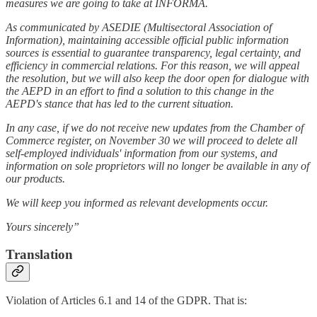
measures we are going to take at INFORMA.
As communicated by ASEDIE (Multisectoral Association of
Information), maintaining accessible official public information
sources is essential to guarantee transparency, legal certainty, and
efficiency in commercial relations. For this reason, we will appeal
the resolution, but we will also keep the door open for dialogue with
the AEPD in an effort to find a solution to this change in the
AEPD's stance that has led to the current situation.
In any case, if we do not receive new updates from the Chamber of
Commerce register, on November 30 we will proceed to delete all
self-employed individuals' information from our systems, and
information on sole proprietors will no longer be available in any of
our products.
We will keep you informed as relevant developments occur.
Yours sincerely”
Translation
Violation of Articles 6.1 and 14 of the GDPR. That is: