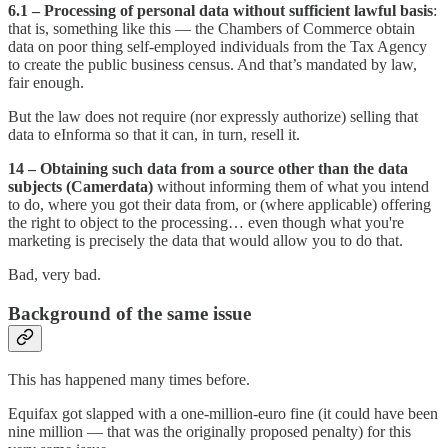
6.1 – Processing of personal data without sufficient lawful basis
:
that is, something like this — the Chambers of Commerce obtain
data on poor thing self-employed individuals from the Tax Agency
to create the public business census. And that’s mandated by law,
fair enough.
But the law does not require (nor expressly authorize) selling that
data to eInforma so that it can, in turn, resell it.
14 – Obtaining such data from a source other than the data
subjects (Camerdata)
without informing them of what you intend
to do, where you got their data from, or (where applicable) offering
the right to object to the processing… even though what you're
marketing is precisely the data that would allow you to do that.
Bad, very bad.
Background of the same issue
This has happened many times before.
Equifax got slapped with a one-million-euro fine (it could have been
nine million — that was the originally proposed penalty) for this