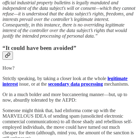
official industrial property bulletins is legally mandated and
independent of the data subject's will or consent—which they cannot
refuse—it is understood that the data subject’s rights, freedoms, and
interests prevail over the controller’s legitimate interest.
Consequently, in this instance, there is no overriding legitimate
interest of the controller over the data subject’s rights that would
justify the intended processing of personal data.”
“It could have been avoided”
How?
Strictly speaking, by taking a closer look at the whole
legitimate
interest
issue, or at the
secondary data processing
mechanisms.
Or in a much bolder and more buccaneering manner—but, up to
now, absurdly tolerated by the AEPD:
Someone might think that, had eInforma come up with the
MARVELOUS IDEA of sending spam (unsolicited electronic
commercial communications) to all those shady and rebellious self-
employed individuals, the move could have turned out much
cheaper for them (although, mind you, the amount of the sanction is