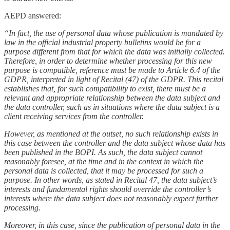
AEPD answered:
“In fact, the use of personal data whose publication is mandated by
law in the official industrial property bulletins would be for a
purpose different from that for which the data was initially collected.
Therefore, in order to determine whether processing for this new
purpose is compatible, reference must be made to Article 6.4 of the
GDPR, interpreted in light of Recital (47) of the GDPR. This recital
establishes that, for such compatibility to exist, there must be a
relevant and appropriate relationship between the data subject and
the data controller, such as in situations where the data subject is a
client receiving services from the controller.
However, as mentioned at the outset, no such relationship exists in
this case between the controller and the data subject whose data has
been published in the BOPI. As such, the data subject cannot
reasonably foresee, at the time and in the context in which the
personal data is collected, that it may be processed for such a
purpose. In other words, as stated in Recital 47, the data subject’s
interests and fundamental rights should override the controller’s
interests where the data subject does not reasonably expect further
processing.
Moreover, in this case, since the publication of personal data in the