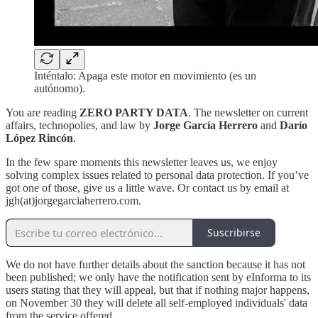
Inténtalo: Apaga este motor en movimiento (es un
autónomo).
You are reading
ZERO PARTY DATA
. The newsletter on current
affairs, technopolies, and law by
Jorge García Herrero
and
Darío
López Rincón
.
In the few spare moments this newsletter leaves us, we enjoy
solving complex issues related to personal data protection. If you’ve
got one of those, give us a little wave. Or contact us by email at
jgh(at)jorgegarciaherrero.com.
Suscribirse
We do not have further details about the sanction because it has not
been published; we only have the notification sent by eInforma to its
users stating that they will appeal, but that if nothing major happens,
on November 30 they will delete all self-employed individuals' data
from the service offered.