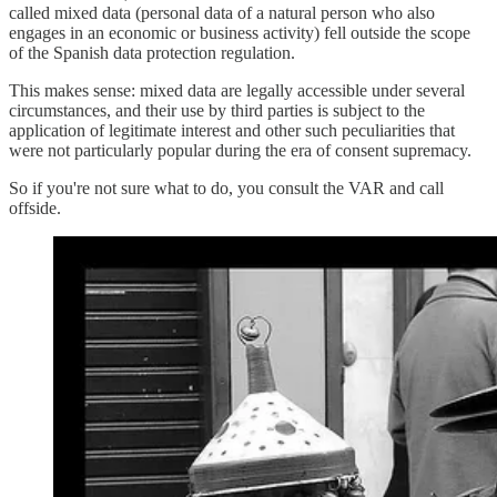
called mixed data (personal data of a natural person who also
engages in an economic or business activity) fell outside the scope
of the Spanish data protection regulation.
This makes sense: mixed data are legally accessible under several
circumstances, and their use by third parties is subject to the
application of legitimate interest and other such peculiarities that
were not particularly popular during the era of consent supremacy.
So if you're not sure what to do, you consult the VAR and call
offside.