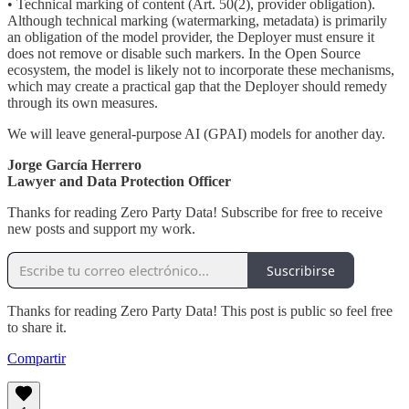
• Technical marking of content (Art. 50(2), provider obligation).
Although technical marking (watermarking, metadata) is primarily
an obligation of the model provider, the Deployer must ensure it
does not remove or disable such markers. In the Open Source
ecosystem, the model is likely not to incorporate these mechanisms,
which may create a practical gap that the Deployer should remedy
through its own measures.
We will leave general-purpose AI (GPAI) models for another day.
Jorge García Herrero
Lawyer and Data Protection Officer
Thanks for reading Zero Party Data! Subscribe for free to receive
new posts and support my work.
Suscribirse
Thanks for reading Zero Party Data! This post is public so feel free
to share it.
Compartir