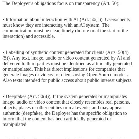
The Deployer’s obligations focus on transparency (Art. 50):
• Information about interaction with AI (Art. 50(1)). Users/clients
must know they are interacting with an AI system. The
communication must be clear, timely (before or at the start of the
interaction) and accessible.
• Labelling of synthetic content generated for clients (Arts. 50(4)–
(5)). Any text, image, audio or video content generated by AI and
delivered to third parties must be identified as artificially generated
or manipulated. This has direct implications for companies that
generate images or videos for clients using Open Source models.
Also texts intended for public access about public interest subjects.
• Deepfakes (Art. 50(4)). If the system generates or manipulates
image, audio or video content that closely resembles real persons,
objects, places or other entities or real events, and may appear
authentic (deepfake), the Deployer has the specific obligation to
inform that the content has been artificially generated or
manipulated.