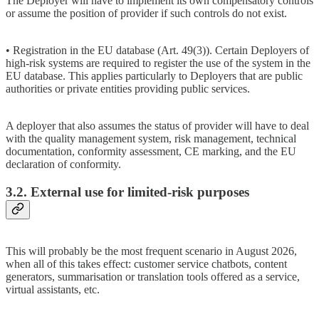
The Deployer will have to implement its own compensatory controls
or assume the position of provider if such controls do not exist.
• Registration in the EU database (Art. 49(3)). Certain Deployers of
high-risk systems are required to register the use of the system in the
EU database. This applies particularly to Deployers that are public
authorities or private entities providing public services.
A deployer that also assumes the status of provider will have to deal
with the quality management system, risk management, technical
documentation, conformity assessment, CE marking, and the EU
declaration of conformity.
3.2. External use for limited-risk purposes
This will probably be the most frequent scenario in August 2026,
when all of this takes effect: customer service chatbots, content
generators, summarisation or translation tools offered as a service,
virtual assistants, etc.