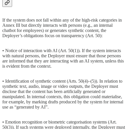
If the system does not fall within any of the high-risk categories in
Annex III but directly interacts with persons (e.g., an internal
chatbot for employees) or generates synthetic content, the
Deployer’s obligations focus on transparency (Art. 50):
• Notice of interaction with AI (Art. 50(1)). If the system interacts
with natural persons, the Deployer must ensure that those persons
are informed that they are interacting with an AI system, unless this
is evident from the context.
• Identification of synthetic content (Arts. 50(4)–(5)). In relation to
synthetic text, audio, image or video outputs, the Deployer must
disclose that the content has been artificially generated or
manipulated. In internal contexts, this obligation could materialise,
for example, by marking drafts produced by the system for internal
use as “generated by AI”.
• Emotion recognition or biometric categorisation systems (Art.
50(3)). If such systems were deployed internally, the Deployer must