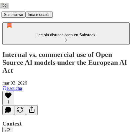
Suscribirse
Iniciar sesión
Lee sin distracciones en Substack
Internal vs. commercial use of Open
Source AI models under the European AI
Act
mar 03, 2026
Escucha
1
Context