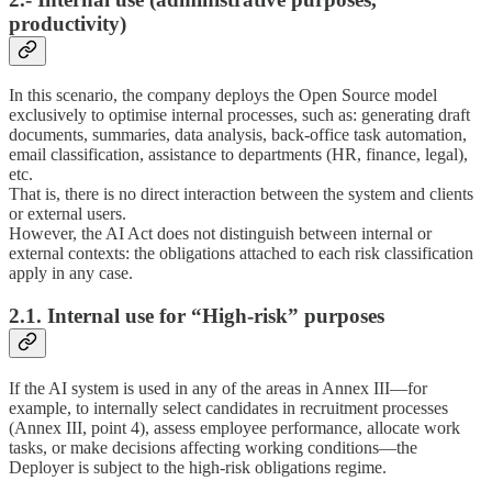
productivity)
In this scenario, the company deploys the Open Source model
exclusively to optimise internal processes, such as: generating draft
documents, summaries, data analysis, back-office task automation,
email classification, assistance to departments (HR, finance, legal),
etc.
That is, there is no direct interaction between the system and clients
or external users.
However, the AI Act does not distinguish between internal or
external contexts: the obligations attached to each risk classification
apply in any case.
2.1. Internal use for “High-risk” purposes
If the AI system is used in any of the areas in Annex III—for
example, to internally select candidates in recruitment processes
(Annex III, point 4), assess employee performance, allocate work
tasks, or make decisions affecting working conditions—the
Deployer is subject to the high-risk obligations regime.