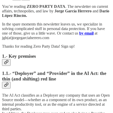
You’re reading
ZERO PARTY DATA
. The newsletter on current
affairs, technopolies, and law by
Jorge García Herrero
and
Darío
López Rincón.
In the spare moments this newsletter leaves us, we specialize in
solving complicated stuff in personal data protection. If you have
one of those, give us a little wave. Or contact us
by email
at
jgh(at)jorgegarciaherrero.com
Thanks for reading Zero Party Data! Sign up!
1.- Key premises
1.1.- “Deployer” and “Provider” in the AI Act: the
thin (and shifting) red line
The AI Act classifies as a Deployer any company that uses an Open
Source model—whether as a component of its own product, as an
internal productivity tool, or as the engine of a service directed at
third parties.