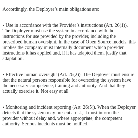
Accordingly, the Deployer’s main obligations are:
• Use in accordance with the Provider’s instructions (Art. 26(1)).
The Deployer must use the system in accordance with the
instructions for use provided by the provider, including the
prescribed human oversight. In the case of Open Source models, this
implies the company must internally document which provider
instructions it has applied and, if it has adapted them, justify that
adaptation.
• Effective human oversight (Art. 26(2)). The Deployer must ensure
that the natural persons responsible for overseeing the system have
the necessary competence, training and authority. And that they
actually exercise it. Not easy at all.
• Monitoring and incident reporting (Art. 26(5)). When the Deployer
detects that the system may present a risk, it must inform the
provider without delay and, where appropriate, the competent
authority. Serious incidents must be notified.