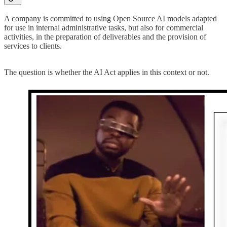
A company is committed to using Open Source AI models adapted
for use in internal administrative tasks, but also for commercial
activities, in the preparation of deliverables and the provision of
services to clients.
The question is whether the AI Act applies in this context or not.