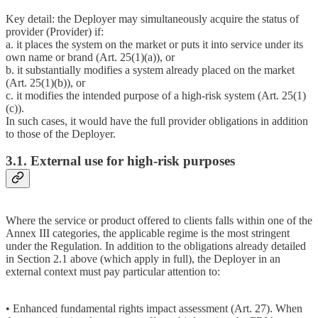
Key detail: the Deployer may simultaneously acquire the status of
provider (Provider) if:
a. it places the system on the market or puts it into service under its
own name or brand (Art. 25(1)(a)), or
b. it substantially modifies a system already placed on the market
(Art. 25(1)(b)), or
c. it modifies the intended purpose of a high-risk system (Art. 25(1)
(c)).
In such cases, it would have the full provider obligations in addition
to those of the Deployer.
3.1. External use for high-risk purposes
Where the service or product offered to clients falls within one of the
Annex III categories, the applicable regime is the most stringent
under the Regulation. In addition to the obligations already detailed
in Section 2.1 above (which apply in full), the Deployer in an
external context must pay particular attention to:
• Enhanced fundamental rights impact assessment (Art. 27). When