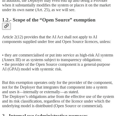
In addition, the Deployer may even end up also being a Provider
when it substantially modifies the system or places it on the market
under its own name (Art. 25), as we will see.
1.2.- Scope of the “Open Source” exemption
Article 2(12) provides that the AI Act shall not apply to AI
components supplied under free and Open Source licences, unless:
• they are commercialised or put into service as high-risk AI systems
(Annex III) or as systems subject to transparency obligations;
• the provider of the Open Source component is a general-purpose
AI (GPAI) model with systemic risk.
But this exemption operates only for the provider of the component,
not for the Deployer that integrates that component into a system
and uses it—internally or externally—as stated.
The Deployer’s obligations arise from the effective use of the system
and its risk classification, regardless of the licence under which the
underlying model is distributed (Open Source or commercial).
2.- Internal use (administrative purposes,