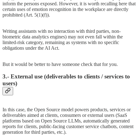
inform the persons exposed. However, it is worth recalling here that
certain uses of emotion recognition in the workplace are directly
prohibited (Art. 5(1)(f)).
Writing assistants with no interaction with third parties, non-
biometric data analytics engines) may not even fall within the
limited-risk category, remaining as systems with no specific
obligations under the AI Act.
But it would be better to have someone check that for you.
3.- External use (deliverables to clients / services to
users)
In this case, the Open Source model powers products, services or
deliverables aimed at clients, consumers or external users (SaaS
platforms based on Open Source LLMs, automatically generated
reports for clients, public-facing customer service chatbots, content
generation for third parties, etc.).