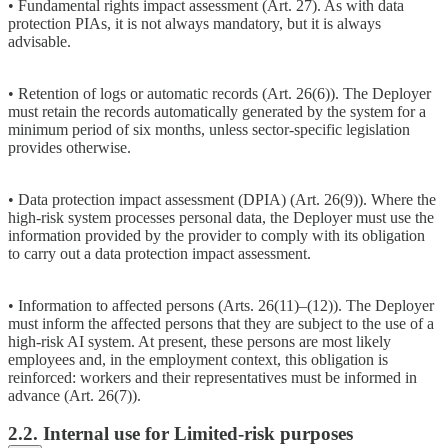
• Fundamental rights impact assessment (Art. 27). As with data
protection PIAs, it is not always mandatory, but it is always
advisable.
• Retention of logs or automatic records (Art. 26(6)). The Deployer
must retain the records automatically generated by the system for a
minimum period of six months, unless sector-specific legislation
provides otherwise.
• Data protection impact assessment (DPIA) (Art. 26(9)). Where the
high-risk system processes personal data, the Deployer must use the
information provided by the provider to comply with its obligation
to carry out a data protection impact assessment.
• Information to affected persons (Arts. 26(11)–(12)). The Deployer
must inform the affected persons that they are subject to the use of a
high-risk AI system. At present, these persons are most likely
employees and, in the employment context, this obligation is
reinforced: workers and their representatives must be informed in
advance (Art. 26(7)).
2.2. Internal use for Limited-risk purposes