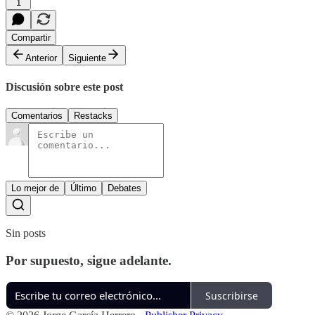
1
Compartir
Anterior
Siguiente
Discusión sobre este post
Comentarios
Restacks
Lo mejor de
Último
Debates
Sin posts
Por supuesto, sigue adelante.
Suscribirse