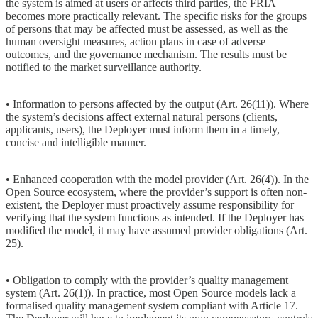
the system is aimed at users or affects third parties, the FRIA
becomes more practically relevant. The specific risks for the groups
of persons that may be affected must be assessed, as well as the
human oversight measures, action plans in case of adverse
outcomes, and the governance mechanism. The results must be
notified to the market surveillance authority.
• Information to persons affected by the output (Art. 26(11)). Where
the system’s decisions affect external natural persons (clients,
applicants, users), the Deployer must inform them in a timely,
concise and intelligible manner.
• Enhanced cooperation with the model provider (Art. 26(4)). In the
Open Source ecosystem, where the provider’s support is often non-
existent, the Deployer must proactively assume responsibility for
verifying that the system functions as intended. If the Deployer has
modified the model, it may have assumed provider obligations (Art.
25).
• Obligation to comply with the provider’s quality management
system (Art. 26(1)). In practice, most Open Source models lack a
formalised quality management system compliant with Article 17.