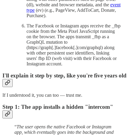
(dl), website and browser metadata, and the
event
type
(ev) (e.g., PageView, AddToCart, Donate,
Purchase).
The Facebook or Instagram apps receive the _fbp
cookie from the Meta Pixel JavaScript running
on the browser. The apps transmit _fbp as a
GraphQL mutation to
(https://graph[.]facebook[.]com/graphql) along
with other persistent user identifiers, linking
users' fbp ID (web visit) with their Facebook or
Instagram account.
I'll explain it step by step, like you're five years old
If I understood it, you can too — trust me.
Step 1: The app installs a hidden "intercom"
“
The user opens the native Facebook or Instagram
app, which eventually goes into the background and