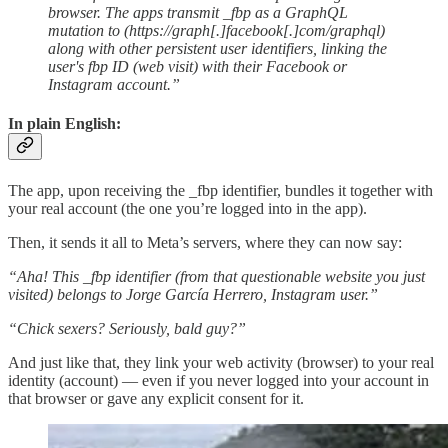
browser. The apps transmit _fbp as a GraphQL
mutation to (https://graph[.]facebook[.]com/graphql)
along with other persistent user identifiers, linking the
user's fbp ID (web visit) with their Facebook or
Instagram account.”
In plain English:
The app, upon receiving the _fbp identifier, bundles it together with
your real account (the one you’re logged into in the app).
Then, it sends it all to Meta’s servers, where they can now say:
“Aha! This _fbp identifier (from that questionable website you just
visited) belongs to Jorge García Herrero, Instagram user.”
“Chick sexers? Seriously, bald guy?”
And just like that, they link your web activity (browser) to your real
identity (account) — even if you never logged into your account in
that browser or gave any explicit consent for it.