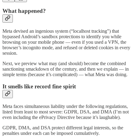
What happened?
Meta devised an ingenious system (“localhost tracking”) that
bypassed Android’s sandbox protections to identify you while
browsing on your mobile phone — even if you used a VPN, the
browser’s incognito mode, and refused or deleted cookies in every
session.
Next, we preview what may (and should) become the combined
sanctioning smackdown of the century, and then we explain — in
simple terms (because it’s complicated) — what Meta was doing.
It smells like record fine spirit
Meta faces simultaneous liability under the following regulations,
listed from least to most severe: GDPR, DSA, and DMA (I’m not
even including the ePrivacy Directive because it’s laughable).
GDPR, DMA, and DSA protect different legal interests, so the
penalties under each can be imposed cumulatively.