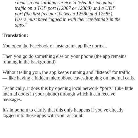
creates a background service to listen for incoming
traffic on a TCP port (12387 or 12388) and a UDP
port (the first free port between 12580 and 12585).
Users must have logged in with their credentials in the
apps
.”
Translation:
You open the Facebook or Instagram app like normal.
Then you go do something else on your phone (the app remains
running in the background).
Without telling you, the app keeps running and “listens” for traffic
— like having a hidden microphone eavesdropping on internal calls.
Technically, it does this by opening local network “ports” (like little
internal doors in your phone) through which it can receive
messages.
It’s important to clarify that this only happens if you've already
logged into those apps with your account.