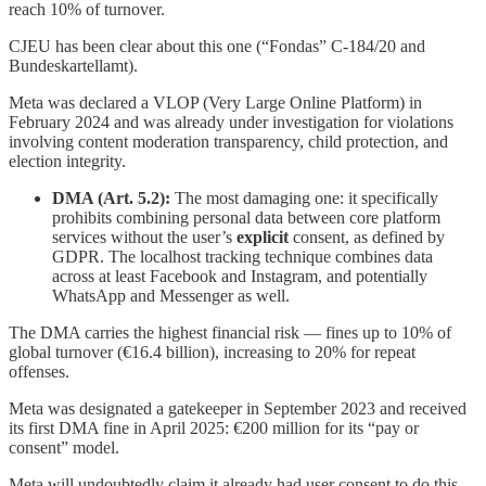
reach 10% of turnover.
CJEU has been clear about this one (“Fondas” C-184/20 and
Bundeskartellamt).
Meta was declared a VLOP (Very Large Online Platform) in
February 2024 and was already under investigation for violations
involving content moderation transparency, child protection, and
election integrity.
DMA (Art. 5.2):
The most damaging one: it specifically
prohibits combining personal data between core platform
services without the user’s
explicit
consent, as defined by
GDPR. The localhost tracking technique combines data
across at least Facebook and Instagram, and potentially
WhatsApp and Messenger as well.
The DMA carries the highest financial risk — fines up to 10% of
global turnover (€16.4 billion), increasing to 20% for repeat
offenses.
Meta was designated a gatekeeper in September 2023 and received
its first DMA fine in April 2025: €200 million for its “pay or
consent” model.
Meta will undoubtedly claim it already had user consent to do this,