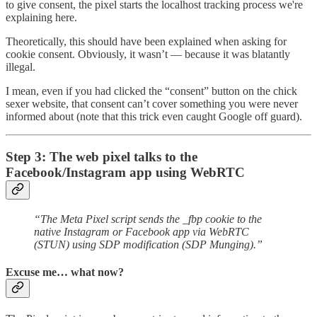
to give consent, the pixel starts the localhost tracking process we're
explaining here.
Theoretically, this should have been explained when asking for
cookie consent. Obviously, it wasn’t — because it was blatantly
illegal.
I mean, even if you had clicked the “consent” button on the chick
sexer website, that consent can’t cover something you were never
informed about (note that this trick even caught Google off guard).
Step 3: The web pixel talks to the
Facebook/Instagram app using WebRTC
“The Meta Pixel script sends the _fbp cookie to the
native Instagram or Facebook app via WebRTC
(STUN) using SDP modification (SDP Munging).”
Excuse me… what now?