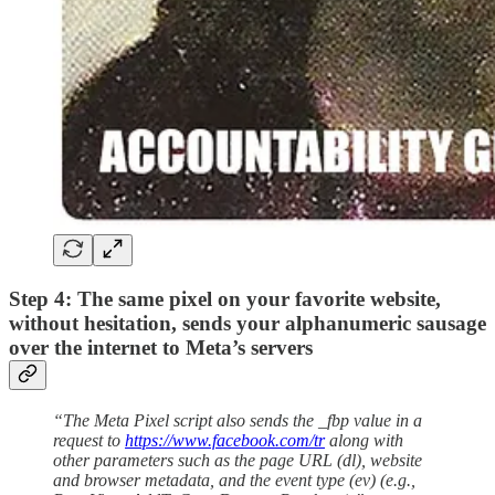
Step 4: The same pixel on your favorite website,
without hesitation, sends your alphanumeric sausage
over the internet to Meta’s servers
“The Meta Pixel script also sends the _fbp value in a
request to
https://www.facebook.com/tr
along with
other parameters such as the page URL (dl), website
and browser metadata, and the event type (ev) (e.g.,