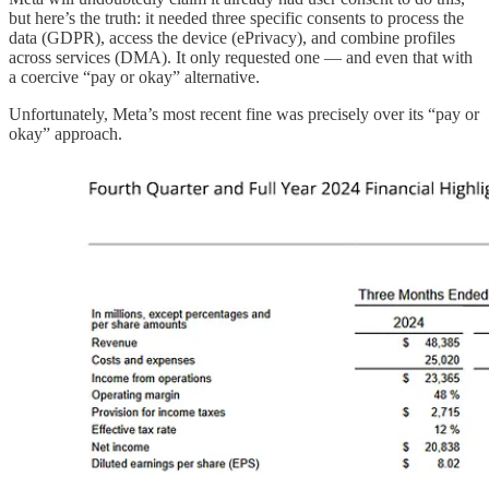
but here’s the truth: it needed three specific consents to process the
data (GDPR), access the device (ePrivacy), and combine profiles
across services (DMA). It only requested one — and even that with
a coercive “pay or okay” alternative.
Unfortunately, Meta’s most recent fine was precisely over its “pay or
okay” approach.