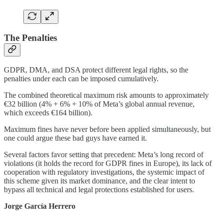
The Penalties
GDPR, DMA, and DSA protect different legal rights, so the
penalties under each can be imposed cumulatively.
The combined theoretical maximum risk amounts to approximately
€32 billion (4% + 6% + 10% of Meta’s global annual revenue,
which exceeds €164 billion).
Maximum fines have never before been applied simultaneously, but
one could argue these bad guys have earned it.
Several factors favor setting that precedent: Meta’s long record of
violations (it holds the record for GDPR fines in Europe), its lack of
cooperation with regulatory investigations, the systemic impact of
this scheme given its market dominance, and the clear intent to
bypass all technical and legal protections established for users.
Jorge García Herrero