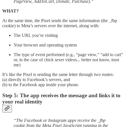
PageView, AddToCart, Donate, Purchase).”
WHAT?
At the same time, the Pixel sends the same information (the _fbp
cookie) to Meta’s servers over the internet, along with:
The URL you’re visiting
Your browser and operating system
The type of event performed (e.g., “page view,” “add to cart”
or, in the case of chick sexer videos... better not know, trust
me)
It’s like the Pixel is sending the same letter through two routes:
(a) directly to Facebook’s servers, and
(b) to the Facebook app inside your phone.
Step 5: The app receives the message and links it to
your real identity
“The Facebook or Instagram apps receive the _fbp
cookie from the Meta Pixel JavaScript running in the