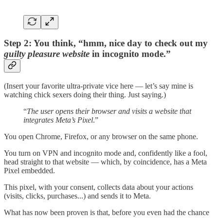
Step 2: You think, “hmm, nice day to check out my
guilty pleasure website
in incognito mode.”
(Insert your favorite ultra-private vice here — let’s say mine is
watching chick sexers doing their thing. Just saying.)
“
The user opens their browser and visits a website that
integrates Meta’s Pixel
.”
You open Chrome, Firefox, or any browser on the same phone.
You turn on VPN and incognito mode and, confidently like a fool,
head straight to that website — which, by coincidence, has a Meta
Pixel embedded.
This pixel, with your consent, collects data about your actions
(visits, clicks, purchases...) and sends it to Meta.
What has now been proven is that, before you even had the chance