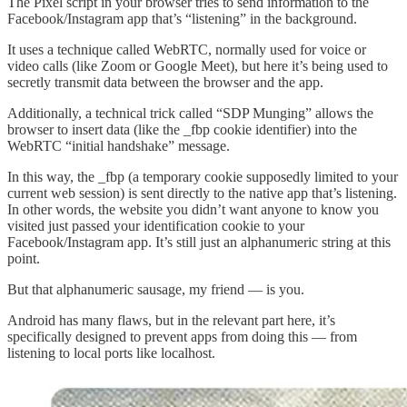
The Pixel script in your browser tries to send information to the
Facebook/Instagram app that’s “listening” in the background.
It uses a technique called WebRTC, normally used for voice or
video calls (like Zoom or Google Meet), but here it’s being used to
secretly transmit data between the browser and the app.
Additionally, a technical trick called “SDP Munging” allows the
browser to insert data (like the _fbp cookie identifier) into the
WebRTC “initial handshake” message.
In this way, the _fbp (a temporary cookie supposedly limited to your
current web session) is sent directly to the native app that’s listening.
In other words, the website you didn’t want anyone to know you
visited just passed your identification cookie to your
Facebook/Instagram app. It’s still just an alphanumeric string at this
point.
But that alphanumeric sausage, my friend — is you.
Android has many flaws, but in the relevant part here, it’s
specifically designed to prevent apps from doing this — from
listening to local ports like localhost.