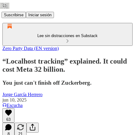
Suscribirse
Iniciar sesión
Lee sin distracciones en Substack
Zero Party Data (EN version)
“Localhost tracking” explained. It could
cost Meta 32 billion.
You just can't finish off Zuckerberg.
Jorge García Herrero
jun 10, 2025
Escucha
63
8
21