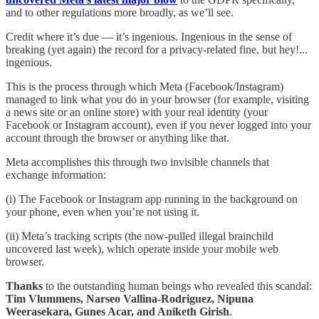
and to other regulations more broadly, as we’ll see.
Credit where it’s due — it’s ingenious. Ingenious in the sense of
breaking (yet again) the record for a privacy-related fine, but hey!...
ingenious.
This is the process through which Meta (Facebook/Instagram)
managed to link what you do in your browser (for example, visiting
a news site or an online store) with your real identity (your
Facebook or Instagram account), even if you never logged into your
account through the browser or anything like that.
Meta accomplishes this through two invisible channels that
exchange information:
(i) The Facebook or Instagram app running in the background on
your phone, even when you’re not using it.
(ii) Meta’s tracking scripts (the now-pulled illegal brainchild
uncovered last week), which operate inside your mobile web
browser.
Thanks
to the outstanding human beings who revealed this scandal:
Tim Vlummens, Narseo Vallina-Rodriguez, Nipuna
Weerasekara, Gunes Acar, and Aniketh Girish
.