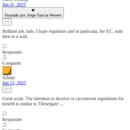
Jun 11, 2025
Gustado por Jorge García Herrero
Brilliant job, lads. I hope regulators and in particular, the EC, nails
then to a wall.
Responder
Compartir
Adrian
Jun 12, 2025
Great work. The intention to deceive or circumvent regulations for
benefit is similar to 'Dieselgate'....
Responder