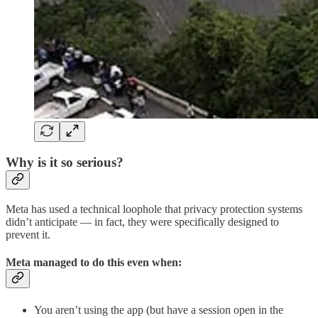
Why is it so serious?
Meta has used a technical loophole that privacy protection systems
didn’t anticipate — in fact, they were specifically designed to
prevent it.
Meta managed to do this even when:
You aren’t using the app (but have a session open in the