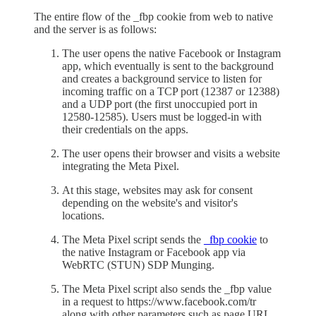
The entire flow of the _fbp cookie from web to native
and the server is as follows:
The user opens the native Facebook or Instagram
app, which eventually is sent to the background
and creates a background service to listen for
incoming traffic on a TCP port (12387 or 12388)
and a UDP port (the first unoccupied port in
12580-12585). Users must be logged-in with
their credentials on the apps.
The user opens their browser and visits a website
integrating the Meta Pixel.
At this stage, websites may ask for consent
depending on the website's and visitor's
locations.
The Meta Pixel script sends the
_fbp cookie
to
the native Instagram or Facebook app via
WebRTC (STUN) SDP Munging.
The Meta Pixel script also sends the _fbp value
in a request to https://www.facebook.com/tr
along with other parameters such as page URL