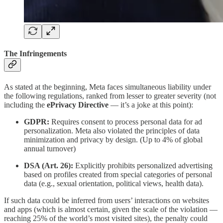
The Infringements
As stated at the beginning, Meta faces simultaneous liability under
the following regulations, ranked from lesser to greater severity (not
including the
ePrivacy Directive
— it’s a joke at this point):
GDPR:
Requires consent to process personal data for ad
personalization. Meta also violated the principles of data
minimization and privacy by design. (Up to 4% of global
annual turnover)
DSA (Art. 26):
Explicitly prohibits personalized advertising
based on profiles created from special categories of personal
data (e.g., sexual orientation, political views, health data).
If such data could be inferred from users’ interactions on websites
and apps (which is almost certain, given the scale of the violation —
reaching 25% of the world’s most visited sites), the penalty could