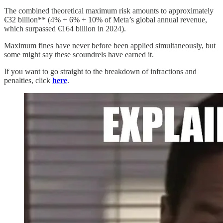
The combined theoretical maximum risk amounts to approximately
€32 billion** (4% + 6% + 10% of Meta’s global annual revenue,
which surpassed €164 billion in 2024).
Maximum fines have never before been applied simultaneously, but
some might say these scoundrels have earned it.
If you want to go straight to the breakdown of infractions and
penalties, click
here
.