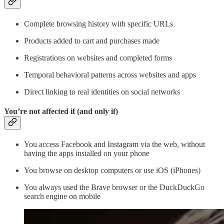
Complete browsing history with specific URLs
Products added to cart and purchases made
Registrations on websites and completed forms
Temporal behavioral patterns across websites and apps
Direct linking to real identities on social networks
You’re not affected if (and only if)
You access Facebook and Instagram via the web, without
having the apps installed on your phone
You browse on desktop computers or use iOS (iPhones)
You always used the Brave browser or the DuckDuckGo
search engine on mobile