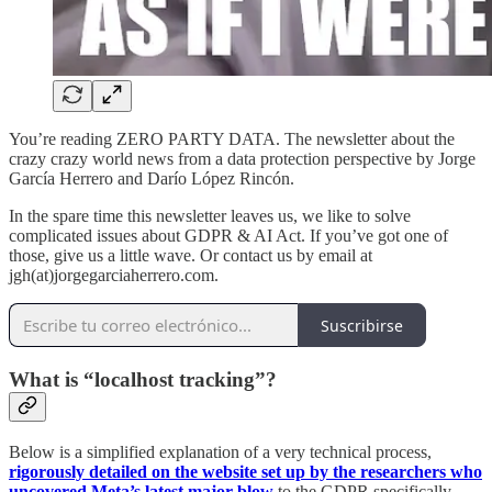
You’re reading ZERO PARTY DATA. The newsletter about the
crazy crazy world news from a data protection perspective by Jorge
García Herrero and Darío López Rincón.
In the spare time this newsletter leaves us, we like to solve
complicated issues about GDPR & AI Act. If you’ve got one of
those, give us a little wave. Or contact us by email at
jgh(at)jorgegarciaherrero.com.
Suscribirse
What is “localhost tracking”?
Below is a simplified explanation of a very technical process,
rigorously detailed on the website set up by the researchers who
uncovered Meta’s latest major blow
to the GDPR specifically,