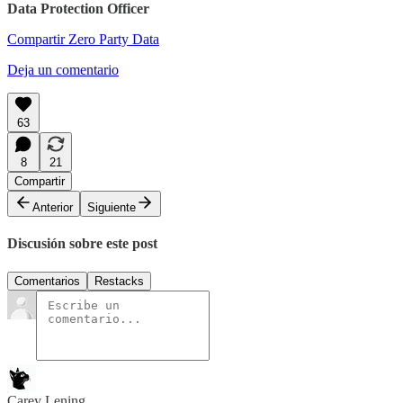
Data Protection Officer
Compartir Zero Party Data
Deja un comentario
63
8
21
Compartir
Anterior
Siguiente
Discusión sobre este post
Comentarios
Restacks
Carey Lening