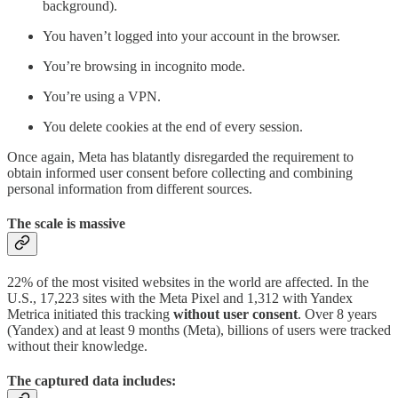
background).
You haven’t logged into your account in the browser.
You’re browsing in incognito mode.
You’re using a VPN.
You delete cookies at the end of every session.
Once again, Meta has blatantly disregarded the requirement to
obtain informed user consent before collecting and combining
personal information from different sources.
The scale is massive
22% of the most visited websites in the world are affected. In the
U.S., 17,223 sites with the Meta Pixel and 1,312 with Yandex
Metrica initiated this tracking
without user consent
. Over 8 years
(Yandex) and at least 9 months (Meta), billions of users were tracked
without their knowledge.
The captured data includes: