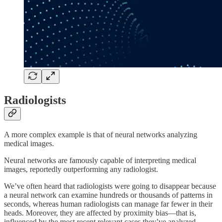
Radiologists
A more complex example is that of neural networks analyzing
medical images.
Neural networks are famously capable of interpreting medical
images, reportedly outperforming any radiologist.
We’ve often heard that radiologists were going to disappear because
a neural network can examine hundreds or thousands of patterns in
seconds, whereas human radiologists can manage far fewer in their
heads. Moreover, they are affected by proximity bias—that is,
influenced by the most recent relevant cases they’ve analyzed.