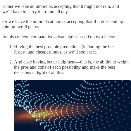
Either we take an umbrella, accepting that it might not rain, and
we’ll have to carry it around all day,
Or we leave the umbrella at home, accepting that if it does end up
raining, we’ll get wet.
In this context, comparative advantage is based on two factors:
Having the best possible predictions (including the best,
fastest, and cheapest ones, as we’ll soon see).
And also: having better judgment—that is, the ability to weigh
the pros and cons of each possibility and make the best
decisions in light of all this.