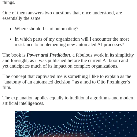
things.
One of them answers two questions that, once understood, are
essentially the same:
Where should I start automating?
In which parts of my organization will I encounter the most
resistance to implementing new automated AI processes?
The book is
Power and Prediction
, a fabulous work in its simplicity
and foresight, as it was published before the current AI boom and
yet anticipates much of its impact on complex organizations.
The concept that captivated me is something I like to explain as the
“anatomy of an automated decision,” as a nod to Otto Preminger’s
film.
The explanation applies equally to traditional algorithms and modern
artificial intelligences.