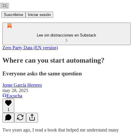
Suscribirse
Iniciar sesión
Lee sin distracciones en Substack
Zero Party Data (EN version)
Where can you start automating?
Everyone asks the same question
Jorge García Herrero
may 28, 2025
Escucha
1
Two years ago, I read a book that helped me understand many