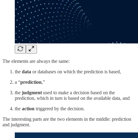
The elements are always the same:
the
data
or databases on which the prediction is based,
a “
prediction
,”
the
judgment
used to make a decision based on the
prediction, which in turn is based on the available data, and
the
action
triggered by the decision.
The interesting parts are the two elements in the middle: prediction
and judgment.