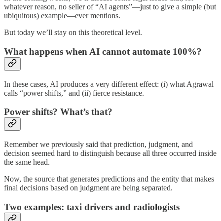
whatever reason, no seller of “AI agents”—just to give a simple (but
ubiquitous) example—ever mentions.
But today we’ll stay on this theoretical level.
What happens when AI cannot automate 100%?
In these cases, AI produces a very different effect: (i) what Agrawal
calls “power shifts,” and (ii) fierce resistance.
Power shifts? What’s that?
Remember we previously said that prediction, judgment, and
decision seemed hard to distinguish because all three occurred inside
the same head.
Now, the source that generates predictions and the entity that makes
final decisions based on judgment are being separated.
Two examples: taxi drivers and radiologists