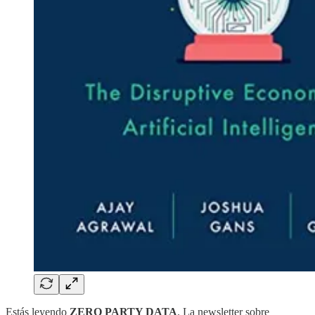
Estás leyendo
ZERO PARTY DATA
. La newsletter sobre