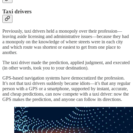
Taxi drivers
Previously, taxi drivers held a monopoly over their profession—
leaving aside licensing and administrative issues—because they had
a monopoly on the knowledge of where streets were in each city
and which route was shortest or easiest to get from one place to
another.
The taxi driver made the prediction, applied judgment, and executed
(in other words, took you to your destination).
GPS-based navigation systems have democratized the profession.
It’s not that taxi drivers suddenly became idiots—it’s that any regular
person with a GPS or a smartphone, supported by instant, accurate,
and cheap predictions, can now compete with a taxi driver: now the
GPS makes the prediction, and anyone can follow its directions.