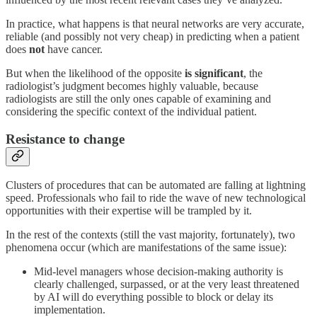
In practice, what happens is that neural networks are very accurate,
reliable (and possibly not very cheap) in predicting when a patient
does
not
have cancer.
But when the likelihood of the opposite
is significant
, the
radiologist’s judgment becomes highly valuable, because
radiologists are still the only ones capable of examining and
considering the specific context of the individual patient.
Resistance to change
Clusters of procedures that can be automated are falling at lightning
speed. Professionals who fail to ride the wave of new technological
opportunities with their expertise will be trampled by it.
In the rest of the contexts (still the vast majority, fortunately), two
phenomena occur (which are manifestations of the same issue):
Mid-level managers whose decision-making authority is
clearly challenged, surpassed, or at the very least threatened
by AI will do everything possible to block or delay its
implementation.