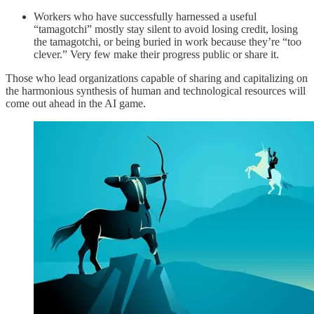
Workers who have successfully harnessed a useful
“tamagotchi” mostly stay silent to avoid losing credit, losing
the tamagotchi, or being buried in work because they’re “too
clever.” Very few make their progress public or share it.
Those who lead organizations capable of sharing and capitalizing on
the harmonious synthesis of human and technological resources will
come out ahead in the AI game.