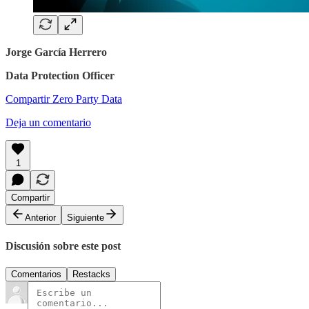
Jorge García Herrero
Data Protection Officer
Compartir Zero Party Data
Deja un comentario
1
Compartir
Anterior
Siguiente
Discusión sobre este post
Comentarios
Restacks