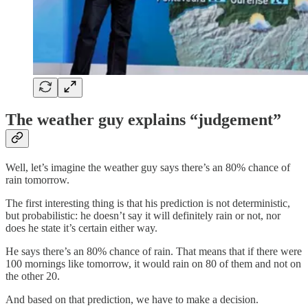
The weather guy explains “judgement”
Well, let’s imagine the weather guy says there’s an 80% chance of
rain tomorrow.
The first interesting thing is that his prediction is not deterministic,
but probabilistic: he doesn’t say it will definitely rain or not, nor
does he state it’s certain either way.
He says there’s an 80% chance of rain. That means that if there were
100 mornings like tomorrow, it would rain on 80 of them and not on
the other 20.
And based on that prediction, we have to make a decision.