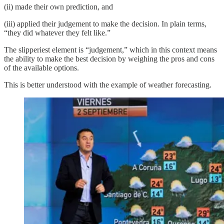
(ii) made their own prediction, and
(iii) applied their judgement to make the decision. In plain terms,
“they did whatever they felt like.”
The slipperiest element is “judgement,” which in this context means
the ability to make the best decision by weighing the pros and cons
of the available options.
This is better understood with the example of weather forecasting.