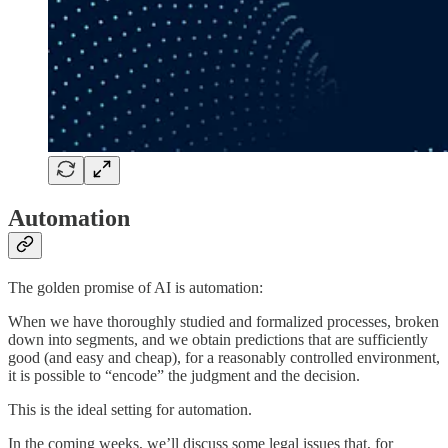
Automation
The golden promise of AI is automation:
When we have thoroughly studied and formalized processes, broken
down into segments, and we obtain predictions that are sufficiently
good (and easy and cheap), for a reasonably controlled environment,
it is possible to “encode” the judgment and the decision.
This is the ideal setting for automation.
In the coming weeks, we’ll discuss some legal issues that, for