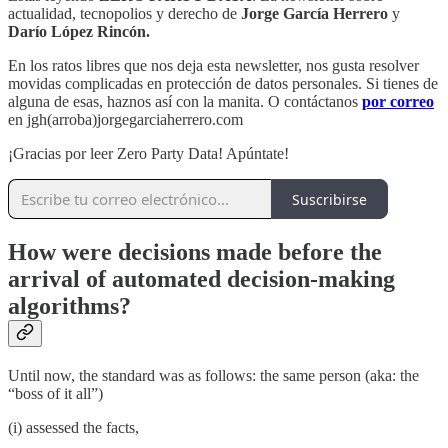
actualidad, tecnopolios y derecho de
Jorge García Herrero
y
Darío López Rincón.
En los ratos libres que nos deja esta newsletter, nos gusta resolver
movidas complicadas en protección de datos personales. Si tienes de
alguna de esas, haznos así con la manita. O contáctanos
por correo
en jgh(arroba)jorgegarciaherrero.com
¡Gracias por leer Zero Party Data! Apúntate!
Suscribirse
How were decisions made before the
arrival of automated decision-making
algorithms?
Until now, the standard was as follows: the same person (aka: the
“boss of it all”)
(i) assessed the facts,