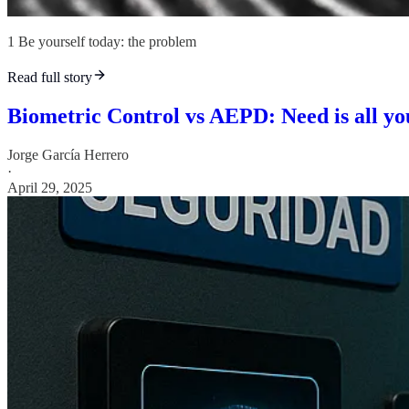
1 Be yourself today: the problem
Read full story
Biometric Control vs AEPD: Need is all yo
Jorge García Herrero
·
April 29, 2025