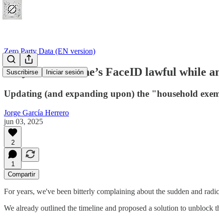
Zero Party Data (EN version)
Why is the iPhone’s FaceID lawful while an
Suscribirse
Iniciar sesión
Updating (and expanding upon) the "household exe
Jorge García Herrero
jun 03, 2025
2
1
Compartir
For years, we've been bitterly complaining about the sudden and radica
We already outlined the timeline and proposed a solution to unblock th