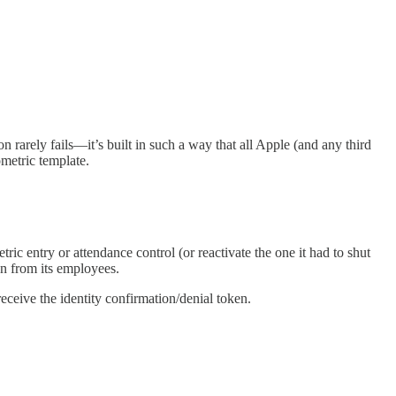
rarely fails—it’s built in such a way that all Apple (and any third
ometric template.
ic entry or attendance control (or reactivate the one it had to shut
n from its employees.
ceive the identity confirmation/denial token.