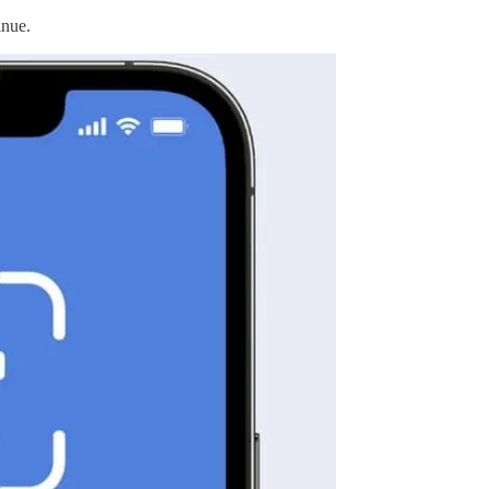
inue.