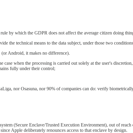
rule by which the GDPR does not affect the average citizen doing thin
ide the technical means to the data subject, under those two conditions
 (or Android, it makes no difference).
 the case when the processing is carried out solely at the user's discretion
mains fully under their control;
aLiga, nor Osasuna, nor 90% of companies can do: verify biometrically 
 system (Secure Enclave/Trusted Execution Environment), out of reach of
ince Apple deliberately renounces access to that enclave by design.