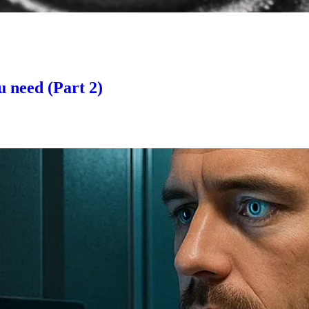
u need (Part 2)