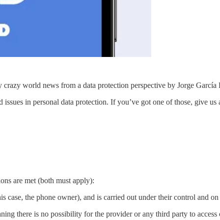
razy world news from a data protection perspective by Jorge García
d issues in personal data protection. If you’ve got one of those, give us
ns are met (both must apply):
 this case, the phone owner), and is carried out under their control and on 
ng there is no possibility for the provider or any third party to access 