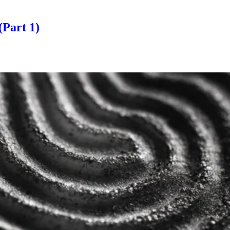
(Part 1)