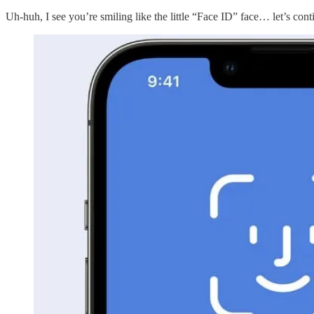
Uh-huh, I see you’re smiling like the little “Face ID” face… let’s cont