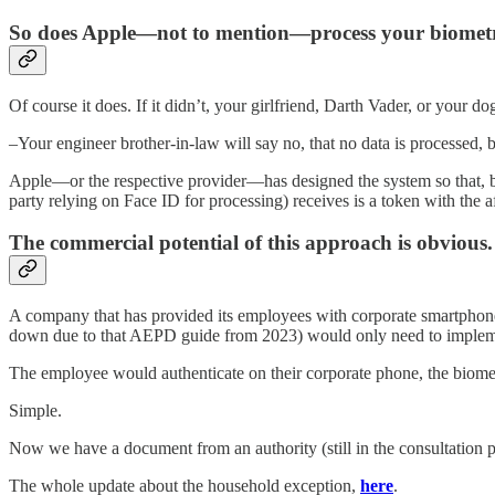
So does Apple—not to mention—process your biometr
Of course it does. If it didn’t, your girlfriend, Darth Vader, or your d
–Your engineer brother-in-law will say no, that no data is processed,
Apple—or the respective provider—has designed the system so that, bei
party relying on Face ID for processing) receives is a token with the af
The commercial potential of this approach is obvious.
A company that has provided its employees with corporate smartphones (
down due to that AEPD guide from 2023) would only need to impleme
The employee would authenticate on their corporate phone, the biomet
Simple.
Now we have a document from an authority (still in the consultation ph
The whole update about the household exception,
here
.