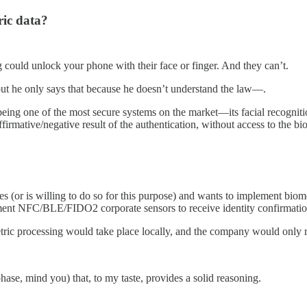
ic data?
og could unlock your phone with their face or finger. And they can’t.
 but he only says that because he doesn’t understand the law—.
ng one of the most secure systems on the market—its facial recognition 
firmative/negative result of the authentication, without access to the bi
or is willing to do so for this purpose) and wants to implement biometr
nt NFC/BLE/FIDO2 corporate sensors to receive identity confirmatio
ric processing would take place locally, and the company would only re
ase, mind you) that, to my taste, provides a solid reasoning.