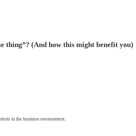
me thing”? (And how this might benefit you)
ntrols in the business environment.