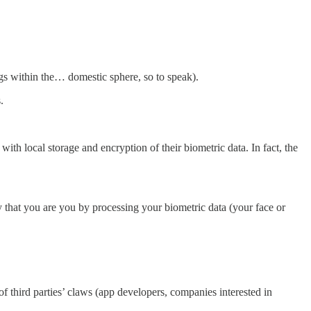
gs within the… domestic sphere, so to speak).
.
, with local storage and encryption of their biometric data. In fact, the
that you are you by processing your biometric data (your face or
 third parties’ claws (app developers, companies interested in