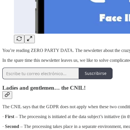
You’re reading ZERO PARTY DATA. The newsletter about the crazy c
In the spare time this newsletter leaves us, we like to solve complicate
Suscribirse
Ladies and gentlemen… the CNIL!
The CNIL says that the GDPR does not apply when these two conditio
·
First
– The processing is initiated at the data subject’s initiative (in
·
Second
– The processing takes place in a separate environment, meani