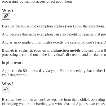
processing, but cannot access or act upon them.
Why?
Because the household exemption applies (you know, the exceptional 
And because that same exemption can also benefit companies that prov
And as an example of this, it cites exactly the case of iPhone’s FaceID
Biometric authentication on multifunction mobile phones
: this is
processing is carried out at the individual’s discretion, and the data re
In plain terms:
Apple can do 80 times a day via your iPhone something that neither L
your fingerprint).
Why?
Because they do it in an enclave separate from the mobile’s operating
identifying you or bombarding you with ads) and Apple’s own claws, s