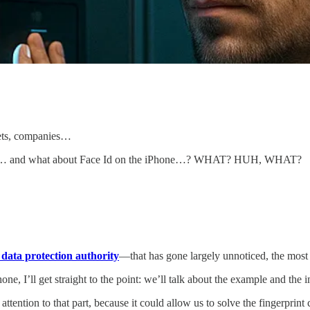
kets, companies…
k me… and what about Face Id on the iPhone…? WHAT? HUH, WHAT?
ata protection authority
—that has gone largely unnoticed, the most c
ne, I’ll get straight to the point: we’ll talk about the example and the i
 attention to that part, because it could allow us to solve the fingerpri