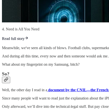
4. Need is All You Need
Read full story
Meanwhile, we've seen all kinds of blows. Football clubs, supermar
And during all this time, every now and then someone would as
What about my fingerprint on my Samsung, bitch?
So?
Well, the other day I read in a
document by the CNIL—the French d
Since many people will want to read just the explanation about the iPho
Only afterward, we’ll dive into the technical-legal stuff. But pay close