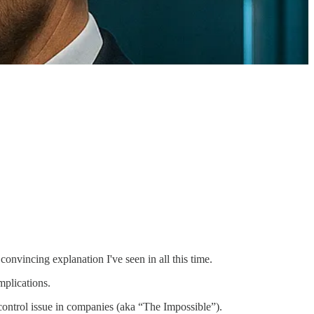
onvincing explanation I've seen in all this time.
mplications.
nt control issue in companies (aka “The Impossible”).