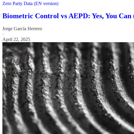
Zero Party Data (EN version)
Biometric Control vs AEPD: Yes, You Can 
Jorge García Herrero
·
April 22, 2025