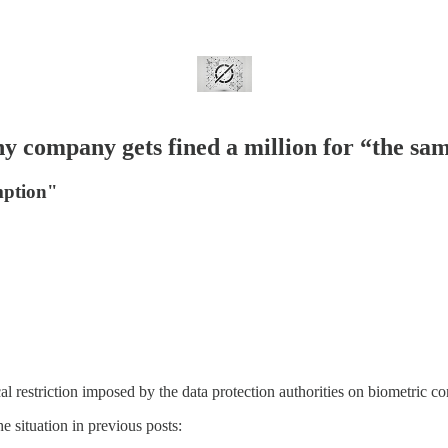
y company gets fined a million for “the sa
mption"
l restriction imposed by the data protection authorities on biometric co
e situation in previous posts: