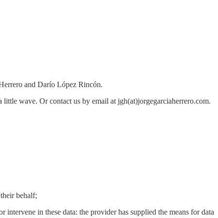
 Herrero and Darío López Rincón.
 a little wave. Or contact us by email at jgh(at)jorgegarciaherrero.com.
their behalf;
or intervene in these data: the provider has supplied the means for data