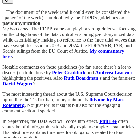
.- The document of the week (and it could even be considered the
“paper” of the week) is undoubtedly the EDPB's guidelines on
pseudonymization
.
My two cents:
The EDPB came out playing strong defense, focusing
on the obligations of the data controller sharing pseudonymized data
while astonishingly making no reference to the three tidal waves that
have swept this issue in 2023 and 2024: the EDPS/SRB, IAB, and
Scania rulings from the EU Court of Justice.
My commentary
here
.
Notable comments on these guidelines (so far, since there’s a lot to
discuss) include those by
Peter Craddock
and
Andreea Lisievici
,
highlighting the positives. Also
Ruth Boardman
´s and the funniest:
David Wagner
´s.
The most interesting thread about the U.S. Supreme Court decision
upholding the TikTok ban, in my opinion, is
this one by Marc
Rotenberg
. Not just for its insights but also for the engaging
comment section it sparked.
In September, the
Data Act
will come into effect.
Phil Lee
often
shares helpful infographics to visually explain complex legal articles.
His latest one explains timelines for obligations related to cloud
provider portability.