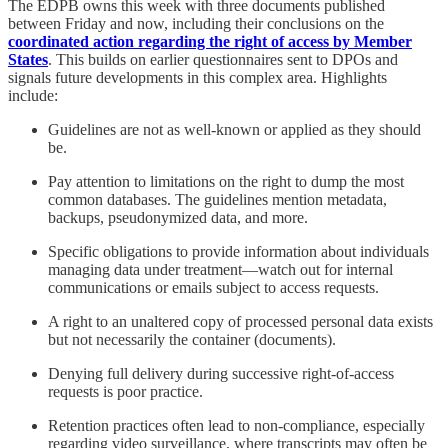
The EDPB owns this week with three documents published
between Friday and now, including their conclusions on the
coordinated action regarding the right of access by Member
States
. This builds on earlier questionnaires sent to DPOs and
signals future developments in this complex area. Highlights
include:
Guidelines are not as well-known or applied as they should
be.
Pay attention to limitations on the right to dump the most
common databases. The guidelines mention metadata,
backups, pseudonymized data, and more.
Specific obligations to provide information about individuals
managing data under treatment—watch out for internal
communications or emails subject to access requests.
A right to an unaltered copy of processed personal data exists
but not necessarily the container (documents).
Denying full delivery during successive right-of-access
requests is poor practice.
Retention practices often lead to non-compliance, especially
regarding video surveillance, where transcripts may often be