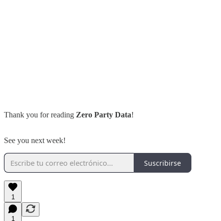
Thank you for reading
Zero Party Data
!
See you next week!
Suscribirse
1
1