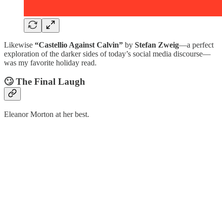
Likewise
“Castellio Against Calvin”
by
Stefan Zweig
—a perfect
exploration of the darker sides of today’s social media discourse—
was my favorite holiday read.
🙄 The Final Laugh
Eleanor Morton at her best.