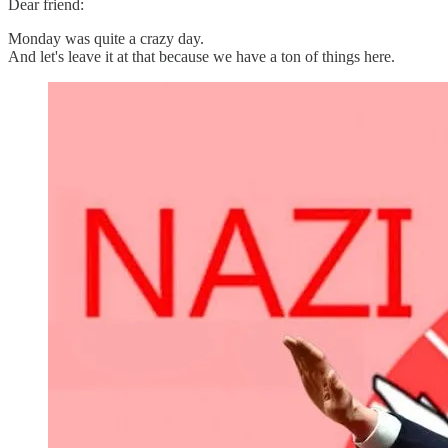
Dear friend:
Monday was quite a crazy day.
And let's leave it at that because we have a ton of things here.