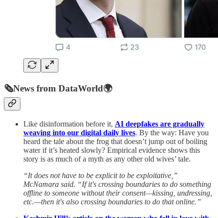
🗞️
News from DataWorld
🌍
Like disinformation before it,
AI deepfakes are gradually
weaving into our digital daily lives
. By the way: Have you
heard the tale about the frog that doesn’t jump out of boiling
water if it’s heated slowly? Empirical evidence shows this
story is as much of a myth as any other old wives’ tale.
“It does not have to be explicit to be exploitative,”
McNamara said. “If it's crossing boundaries to do something
offline to someone without their consent—kissing, undressing,
etc.—then it's also crossing boundaries to do that online.”