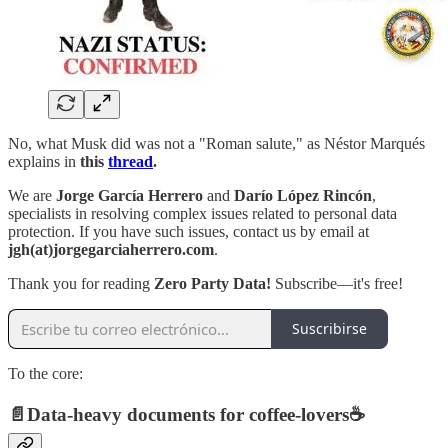
No, what Musk did was not a "Roman salute," as Néstor Marqués
explains in
this
thread
.
We are
Jorge García Herrero
and
Darío López Rincón
,
specialists in resolving complex issues related to personal data
protection. If you have such issues, contact us by email at
jgh(at)jorgegarciaherrero.com
.
Thank you for reading
Zero Party Data!
Subscribe—it's free!
Suscribirse
To the core:
📄
Data-heavy documents for coffee-lovers
☕️