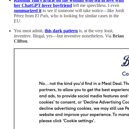
Kashmir Hill’s article on the woman who fell in love with
her ChatGPT-lover boyfriend
left me speechless. I even
summarized it
to see if someone will take notice—like Jordi
Pérez from
El País
, who is looking for similar cases in the
EU.
You must admit,
this dark pattern
is, at the very least,
inventive. Illegal, yes—but inventive nonetheless. Via
Brian
Clifton
.