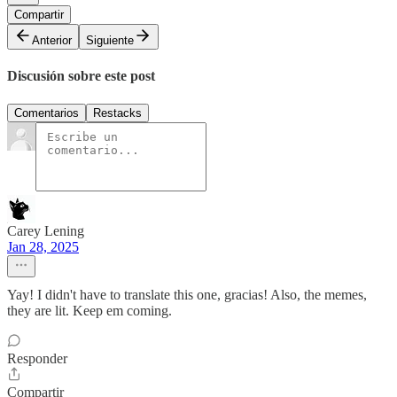
Compartir
Anterior
Siguiente
Discusión sobre este post
Comentarios
Restacks
Carey Lening
Jan 28, 2025
Yay! I didn't have to translate this one, gracias! Also, the memes,
they are lit. Keep em coming.
Responder
Compartir