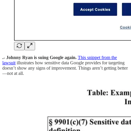
.- Johnny Ryan is suing Google again.
This snippet from the
lawsuit
illustrates how sensitive data Google provides for targeting
doesn’t show any signs of improvement. Things aren’t getting better
—not at all.