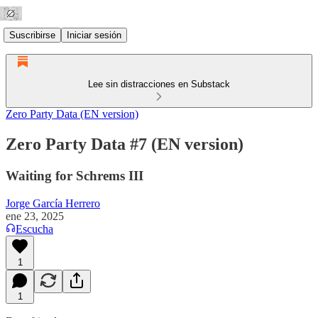
Suscribirse
Iniciar sesión
Lee sin distracciones en Substack
Zero Party Data (EN version)
Zero Party Data #7 (EN version)
Waiting for Schrems III
Jorge García Herrero
ene 23, 2025
Escucha
1
1