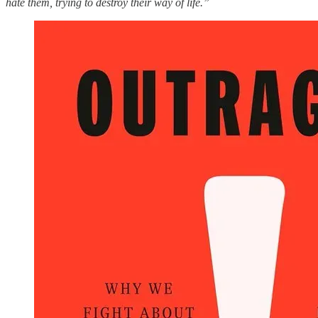
hate them, trying to destroy their way of life.”