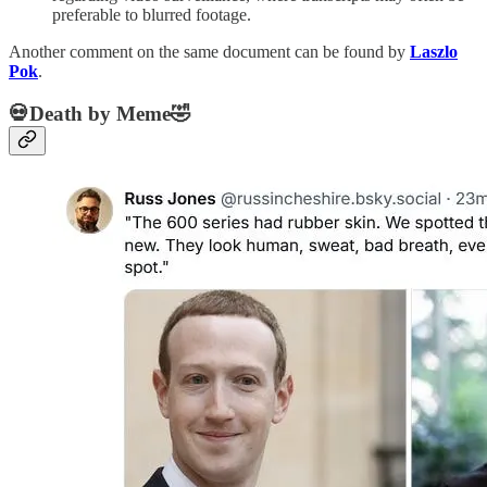
preferable to blurred footage.
Another comment on the same document can be found by
Laszlo
Pok
.
💀Death by Meme🤣