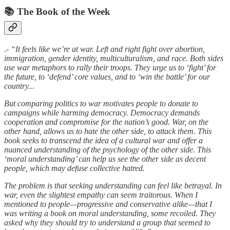
📚 The Book of the Week
.-
“It feels like we’re at war. Left and right fight over abortion,
immigration, gender identity, multiculturalism, and race. Both sides
use war metaphors to rally their troops. They urge us to ‘fight’ for
the future, to ‘defend’ core values, and to ‘win the battle’ for our
country...
But comparing politics to war motivates people to donate to
campaigns while harming democracy. Democracy demands
cooperation and compromise for the nation’s good. War, on the
other hand, allows us to hate the other side, to attack them. This
book seeks to transcend the idea of a cultural war and offer a
nuanced understanding of the psychology of the other side. This
‘moral understanding’ can help us see the other side as decent
people, which may defuse collective hatred.
The problem is that seeking understanding can feel like betrayal. In
war, even the slightest empathy can seem traitorous. When I
mentioned to people—progressive and conservative alike—that I
was writing a book on moral understanding, some recoiled. They
asked why they should try to understand a group that seemed to