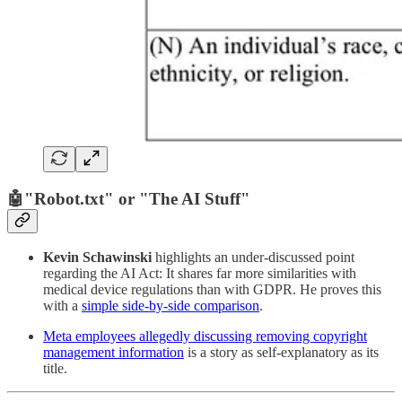
🤖
"Robot.txt" or "The AI Stuff"
Kevin Schawinski
highlights an under-discussed point
regarding the AI Act: It shares far more similarities with
medical device regulations than with GDPR. He proves this
with a
simple side-by-side comparison
.
Meta employees allegedly discussing removing copyright
management information
is a story as self-explanatory as its
title.