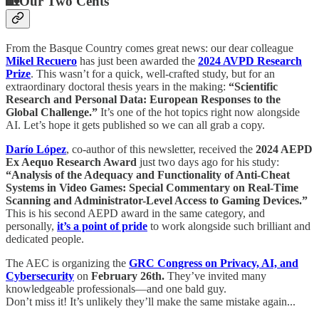
🏡
Our Two Cents
From the Basque Country comes great news: our dear colleague
Mikel Recuero
has just been awarded the
2024 AVPD Research
Prize
. This wasn’t for a quick, well-crafted study, but for an
extraordinary doctoral thesis years in the making:
“Scientific
Research and Personal Data: European Responses to the
Global Challenge.”
It’s one of the hot topics right now alongside
AI. Let’s hope it gets published so we can all grab a copy.
Darío López
, co-author of this newsletter, received the
2024 AEPD
Ex Aequo Research Award
just two days ago for his study:
“Analysis of the Adequacy and Functionality of Anti-Cheat
Systems in Video Games: Special Commentary on Real-Time
Scanning and Administrator-Level Access to Gaming Devices.”
This is his second AEPD award in the same category, and
personally,
it’s a point of pride
to work alongside such brilliant and
dedicated people.
The AEC is organizing the
GRC Congress on Privacy, AI, and
Cybersecurity
on
February 26th.
They’ve invited many
knowledgeable professionals—and one bald guy.
Don’t miss it! It’s unlikely they’ll make the same mistake again...