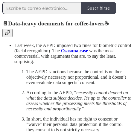
Suscribirse
📄
Data-heavy documents for coffee-lovers
☕️
Last week, the AEPD imposed two fines for biometric control
(facial recognition). The
Osasuna case
was the most
controversial, with arguments that are, to say the least,
surprising:
The AEPD sanctions because the control is neither
objectively necessary nor proportional, and it doesn’t
even evaluate data subjects´ consent.
According to the AEPD, “
necessity cannot depend on
what the data subject decides. It’s up to the controller to
assess whether the processing meets the thresholds of
necessity and proportionality.
”
In short, the individual has no right to consent or
"waive" their personal data protection if the control
they consent to is not strictly necessary.