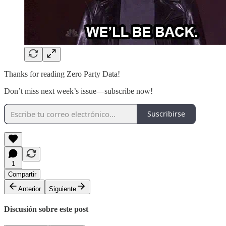
Thanks for reading Zero Party Data!
Don’t miss next week’s issue—subscribe now!
Suscribirse
1
Compartir
Anterior
Siguiente
Discusión sobre este post