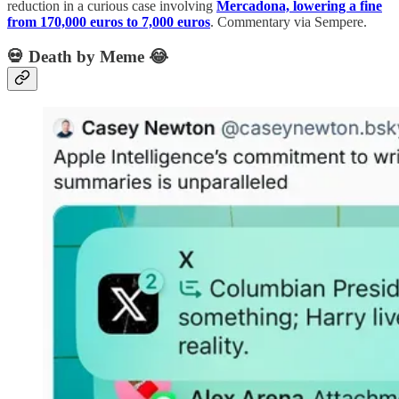
reduction in a curious case involving
Mercadona, lowering a fine
from 170,000 euros to 7,000 euros
. Commentary via Sempere.
💀 Death by Meme 😂