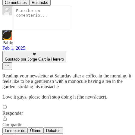
Comentarios
Restacks
Pablo
Feb 1, 2025
Gustado por Jorge García Herrero
Reading your newsletter at Saturday after a coffee in the morning, it
feels like to be a gentleman with a monocule having a tea in the
garden, stroking his mustache.
Love it guys, please don't stop doing it (the newsletter).
Responder
Compartir
Lo mejor de
Último
Debates