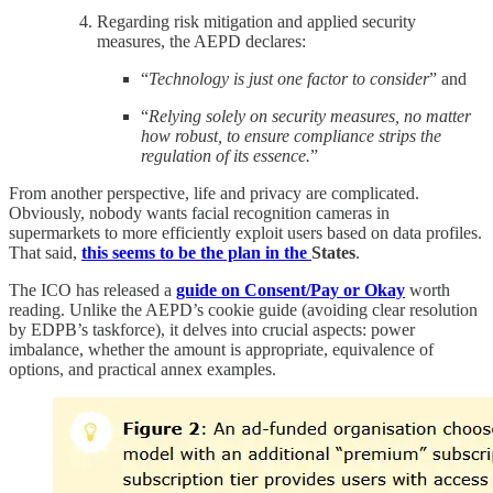
Regarding risk mitigation and applied security
measures, the AEPD declares:
“
Technology is just one factor to consider
” and
“
Relying solely on security measures, no matter
how robust, to ensure compliance strips the
regulation of its essence.
”
From another perspective, life and privacy are complicated.
Obviously, nobody wants facial recognition cameras in
supermarkets to more efficiently exploit users based on data profiles.
That said,
this seems to be the plan in the
States
.
The ICO has released a
guide on Consent/Pay or Okay
worth
reading. Unlike the AEPD’s cookie guide (avoiding clear resolution
by EDPB’s taskforce), it delves into crucial aspects: power
imbalance, whether the amount is appropriate, equivalence of
options, and practical annex examples.