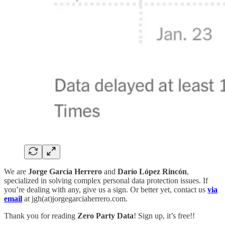
We are
Jorge García Herrero
and
Darío López Rincón
,
specialized in solving complex personal data protection issues. If
you’re dealing with any, give us a sign. Or better yet, contact us
via
email
at jgh(at)jorgegarciaherrero.com.
Thank you for reading
Zero Party Data
! Sign up, it’s free!!