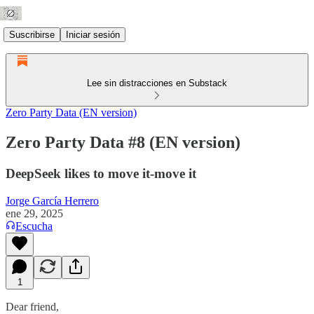
Suscribirse
Iniciar sesión
Lee sin distracciones en Substack
Zero Party Data (EN version)
Zero Party Data #8 (EN version)
DeepSeek likes to move it-move it
Jorge García Herrero
ene 29, 2025
Escucha
1
Dear friend,