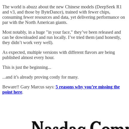
The world is abuzz about the new Chinese models (DeepSeek R1
and v3, and those by ByteDance), trained with fewer chips,
consuming fewer resources and data, yet delivering performance on
par with the North American giants.
Most notably, in a huge "in your face," they’ve been released and
can be downloaded and run locally. I’ve tried them (and honestly,
they didn’t work very well).
As expected, multiple versions with different flavors are being
published almost every hour.
This is just the beginning...
...and it’s already proving costly for many.
Beware!! Gary Marcus says:
5 reasons why you’re missing the
point here
.