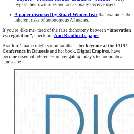
bypass their own rules and occasionally deceive users.
A paper discussed by Stuart Winter-Tear
that examines the
inherent risks of autonomous AI agents.
If you're -like me- tired of the false dichotomy between
“innovation
vs. regulation”
, check out
Anu Bradford’s paper
.
Bradford’s name might sound familiar—her
keynote at the IAPP
Conference in Brussels
and her book,
Digital Empires
, have
become essential references in navigating today’s technopolitical
landscape