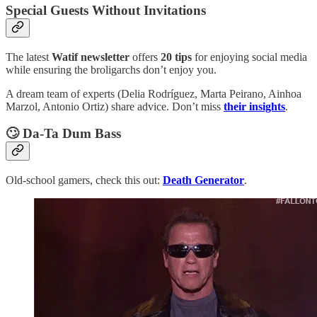
Special Guests Without Invitations
The latest
Watif newsletter
offers
20 tips
for enjoying social media
while ensuring the broligarchs don’t enjoy you.
A dream team of experts (Delia Rodríguez, Marta Peirano, Ainhoa
Marzol, Antonio Ortiz) share advice. Don’t miss
their insights
.
🙄
Da-Ta Dum Bass
Old-school gamers, check this out:
Death Generator
.