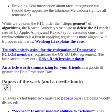
Providing clear information about facial recognition use
(would they appreciate the infamous Mercadona sign we all
remember?).
While we’ve seen the FTC order the
“disgorgement” of
algorithms
, the Korean Authority's mandate to
delete the AI model
created by Apple, Alipay, and KakaoPay for assessing consumer
creditworthiness is a first in applying regulations more aligned with
European standards.
Wenlong Li explains the case
.
Trump’s “nicely asks” for the resignation of Democratic
PCLOB members
jeopardizes the US-EU DPF agreement. (He
later sacked them out).
Heiko Roth breaks it down
.
An article worth summarizing for your friends
as a goodwill
gesture for Data Protection Day.
Papers of the week (and a terrific book)
This week’s hot topic: two must-read
papers
on AI are being widely
discussed:
“Skynet?” Frontier models’ abilities to “scheme”
: They