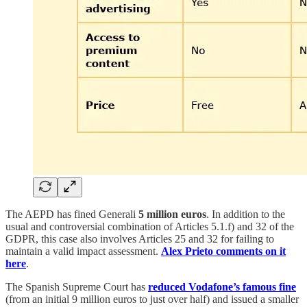
The AEPD has fined Generali
5 million euros
. In addition to the
usual and controversial combination of Articles 5.1.f) and 32 of the
GDPR, this case also involves Articles 25 and 32 for failing to
maintain a valid impact assessment.
Alex Prieto comments on it
here
.
The Spanish Supreme Court has
reduced Vodafone’s famous fine
(from an initial 9 million euros to just over half) and issued a smaller