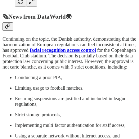
🗞️
News from DataWorld
🌍
Continuing on the topic, the Danish authority, demonstrating that the
harmonization of European regulations can feel inconsistent at times,
has approved
facial recognition access control
for the Copenhagen
Football Club stadium. The decision is partially based on their data
protection law concerning public interest. However, the approval is
not carte blanche, as it comes with 9 strict conditions, including:
Conducting a prior PIA,
Limiting usage to football matches,
Ensuring suspensions are justified and included in league
regulations,
Strict storage protocols,
Implementing multi-factor authentication for staff access,
Using a separate network without internet access, and