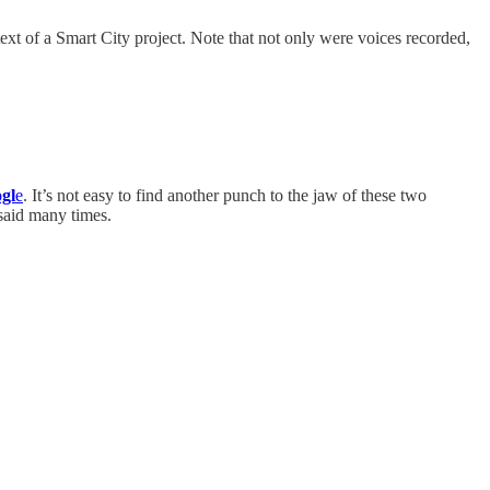
text of a Smart City project. Note that not only were voices recorded,
ogl
e
. It’s not easy to find another punch to the jaw of these two
said many times.