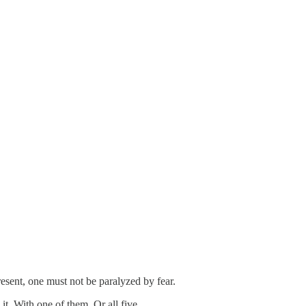
esent, one must not be paralyzed by fear.
t. With one of them. Or all five.