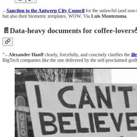
.-
Sanction to the Antwerp City Council
for the unlawful (and non-t
but also their biometric templates. WOW. Via
Luis Montezuma
.
📄
Data-heavy documents for coffee-lovers
".-
Alexander Hanff
clearly, forcefully, and concisely clarifies the
il
BigTech companies like the one delivered by the self-proclaimed godfa