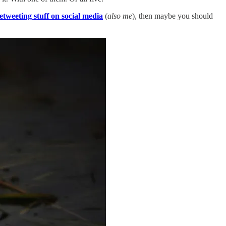
retweeting stuff on social media
(
also me
), then maybe you should