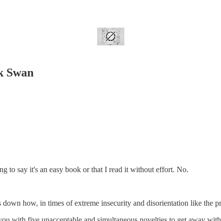
ck Swan
to say it's an easy book or that I read it without effort. No.
 down how, in times of extreme insecurity and disorientation like the pr
ou with five unacceptable and simultaneous novelties to get away with i