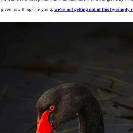
t, given how things are going,
we're not getting out of this by simply 