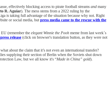
sse, effectively blocking access to pirate football streams
and
many
to R. Aguiar
). The mess stems from a 2022 ruling by the
iga is taking full advantage of the situation because why not. Right
ebsite or social media, but
press media came to the rescue with the
the EU (remember the
elegant Winnie the Pooh
meme from last week´s
 press release
(click on browser's translation button, as they were not
at about the claim that it’s not even an international transfer?
llies supplying their section of Berlin when the Soviets shut down
otection Law, but we all know it's “
Made in China” gold
).