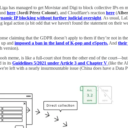
Liga has managed to get Movistar and Digi to block collective IPs en ma
ound
here
(
Jordi Pérez Colomé
), and Cloudflare's reaction
here
(
Alber
namic IP blocking without further judicial oversight
. As usual, LaL
g legal action (a bit odd that we haven't found the statement on their w
ponse claiming that the GDPR doesn’t apply to them if they’re not in 
d up and
imposed a ban in the land of K-pop and eSports.
And
their
h version).
h meme, is like a full-court shot from the other end of the court—but wh
 in its
Guidelines 5/2021 under Article 3 and Chapter V
(like the A
e're left with a nearly insurmountable issue (China does have a Data Pr