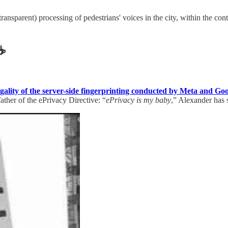
ransparent) processing of pedestrians' voices in the city, within the con
☕️
legality of the server-side fingerprinting conducted by Meta and Go
ther of the ePrivacy Directive: “
ePrivacy is my baby
,” Alexander has 