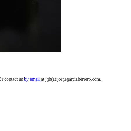
 Or contact us
by email
at jgh(at)jorgegarciaherrero.com.