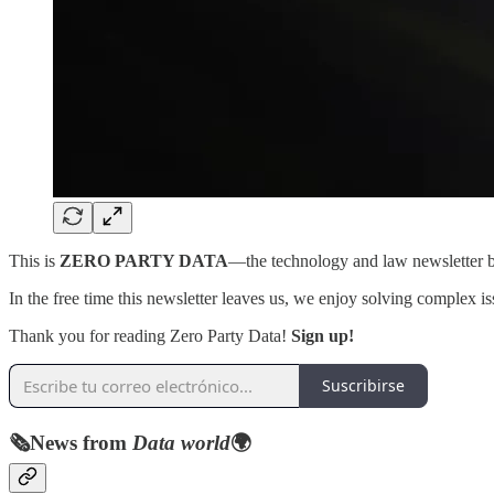
This is
ZERO PARTY DATA
—the technology and law newsletter
In the free time this newsletter leaves us, we enjoy solving complex is
Thank you for reading Zero Party Data!
Sign up!
Suscribirse
🗞️
News from
Data world
🌍