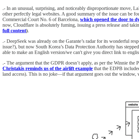
.- In an unusual, surprising, and noticeably disproportionate move, La
other perfectly legal websites. A good summary of the issue can be f
Commercial Court No. 6 of Barcelona,
which opened the door to dy
now, Cloudflare is absolutely fuming, issuing a press release and takin
full content
)
.
.- DeepSeek was already on the Garante’s radar for its wonderful res
issue?), but now South Korea’s Data Protection Authority has steppe
able to make an English version/we can't give you direct link to englis
.- The argument that the GDPR doesn’t apply, as per the Winnie the Poo
Christakis reminds us of the airlift example
that the EDPB included
land access). This is no joke—if that argument goes out the window, w