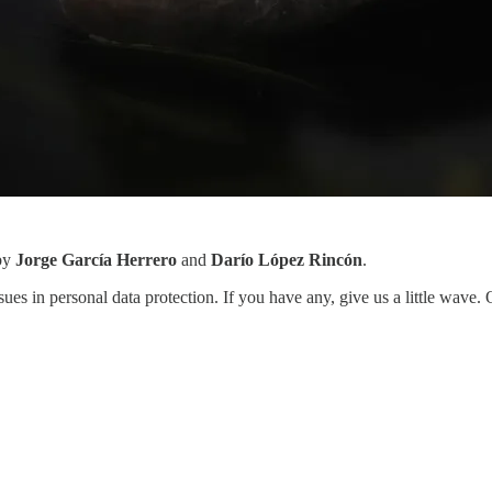
 by
Jorge García Herrero
and
Darío López Rincón
.
sues in personal data protection. If you have any, give us a little wave.