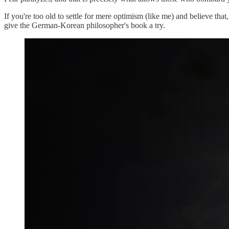
If you're too old to settle for mere optimism (like me) and believe tha
give the German-Korean philosopher's book a try.