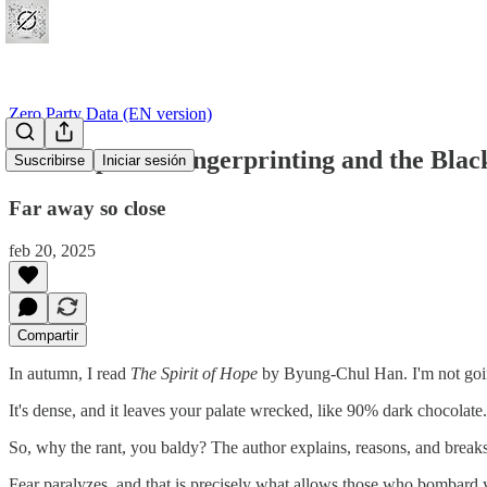
Zero Party Data (EN version)
#11 DeepSeek Fingerprinting and the Bla
Suscribirse
Iniciar sesión
Far away so close
feb 20, 2025
Compartir
In autumn, I read
The Spirit of Hope
by Byung-Chul Han. I'm not going 
It's dense, and it leaves your palate wrecked, like 90% dark chocolate.
So, why the rant, you baldy? The author explains, reasons, and breaks
Fear paralyzes, and that is precisely what allows those who bombard y