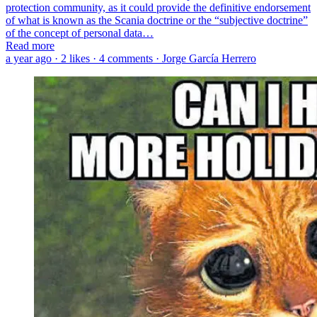
protection community, as it could provide the definitive endorsement
of what is known as the Scania doctrine or the “subjective doctrine”
of the concept of personal data…
Read more
a year ago · 2 likes · 4 comments · Jorge García Herrero