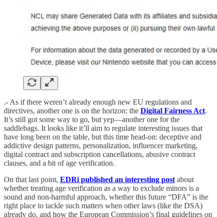
.- As if there weren’t already enough new EU regulations and
directives, another one is on the horizon: the
Digital Fairness Act
.
It’s still got some way to go, but yep—another one for the
saddlebags. It looks like it’ll aim to regulate interesting issues that
have long been on the table, but this time head-on: deceptive and
addictive design patterns, personalization, influencer marketing,
digital contract and subscription cancellations, abusive contract
clauses, and a bit of age verification.
On that last point,
EDRi published an interesting post
about
whether treating age verification as a way to exclude minors is a
sound and non-harmful approach, whether this future “DFA” is the
right place to tackle such matters when other laws (like the DSA)
already do, and how the European Commission’s final guidelines on