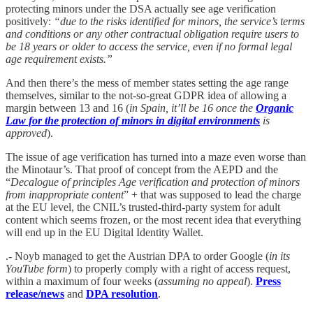
protecting minors under the DSA actually see age verification
positively:
“due to the risks identified for minors, the service’s terms
and conditions or any other contractual obligation require users to
be 18 years or older to access the service, even if no formal legal
age requirement exists.”
And then there’s the mess of member states setting the age range
themselves, similar to the not-so-great GDPR idea of allowing a
margin between 13 and 16 (
in Spain, it’ll be 16 once the
Organic
Law for the protection of minors in digital environments
is
approved
).
The issue of age verification has turned into a maze even worse than
the Minotaur’s. That proof of concept from the AEPD and the
“
Decalogue of principles Age verification and protection of minors
from inappropriate content
” + that was supposed to lead the charge
at the EU level, the CNIL’s trusted-third-party system for adult
content which seems frozen, or the most recent idea that everything
will end up in the EU Digital Identity Wallet.
.- Noyb managed to get the Austrian DPA to order Google (
in its
YouTube form
) to properly comply with a right of access request,
within a maximum of four weeks (
assuming no appeal
).
Press
release/news
and
DPA resolution
.