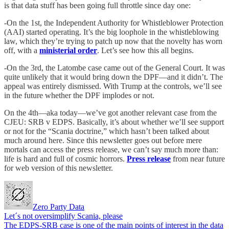
is that data stuff has been going full throttle since day one:
-On the 1st, the Independent Authority for Whistleblower Protection
(AAI) started operating. It’s the big loophole in the whistleblowing
law, which they’re trying to patch up now that the novelty has worn
off, with a
ministerial order
. Let’s see how this all begins.
-On the 3rd, the Latombe case came out of the General Court. It was
quite unlikely that it would bring down the DPF—and it didn’t. The
appeal was entirely dismissed. With Trump at the controls, we’ll see
in the future whether the DPF implodes or not.
On the 4th—aka today—we’ve got another relevant case from the
CJEU: SRB v EDPS. Basically, it’s about whether we’ll see support
or not for the “Scania doctrine,” which hasn’t been talked about
much around here. Since this newsletter goes out before mere
mortals can access the press release, we can’t say much more than:
life is hard and full of cosmic horrors.
Press release
from near future
for web version of this newsletter.
Zero Party Data
Let´s not oversimplify Scania, please
The EDPS-SRB case is one of the main points of interest in the data