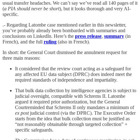
usual transfer headaches. We can’t say we’ve read all 140 pages of it
(
a PIA should never be short
), but it looks thorough and very AI-
specific.
.- Regarding Latombe case mentioned earlier in this newsletter,
you’ve probably already been bombarded with summaries and
conclusions on LinkedIn. Here’s the
press release
,
summary
(in
French), and the full
ruling
(also in French).
In short: the General Court dismissed the annulment request for
three main reasons:
It considered that the review court acting as a safeguard for
any affected EU data subject (DPRC) does indeed meet the
required standards of independence and impartiality.
That bulk data collection by intelligence agencies is subject to
judicial oversight, compatible with Schrems II. Latombe
argued it required prior authorization, but the General
Courtreminded that Schrems II only mandates a minimum of
ex post
judicial control (via the DPRC). The Executive Order
starts from the idea that bulk collection must be justified as
“not reasonably obtainable through targeted collection” +
specific safeguards.