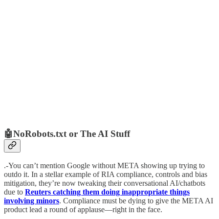
🤖NoRobots.txt or The AI Stuff
.-You can’t mention Google without META showing up trying to
outdo it. In a stellar example of RIA compliance, controls and bias
mitigation, they’re now tweaking their conversational AI/chatbots
due to
Reuters catching them doing inappropriate things
involving minors
. Compliance must be dying to give the META AI
product lead a round of applause—right in the face.