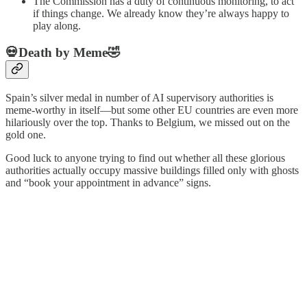
The Commission has a duty of continuous monitoring, to act
if things change. We already know they’re always happy to
play along.
💀Death by Meme🤣
Spain’s silver medal in number of AI supervisory authorities is
meme-worthy in itself—but some other EU countries are even more
hilariously over the top. Thanks to Belgium, we missed out on the
gold one.
Good luck to anyone trying to find out whether all these glorious
authorities actually occupy massive buildings filled only with ghosts
and “book your appointment in advance” signs.