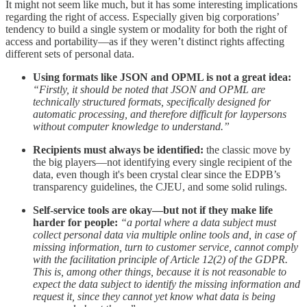
It might not seem like much, but it has some interesting implications
regarding the right of access. Especially given big corporations’
tendency to build a single system or modality for both the right of
access and portability—as if they weren’t distinct rights affecting
different sets of personal data.
Using formats like JSON and OPML is not a great idea:
“Firstly, it should be noted that JSON and OPML are
technically structured formats, specifically designed for
automatic processing, and therefore difficult for laypersons
without computer knowledge to understand.”
Recipients must always be identified:
the classic move by
the big players—not identifying every single recipient of the
data, even though it's been crystal clear since the EDPB’s
transparency guidelines, the CJEU, and some solid rulings.
Self-service tools are okay—but not if they make life
harder for people:
“a portal where a data subject must
collect personal data via multiple online tools and, in case of
missing information, turn to customer service, cannot comply
with the facilitation principle of Article 12(2) of the GDPR.
This is, among other things, because it is not reasonable to
expect the data subject to identify the missing information and
request it, since they cannot yet know what data is being