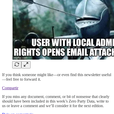
If you think someone might like—or even find this newsletter useful
—feel free to forward it.
Compartir
If you miss any document, comment, or bit of nonsense that clearly
should have been included in this week’s Zero Party Data, write to
us or leave a comment and we’ll consider it for the next edition.