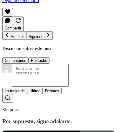
Deja un comentario
Compartir
Anterior
Siguiente
Discusión sobre este post
Comentarios
Restacks
Lo mejor de
Último
Debates
Sin posts
Por supuesto, sigue adelante.