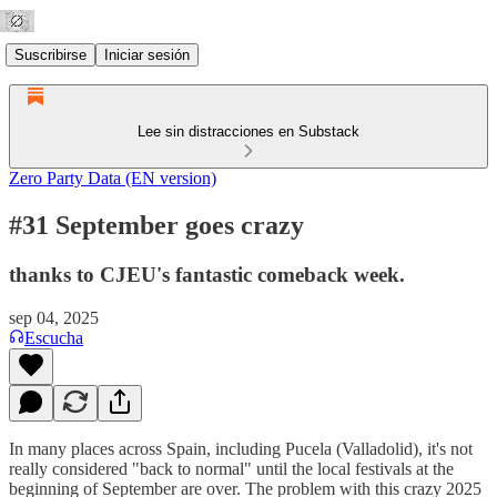
Suscribirse
Iniciar sesión
Lee sin distracciones en Substack
Zero Party Data (EN version)
#31 September goes crazy
thanks to CJEU's fantastic comeback week.
sep 04, 2025
Escucha
In many places across Spain, including Pucela (Valladolid), it's not
really considered "back to normal" until the local festivals at the
beginning of September are over. The problem with this crazy 2025