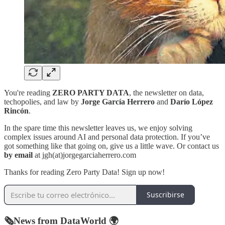
You're reading
ZERO PARTY DATA
, the newsletter on data,
techopolies, and law by
Jorge García Herrero
and
Darío López
Rincón
.
In the spare time this newsletter leaves us, we enjoy solving
complex issues around AI and personal data protection. If you’ve
got something like that going on, give us a little wave. Or contact us
by email
at jgh(at)jorgegarciaherrero.com
Thanks for reading Zero Party Data! Sign up now!
Suscribirse
🗞️News from DataWorld 🌍