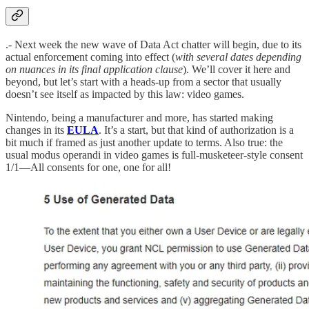
.- Next week the new wave of Data Act chatter will begin, due to its
actual enforcement coming into effect (
with several dates depending
on nuances in its final application clause
). We’ll cover it here and
beyond, but let’s start with a heads-up from a sector that usually
doesn’t see itself as impacted by this law: video games.
Nintendo, being a manufacturer and more, has started making
changes in its
EULA
. It’s a start, but that kind of authorization is a
bit much if framed as just another update to terms. Also true: the
usual modus operandi in video games is full-musketeer-style consent
1/1—All consents for one, one for all!