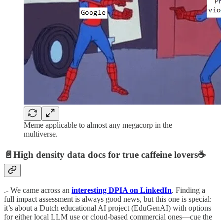
Meme applicable to almost any megacorp in the
multiverse.
📄High density data docs for true caffeine lovers☕️
.- We came across an
interesting DPIA on LinkedIn
. Finding a
full impact assessment is always good news, but this one is special:
it’s about a Dutch educational AI project (EduGenAI) with options
for either local LLM use or cloud-based commercial ones—cue the