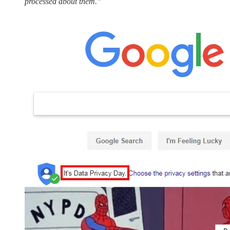
processed about them.”