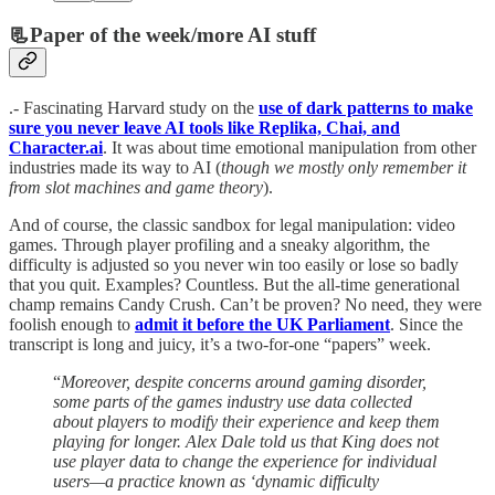
📃Paper of the week/more AI stuff
.- Fascinating Harvard study on the
use of dark patterns to make
sure you never leave AI tools like Replika, Chai, and
Character.ai
. It was about time emotional manipulation from other
industries made its way to AI (
though we mostly only remember it
from slot machines and game theory
).
And of course, the classic sandbox for legal manipulation: video
games. Through player profiling and a sneaky algorithm, the
difficulty is adjusted so you never win too easily or lose so badly
that you quit. Examples? Countless. But the all-time generational
champ remains Candy Crush. Can’t be proven? No need, they were
foolish enough to
admit it before the UK Parliament
. Since the
transcript is long and juicy, it’s a two-for-one “papers” week.
“
Moreover, despite concerns around gaming disorder,
some parts of the games industry use data collected
about players to modify their experience and keep them
playing for longer. Alex Dale told us that King does not
use player data to change the experience for individual
users—a practice known as ‘dynamic difficulty