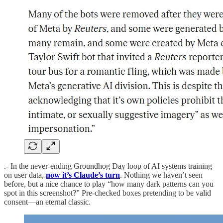
.- In the never-ending Groundhog Day loop of AI systems training
on user data,
now it’s Claude’s turn
. Nothing we haven’t seen
before, but a nice chance to play “how many dark patterns can you
spot in this screenshot?” Pre-checked boxes pretending to be valid
consent—an eternal classic.