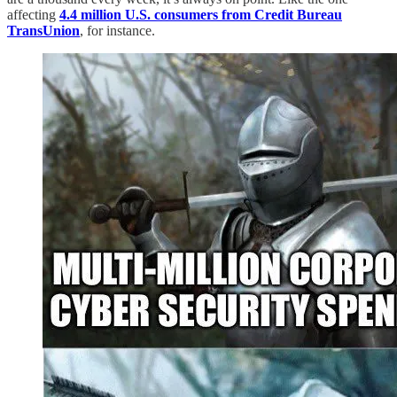
affecting
4.4 million U.S. consumers from Credit Bureau
TransUnion
, for instance.