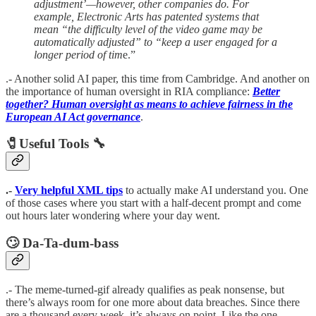
adjustment’—however, other companies do. For
example, Electronic Arts has patented systems that
mean “the difficulty level of the video game may be
automatically adjusted” to “keep a user engaged for a
longer period of tim
e.”
.- Another solid AI paper, this time from Cambridge. And another on
the importance of human oversight in RIA compliance:
Better
together? Human oversight as means to achieve fairness in the
European AI Act governance
.
🧷Useful Tools 🔧
.-
Very helpful XML tips
to actually make AI understand you. One
of those cases where you start with a half-decent prompt and come
out hours later wondering where your day went.
🙄 Da-Ta-dum-bass
.- The meme-turned-gif already qualifies as peak nonsense, but
there’s always room for one more about data breaches. Since there
are a thousand every week, it’s always on point. Like the one