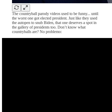
The countryball parody videos used to be funny... until
the worst one got elected president. Just like they used
the autopen to snub Biden, that one deserves a spot in
the gallery of presidents too. Don’t know what
countryballs are? No problemo: