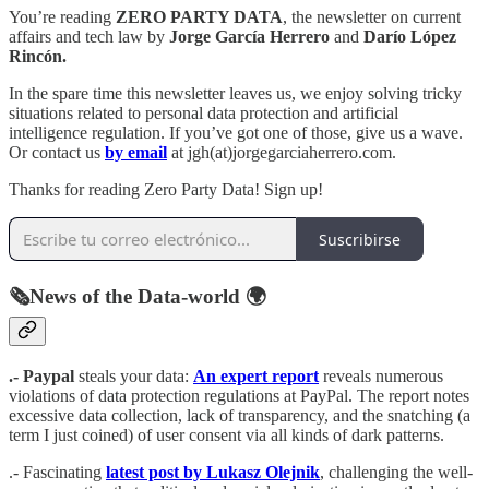
You’re reading
ZERO PARTY DATA
, the newsletter on current
affairs and tech law by
Jorge García Herrero
and
Darío López
Rincón.
In the spare time this newsletter leaves us, we enjoy solving tricky
situations related to personal data protection and artificial
intelligence regulation. If you’ve got one of those, give us a wave.
Or contact us
by email
at jgh(at)jorgegarciaherrero.com.
Thanks for reading Zero Party Data! Sign up!
Suscribirse
🗞️News of the Data-world 🌍
.- Paypal
steals your data:
An expert report
reveals numerous
violations of data protection regulations at PayPal. The report notes
excessive data collection, lack of transparency, and the snatching (a
term I just coined) of user consent via all kinds of dark patterns.
.- Fascinating
latest post by Lukasz Olejnik
, challenging the well-