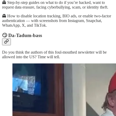
👻 Step-by-step guides on what to do if you’re hacked, want to
request data erasure, facing cyberbullying, scam, or identity theft.
👻 How to disable location tracking, BIO ads, or enable two-factor
authentication — with screenshots from Instagram, Snapchat,
WhatsApp, X, and TikTok.
🙄 Da-Tadum-bass
Do you think the authors of this foul-mouthed newsletter will be
allowed into the US? Time will tell.