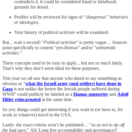
contradicts it, it could be considered fraud or falsehood,
grounds for denial.
Profiles will be reviewed for signs of
“dangerous” behaviors
or ideologies
.
Your history of
political activism
will be examined.
But... wait a second! “
Political activism
” is pretty vague… Sources
point specifically to content “
pro-Hamas
” and/or “
antisemitic
activities
.”
These concepts used to be easy to apply... but not so much lately.
That’s why they don’t seem ideal for these purposes.
This year we all saw that anyone who dared to say something as
obvious as “
what the Israeli army (and settlers) have done in
Gaza
is not unlike the horror the Jewish people suffered during
WWII” could publicly be labeled as a
Hamas supporter
and
Adolf
Hitler reincarnated
at the same time.
So yes: things could get interesting if you want to (or have to, for
work or whatever) travel to the USA.
Lastly: the exact criteria won’t be published… “
so as not to tip off
the bad guys
.” Ah! Long live accountability and governance!!