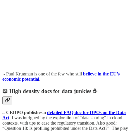
.- Paul Krugman is one of the few who still
believe in the EU’s
economic potential
.
📖
High density docs for data junkies
☕️
.- CEDPO publishes a
detailed FAQ doc for DPOs on the Data
Act
. I was intrigued by the exploration of “data sharing” in cloud
contexts, with tips to ease the regulatory transition. Also good:
“Question 18: Is profiling prohibited under the Data Act?”. The play