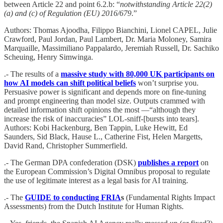
between Article 22 and point 6.2.b: “
notwithstanding Article 22(2)
(a) and (c) of Regulation (EU) 2016/679
.”
Authors: Thomas Ajoodha, Filippo Bianchini, Lionel CAPEL, Julie
Crawford, Paul Jordan, Paul Lambert, Dr. Maria Moloney, Samira
Marquaille, Massimiliano Pappalardo, Jeremiah Russell, Dr. Sachiko
Scheuing, Henry Simwinga.
.- The results of a
massive study with 80,000 UK participants on
how AI models can shift political beliefs
won’t surprise you.
Persuasive power is significant and depends more on fine-tuning
and prompt engineering than model size. Outputs crammed with
detailed information shift opinions the most —“although they
increase the risk of inaccuracies” LOL-sniff-[bursts into tears].
Authors: Kobi Hackenburg, Ben Tappin, Luke Hewitt, Ed
Saunders, Sid Black, Hause L., Catherine Fist, Helen Margetts,
David Rand, Christopher Summerfield.
.- The German DPA confederation (DSK)
publishes a report
on
the European Commission’s Digital Omnibus proposal to regulate
the use of legitimate interest as a legal basis for AI training.
.- The
GUIDE to conducting FRIA
s
(Fundamental Rights Impact
Assessments) from the Dutch Institute for Human Rights.