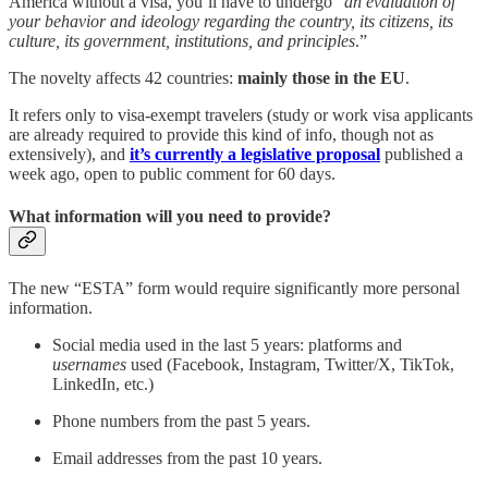
America without a visa, you’ll have to undergo “
an evaluation of
your behavior and ideology regarding the
country, its citizens, its
culture, its government, institutions, and principles
.”
The novelty affects 42 countries:
mainly those in the EU
.
It refers only to visa-exempt travelers (study or work visa applicants
are already required to provide this kind of info, though not as
extensively), and
it’s currently a legislative proposal
published a
week ago, open to public comment for 60 days.
What information will you need to provide?
The new “ESTA” form would require significantly more personal
information.
Social media used in the last 5 years: platforms and
usernames
used (Facebook, Instagram, Twitter/X, TikTok,
LinkedIn, etc.)
Phone numbers from the past 5 years.
Email addresses from the past 10 years.