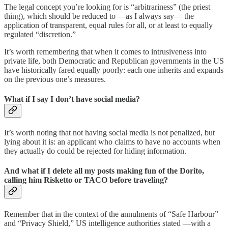
The legal concept you’re looking for is “arbitrariness” (the priest
thing), which should be reduced to —as I always say— the
application of transparent, equal rules for all, or at least to equally
regulated “discretion.”
It’s worth remembering that when it comes to intrusiveness into
private life, both Democratic and Republican governments in the US
have historically fared equally poorly: each one inherits and expands
on the previous one’s measures.
What if I say I don’t have social media?
It’s worth noting that not having social media is not penalized, but
lying about it is: an applicant who claims to have no accounts when
they actually do could be rejected for hiding information.
And what if I delete all my posts making fun of the Dorito,
calling him Risketto or TACO before traveling?
Remember that in the context of the annulments of “Safe Harbour”
and “Privacy Shield,” US intelligence authorities stated —with a