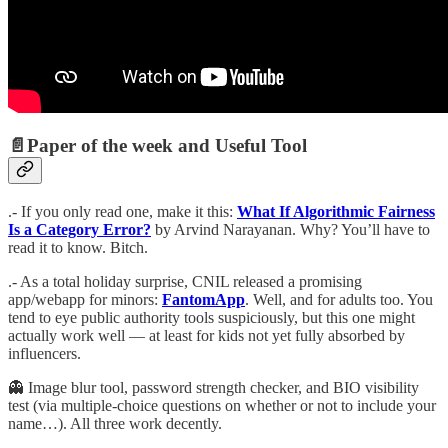
📄
Paper of the week and Useful Tool
.- If you only read one, make it this:
What If Algorithmic Fairness
Is a Category Error?
by Arvind Narayanan. Why? You’ll have to
read it to know. Bitch.
.- As a total holiday surprise, CNIL released a promising
app/webapp for minors:
FantomApp
. Well, and for adults too. You
tend to eye public authority tools suspiciously, but this one might
actually work well — at least for kids not yet fully absorbed by
influencers.
👻 Image blur tool, password strength checker, and BIO visibility
test (via multiple-choice questions on whether or not to include your
name…). All three work decently.