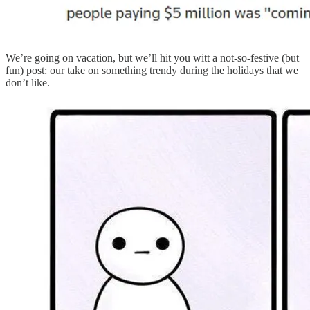
We’re going on vacation, but we’ll hit you witt a not-so-festive (but
fun) post: our take on something trendy during the holidays that we
don’t like.