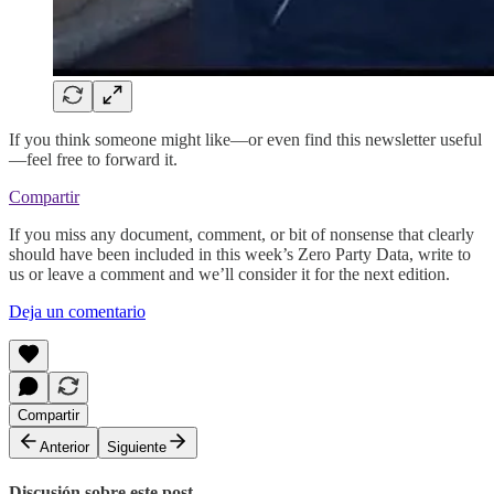
If you think someone might like—or even find this newsletter useful
—feel free to forward it.
Compartir
If you miss any document, comment, or bit of nonsense that clearly
should have been included in this week’s Zero Party Data, write to
us or leave a comment and we’ll consider it for the next edition.
Deja un comentario
Compartir
Anterior
Siguiente
Discusión sobre este post