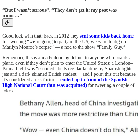
“But I wasn’t serious”, “They don’t get it: my post was
ironic…”
Good luck with that: back in 2012 they
sent some kids back home
for tweeting “we’re going to party in the US, we want to dig up
Marilyn Monroe’s corpse” — a nod to the show “Family Guy.”
Remember, this is already done by default to anyone who boards a
plane, even if they don’t plan to enter the United States: a London–
Palma flight was “escorted” to its regular landing by Spanish fighter
jets and a dark-skinned British student —and I point this out because
it’s considered a risk factor—
ended up in front of the Spanish
High National Court (but was acquitted)
for tweeting a couple of
jokes.