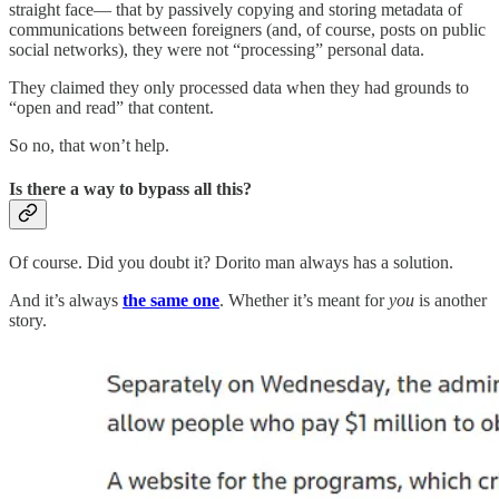
straight face— that by passively copying and storing metadata of
communications between foreigners (and, of course, posts on public
social networks), they were not “processing” personal data.
They claimed they only processed data when they had grounds to
“open and read” that content.
So no, that won’t help.
Is there a way to bypass all this?
Of course. Did you doubt it? Dorito man always has a solution.
And it’s always
the same one
. Whether it’s meant for
you
is another
story.