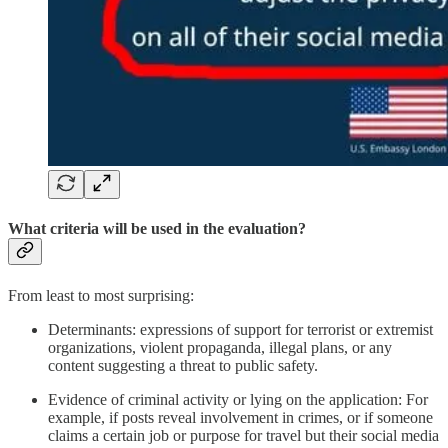
What criteria will be used in the evaluation?
From least to most surprising:
Determinants: expressions of support for terrorist or extremist
organizations, violent propaganda, illegal plans, or any
content suggesting a threat to public safety.
Evidence of criminal activity or lying on the application: For
example, if posts reveal involvement in crimes, or if someone
claims a certain job or purpose for travel but their social media