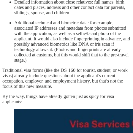
Detailed information about close relatives: full names, birth
dates and places, address and other contact data for parents,
siblings, spouse, and children.
Additional technical and biometric data: for example,
associated IP addresses and metadata from photos submitted
with the application, as well as a selfie/facial photo of the
applicant. It would also include fingerprinting in advance, and
possibly advanced biometrics like DNA or iris scan if
technology allows it. (Photos and fingerprints are already
collected at customs, but this would shift that to the pre-travel
stage.)
Traditional visa forms (like the DS-160 for tourist, student, or work
visas) already include questions about the applicant’s current
occupation, employer, and employment history, but that’s not the
focus of this new measure.
By the way, things have already gotten just as spicy for visa
applicants: