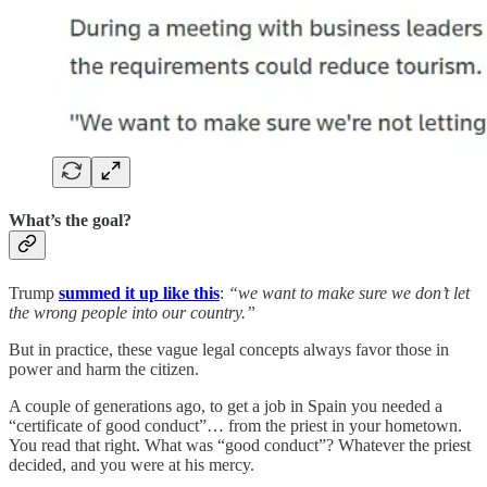
What’s the goal?
Trump
summed it up like this
:
“we want to make sure we don’t let
the wrong people into our country.”
But in practice, these vague legal concepts always favor those in
power and harm the citizen.
A couple of generations ago, to get a job in Spain you needed a
“certificate of good conduct”… from the priest in your hometown.
You read that right. What was “good conduct”? Whatever the priest
decided, and you were at his mercy.