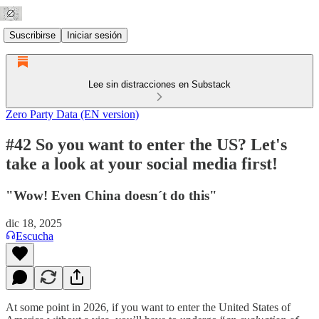
Suscribirse
Iniciar sesión
Lee sin distracciones en Substack
Zero Party Data (EN version)
#42 So you want to enter the US? Let's
take a look at your social media first!
"Wow! Even China doesn´t do this"
dic 18, 2025
Escucha
At some point in 2026, if you want to enter the United States of