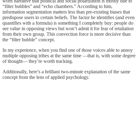
worn narrative that political and social polarization is mostly due to
“filter bubbles” and “echo chambers.” According to him,
information segmentation matters less than pre-existing biases that
predispose users to certain beliefs. The factor he identifies (and even
quantifies with a formula) is something I completely buy: people do
see value in opposing views but won’t admit it for fear of retaliation
from their own group. This convection force is more decisive than
the “filter bubble” concept.
In my experience, when you find one of those voices able to annoy
multiple opposing tribes at the same time —that is, with some degree
of thought— they’re worth tracking.
Additionally, here’s a brilliant two-minute explanation of the same
concept from the lens of applied psychology.