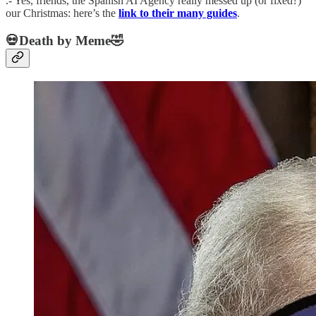
.- Yes, friends, the Spanish AI Agency really messed up (or fixed?)
our Christmas: here’s the
link to their many guides
.
💀Death by Meme🤣