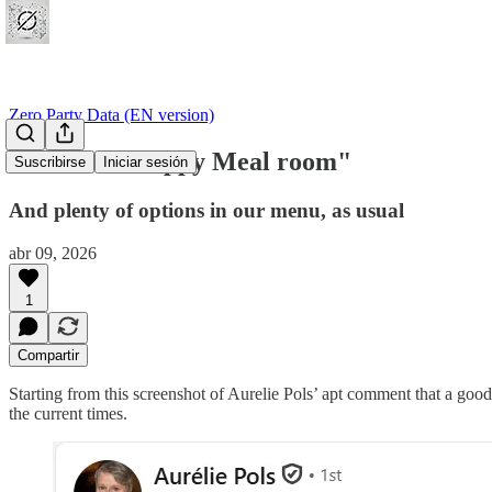
Zero Party Data (EN version)
#54 "Data Happy Meal room"
Suscribirse
Iniciar sesión
And plenty of options in our menu, as usual
abr 09, 2026
1
Compartir
Starting from this screenshot of Aurelie Pols’ apt comment that a good 
the current times.