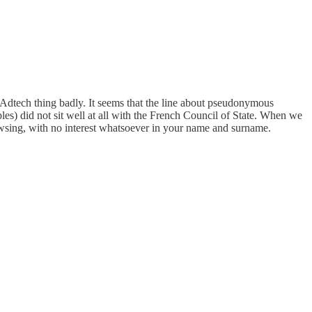
r Adtech thing badly. It seems that the line about pseudonymous
ples) did not sit well at all with the French Council of State. When we
rowsing, with no interest whatsoever in your name and surname.