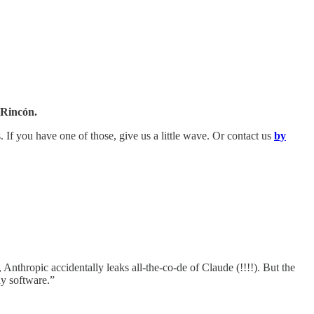
 Rincón.
s. If you have one of those, give us a little wave. Or contact us
by
nthropic accidentally leaks all-the-co-de of Claude (!!!!). But the
ny software.”