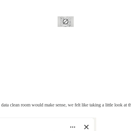
data clean room would make sense, we felt like taking a little look at th