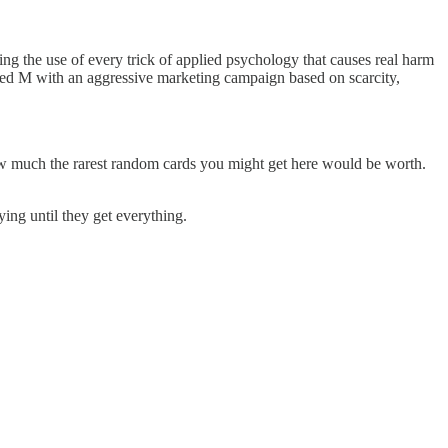
ing the use of every trick of applied psychology that causes real harm
ched M with an aggressive marketing campaign based on scarcity,
ow much the rarest random cards you might get here would be worth.
ing until they get everything.