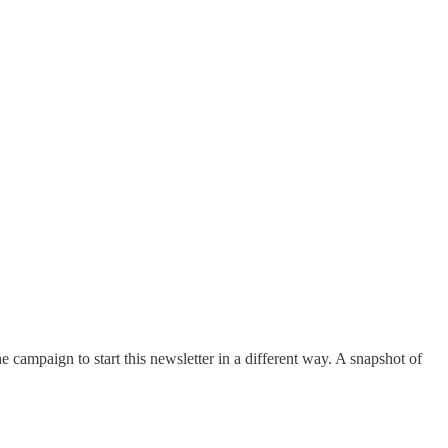
e campaign to start this newsletter in a different way. A snapshot of