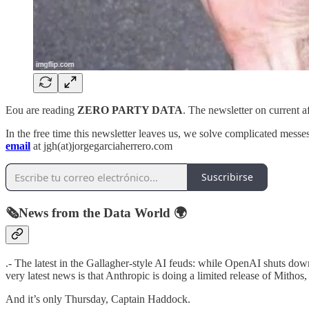
Eou are reading
ZERO PARTY DATA
. The newsletter on current 
In the free time this newsletter leaves us, we solve complicated messes 
email
at jgh(at)jorgegarciaherrero.com
Suscribirse
🗞️News from the Data World 🌍
.- The latest in the Gallagher-style AI feuds: while OpenAI shuts dow
very latest news is that Anthropic is doing a limited release of Mithos,
And it’s only Thursday, Captain Haddock.