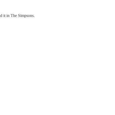
id it in The Simpsons.