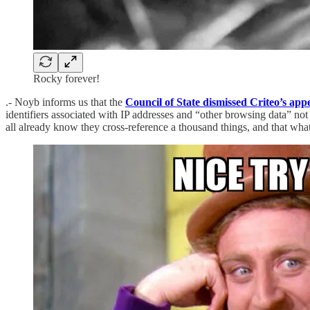
Rocky forever!
.- Noyb informs us that the
Council of State dismissed Criteo’s app
identifiers associated with IP addresses and “other browsing data” not 
all already know they cross-reference a thousand things, and that wha