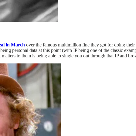
eal in March
over the famous multimillion fine they got for doing thei
being personal data at this point (with IP being one of the classic exam
t matters to them is being able to single you out through that IP and b