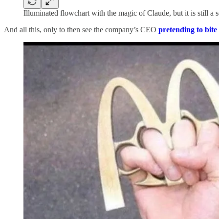
Illuminated flowchart with the magic of Claude, but it is still a
And all this, only to then see the company’s CEO
pretending to bite