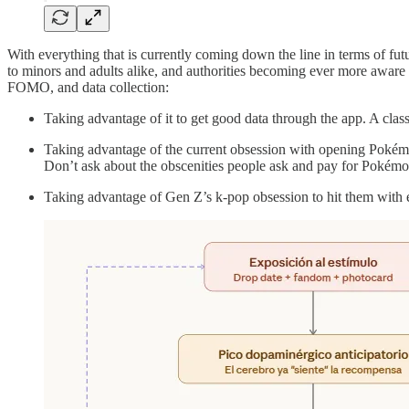
With everything that is currently coming down the line in terms of fut
to minors and adults alike, and authorities becoming ever more aware
FOMO, and data collection:
Taking advantage of it to get good data through the app. A clas
Taking advantage of the current obsession with opening Pokémo
Don’t ask about the obscenities people ask and pay for Pokémon
Taking advantage of Gen Z’s k-pop obsession to hit them with e