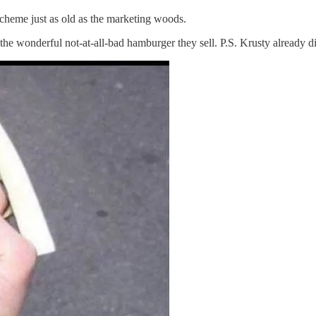
 scheme just as old as the marketing woods.
the wonderful not-at-all-bad hamburger they sell. P.S. Krusty already d