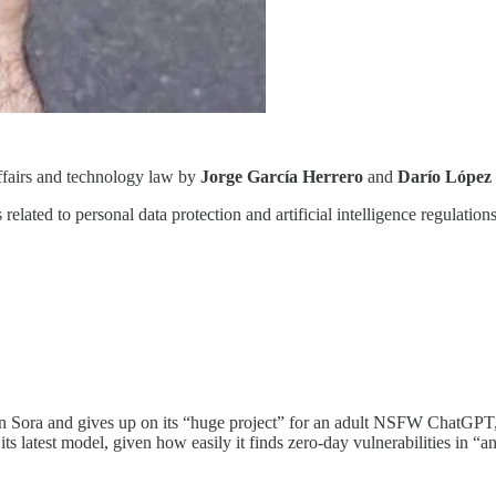
affairs and technology law by
Jorge García Herrero
and
Darío López
related to personal data protection and artificial intelligence regulation
n Sora and gives up on its “huge project” for an adult NSFW ChatGPT, A
 its latest model, given how easily it finds zero-day vulnerabilities in “a