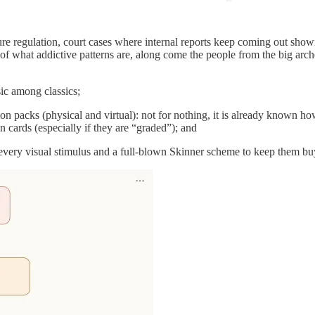
ure regulation, court cases where internal reports keep coming out show
 of what addictive patterns are, along come the people from the big ar
sic among classics;
n packs (physical and virtual): not for nothing, it is already known h
 cards (especially if they are “graded”); and
very visual stimulus and a full-blown Skinner scheme to keep them buy