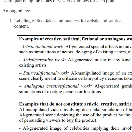
useful part being the tables of yes/no examples for each point.
Among others:
Labeling of deepfakes and nuances for artistic and satirical
content.