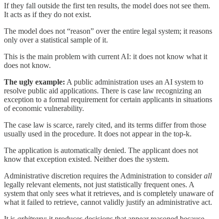
If they fall outside the first ten results, the model does not see them.
It acts as if they do not exist.
The model does not “reason” over the entire legal system; it reasons
only over a statistical sample of it.
This is the main problem with current AI: it does not know what it
does not know.
The ugly example:
A public administration uses an AI system to
resolve public aid applications. There is case law recognizing an
exception to a formal requirement for certain applicants in situations
of economic vulnerability.
The case law is scarce, rarely cited, and its terms differ from those
usually used in the procedure. It does not appear in the top-k.
The application is automatically denied. The applicant does not
know that exception existed. Neither does the system.
Administrative discretion requires the Administration to consider
all
legally relevant elements, not just statistically frequent ones. A
system that only sees what it retrieves, and is completely unaware of
what it failed to retrieve, cannot validly justify an administrative act.
It is
arbitrary
: it produces decisions that appear reasoned because