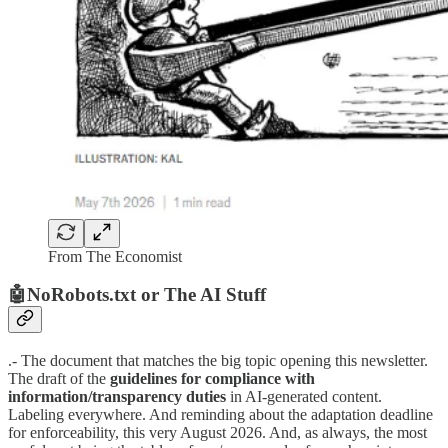
From The Economist
🤖NoRobots.txt or The AI Stuff
.- The document that matches the big topic opening this newsletter.
The draft of the
guidelines for compliance with
information/transparency duties
in AI-generated content.
Labeling everywhere. And reminding about the adaptation deadline
for enforceability, this very August 2026. And, as always, the most