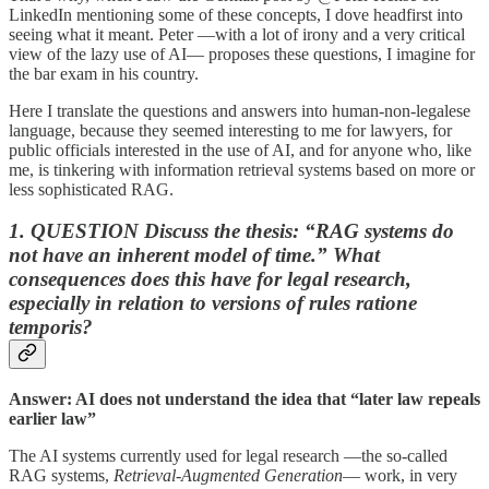
LinkedIn mentioning some of these concepts, I dove headfirst into
seeing what it meant. Peter —with a lot of irony and a very critical
view of the lazy use of AI— proposes these questions, I imagine for
the bar exam in his country.
Here I translate the questions and answers into human-non-legalese
language, because they seemed interesting to me for lawyers, for
public officials interested in the use of AI, and for anyone who, like
me, is tinkering with information retrieval systems based on more or
less sophisticated RAG.
1. QUESTION Discuss the thesis: “
RAG systems do
not have an inherent model of time.” What
consequences does this have for legal research
,
especially in relation to versions of rules ratione
temporis?
Answer: AI does not understand the idea that “later law repeals
earlier law”
The AI systems currently used for legal research —the so-called
RAG systems,
Retrieval-Augmented Generation
— work, in very