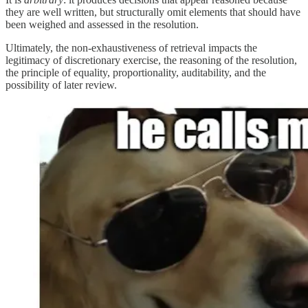
they are well written, but structurally omit elements that should have
been weighed and assessed in the resolution.
Ultimately, the non-exhaustiveness of retrieval impacts the
legitimacy of discretionary exercise, the reasoning of the resolution,
the principle of equality, proportionality, auditability, and the
possibility of later review.