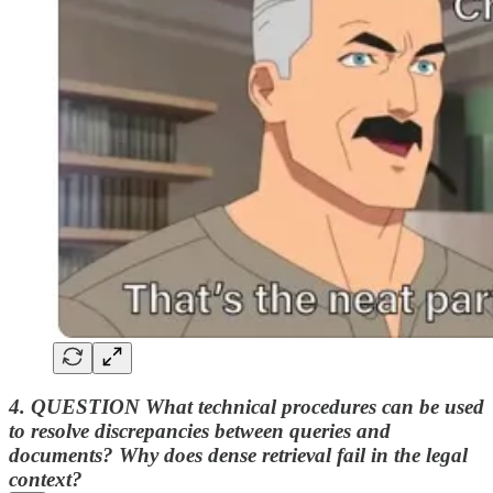
4. QUESTION What technical procedures can be used
to resolve discrepancies between queries and
documents?
Why does dense retrieval fail in the legal
context?