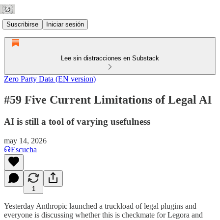
Suscribirse
Iniciar sesión
Lee sin distracciones en Substack
Zero Party Data (EN version)
#59 Five Current Limitations of Legal AI
AI is still a tool of varying usefulness
may 14, 2026
Escucha
1
Yesterday Anthropic launched a truckload of legal plugins and
everyone is discussing whether this is checkmate for Legora and