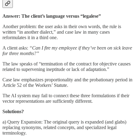
Answer: The client’s language versus “legalese”
Another problem: the user asks in their own words, the rule is
written “in another dialect,” and case law in many cases
reformulates it in a third one.
A client asks:
“Can I fire my employee if they’ve been on sick leave
for three months?”
The law speaks of “termination of the contract for objective causes
related to supervening ineptitude or lack of adaptation.”
Case law emphasizes proportionality and the probationary period in
Article 52 of the Workers’ Statute.
The AI system may fail to connect these three formulations if their
vector representations are sufficiently different.
Solutions?
a) Query Expansion: The original query is expanded (and glabs)
replacing synonyms, related concepts, and specialized legal
terminology.