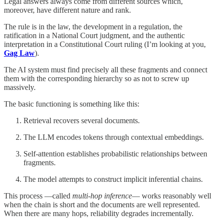
Legal answers always come from different sources which,
moreover, have different nature and rank.
The rule is in the law, the development in a regulation, the
ratification in a National Court judgment, and the authentic
interpretation in a Constitutional Court ruling (I’m looking at you,
Gag Law
).
The AI system must find precisely all these fragments and connect
them with the corresponding hierarchy so as not to screw up
massively.
The basic functioning is something like this:
Retrieval recovers several documents.
The LLM encodes tokens through contextual embeddings.
Self-attention establishes probabilistic relationships between
fragments.
The model attempts to construct implicit inferential chains.
This process —called
multi-hop inference
— works reasonably well
when the chain is short and the documents are well represented.
When there are many hops, reliability degrades incrementally.