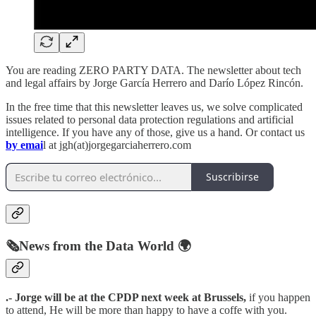
You are reading ZERO PARTY DATA. The newsletter about tech
and legal affairs by Jorge García Herrero and Darío López Rincón.
In the free time that this newsletter leaves us, we solve complicated
issues related to personal data protection regulations and artificial
intelligence. If you have any of those, give us a hand. Or contact us
by emai
l at jgh(at)jorgegarciaherrero.com
Suscribirse
🗞️News from the Data World 🌍
.- Jorge will be at the CPDP next week at Brussels,
if you happen
to attend, He will be more than happy to have a coffe with you.