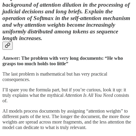
background of attention dilution in the processing of
judicial decisions and long briefs. Explain the
operation of Softmax in the self-attention mechanism
and
why attention weights become increasingly
uniformly distributed among tokens as sequence
length increases.
Answer: The problem with very long documents: “He who
grasps too much holds too little”
The last problem is mathematical but has very practical
consequences.
I’ll spare you the formula part, but if you’re curious, look it up: it
truly explains what the mythical
Attention Is All You Need
consists
of.
AI models process documents by assigning “attention weights” to
different parts of the text. The longer the document, the more those
weights are spread across more fragments, and the less attention the
model can dedicate to what is truly relevant.