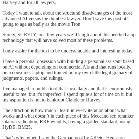
Harvey and for all lawyers.
Today I want to talk about the structural disadvantages of the most
advanced AI versus the dumbest lawyer. Don’t save this post: it’s
going to age as badly as the movie Tron.
Surely, SURELY, in a few years we’ll laugh about this perched atop
technology that will have solved most of these problems.
I only aspire for the text to be understandable and interesting today.
I have a personal obsession with building a personal assistant based
on AI without depending on commercial AIs and that runs locally,
on a consumer laptop and trained on my own little legal granary of
judgments, papers, and rulings.
I’ve managed to build a tool that I use daily and that is enormously
useful to me, but it’s imperfect. I spend quite a lot of time on it, but
my aspiration is not to bankrupt Claude or Harvey.
The attraction is how much I learn in every iteration about what
works and what doesn’t in each piece of this Meccano set: reranker,
citation validation, RRF weights, having a golden standard, using
HyDE, BM25.
That’s why, when I saw the German post by @Peter Hense on