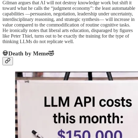
Gilman argues that AI will not destroy knowledge work but shift it
toward what he calls the “judgment economy”: the least automatable
capabilities —persuasion, negotiation, leadership under uncertainty,
interdisciplinary reasoning, and strategic synthesis— will increase in
value compared to the commodification of routine cognitive tasks.
He ironically notes that liberal arts education, disparaged by figures
like Peter Thiel, turns out to be exactly the training for the type of
thinking LLMs do not replicate well.
💀Death by Meme🤣