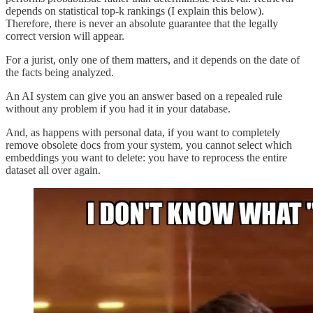
depends on statistical top-k rankings (I explain this below).
Therefore, there is never an absolute guarantee that the legally
correct version will appear.
For a jurist, only one of them matters, and it depends on the date of
the facts being analyzed.
An AI system can give you an answer based on a repealed rule
without any problem if you had it in your database.
And, as happens with personal data, if you want to completely
remove obsolete docs from your system, you cannot select which
embeddings you want to delete: you have to reprocess the entire
dataset all over again.