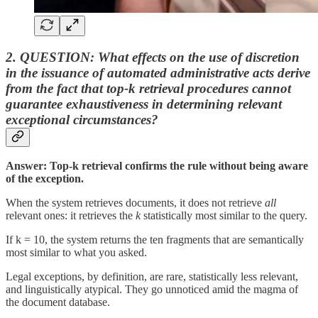
2. QUESTION: What effects on the use of discretion
in the issuance of automated administrative acts
derive
from the fact that top-k retrieval procedures cannot
guarantee exhaustiveness in determining relevant
exceptional circumstances?
Answer: Top-k retrieval confirms the rule without being aware
of the exception.
When the system retrieves documents, it does not retrieve
all
relevant ones: it retrieves the
k
statistically most similar to the query.
If k = 10, the system returns the ten fragments that are semantically
most similar to what you asked.
Legal exceptions, by definition, are rare, statistically less relevant,
and linguistically atypical. They go unnoticed amid the magma of
the document database.