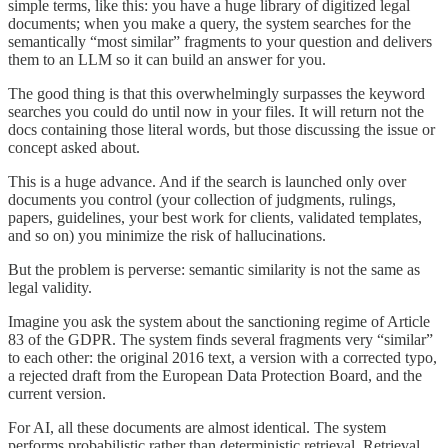
simple terms, like this: you have a huge library of digitized legal
documents; when you make a query, the system searches for the
semantically “most similar” fragments to your question and delivers
them to an LLM so it can build an answer for you.
The good thing is that this overwhelmingly surpasses the keyword
searches you could do until now in your files. It will return not the
docs containing those literal words, but those discussing the issue or
concept asked about.
This is a huge advance. And if the search is launched only over
documents you control (your collection of judgments, rulings,
papers, guidelines, your best work for clients, validated templates,
and so on) you minimize the risk of hallucinations.
But the problem is perverse: semantic similarity is not the same as
legal validity.
Imagine you ask the system about the sanctioning regime of Article
83 of the GDPR. The system finds several fragments very “similar”
to each other: the original 2016 text, a version with a corrected typo,
a rejected draft from the European Data Protection Board, and the
current version.
For AI, all these documents are almost identical. The system
performs probabilistic rather than deterministic retrieval. Retrieval