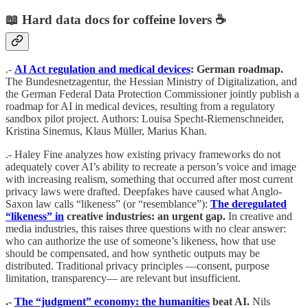
📖 Hard data docs for coffeine lovers ☕️
.-
AI Act regulation and medical devices
: German roadmap.
The Bundesnetzagentur, the Hessian Ministry of Digitalization, and
the German Federal Data Protection Commissioner jointly publish a
roadmap for AI in medical devices, resulting from a regulatory
sandbox pilot project. Authors: Louisa Specht-Riemenschneider,
Kristina Sinemus, Klaus Müller, Marius Khan.
.- Haley Fine analyzes how existing privacy frameworks do not
adequately cover AI’s ability to recreate a person’s voice and image
with increasing realism, something that occurred after most current
privacy laws were drafted. Deepfakes have caused what Anglo-
Saxon law calls “likeness” (or “resemblance”):
The deregulated
“likeness” in
creative industries: an urgent gap.
In creative and
media industries, this raises three questions with no clear answer:
who can authorize the use of someone’s likeness, how that use
should be compensated, and how synthetic outputs may be
distributed. Traditional privacy principles —consent, purpose
limitation, transparency— are relevant but insufficient.
.-
The “judgment” economy: the humanities
beat AI.
Nils