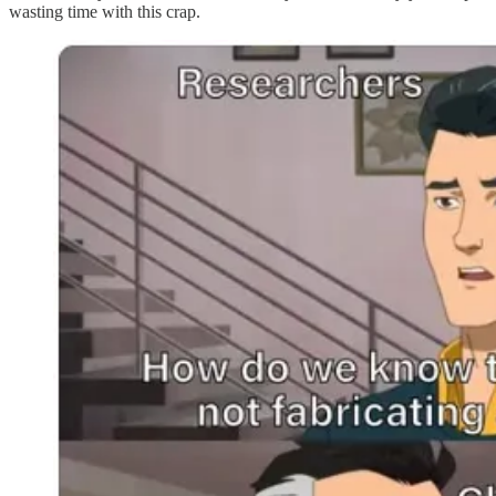
wasting time with this crap.