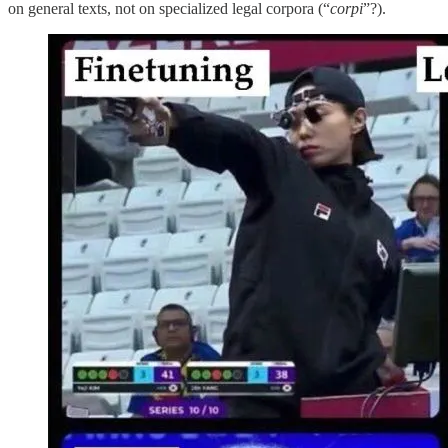
on general texts, not on specialized legal corpora (“
corpi
”?).