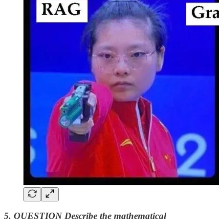
5. QUESTION Describe the mathematical