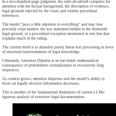
In a two-hundred-page judgment, the
ratio decidendi
competes for
attention with the factual background, the description of evidence,
legal grounds rejected by the court, and routine procedural
references.
The model “pays a little attention to everything” and may lose
precisely what matters: the key statement hidden in the thirteenth
legal ground, or a procedural exception mentioned in one line that
explains much of the ruling.
The current trend is to abandon purely linear text processing in favor
of structural representations of legal knowledge.
Ultimately, Attention Dilution is an inevitable mathematical
consequence of probabilistic normalization in excessively long
sequences.
As context grows, attention disperses and the model’s ability to
focus on legally decisive information decreases.
This is another of the fundamental limitations of current LLMs:
rigorous analysis of extensive legal documentation.