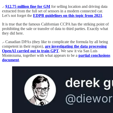
.-
$12.75 million fine for GM
for selling location and driving data
extracted from the full set of sensors in a modern connected car.
Let’s not forget the
EDPB guidelines on this topic from 2021
.
It is true that the famous Californian CCPA has the striking point of
prohibiting the sale or transfer of data to third parties. Exactly what
they did here.
.- Canadian DPAs (they like to complicate the formula by all being
competent in their region),
are investigating the data processing
OpenAI carried out to train GPT
. We saw it via San Luis
Montezuma, together with what appears to be a
partial conclusions
document
.