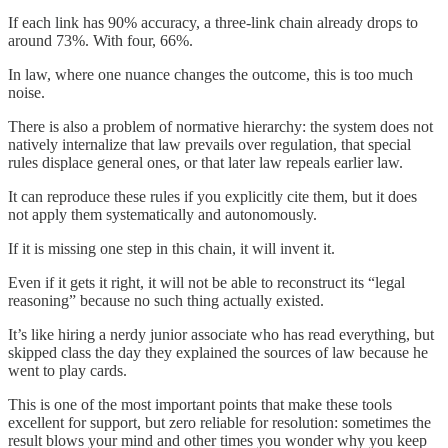
If each link has 90% accuracy, a three-link chain already drops to
around 73%. With four, 66%.
In law, where one nuance changes the outcome, this is too much
noise.
There is also a problem of normative hierarchy: the system does not
natively internalize that law prevails over regulation, that special
rules displace general ones, or that later law repeals earlier law.
It can reproduce these rules if you explicitly cite them, but it does
not apply them systematically and autonomously.
If it is missing one step in this chain, it will invent it.
Even if it gets it right, it will not be able to reconstruct its “legal
reasoning” because no such thing actually existed.
It’s like hiring a nerdy junior associate who has read everything, but
skipped class the day they explained the sources of law because he
went to play cards.
This is one of the most important points that make these tools
excellent for support, but zero reliable for resolution: sometimes the
result blows your mind and other times you wonder why you keep