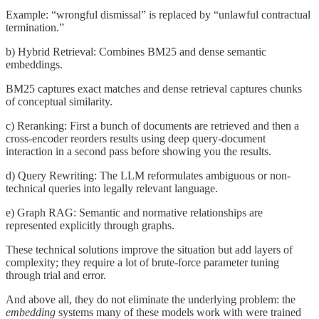
Example: “wrongful dismissal” is replaced by “unlawful contractual
termination.”
b) Hybrid Retrieval: Combines BM25 and dense semantic
embeddings.
BM25 captures exact matches and dense retrieval captures chunks
of conceptual similarity.
c) Reranking: First a bunch of documents are retrieved and then a
cross-encoder reorders results using deep query-document
interaction in a second pass before showing you the results.
d) Query Rewriting: The LLM reformulates ambiguous or non-
technical queries into legally relevant language.
e) Graph RAG: Semantic and normative relationships are
represented explicitly through graphs.
These technical solutions improve the situation but add layers of
complexity; they require a lot of brute-force parameter tuning
through trial and error.
And above all, they do not eliminate the underlying problem: the
embedding
systems many of these models work with were trained