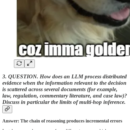
3. QUESTION. How does an LLM process distributed
evidence when the information relevant to the decision
is scattered across several documents (for example,
law, regulation, commentary literature, and case law)?
Discuss in particular the limits of multi-hop inference.
Answer: The chain of reasoning produces incremental errors