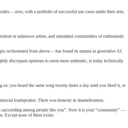
cides— now, with a portfolio of successful use cases under their arm,
istent or unknown artists, and simulated communities of enthusiastic
aigns orchestrated from above— has found its manna in generative AI.
ghtly discrepant opinions to seem more authentic, is today technically
 us: you heard the same song twenty times a day until you liked it, or
ommercial loudspeaker. There was honesty in shamelessness.
 “is succeeding among people like you”. Now it is your “community” —
n. Except none of them exists.