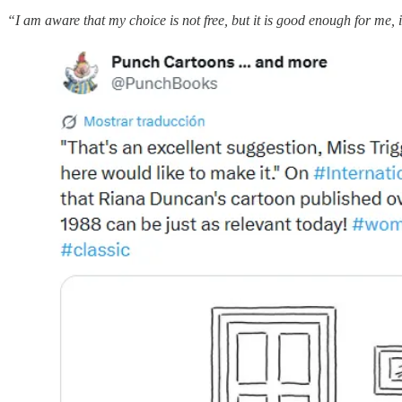
“I am aware that my choice is not free, but it is good enough for me, if