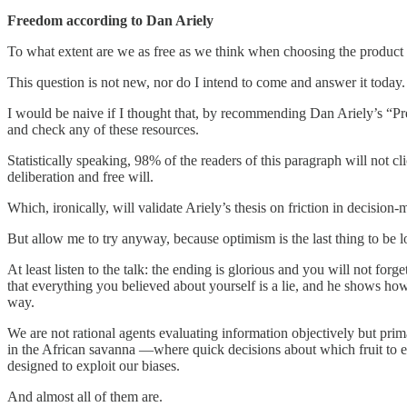
Freedom according to Dan Ariely
To what extent are we as free as we think when choosing the product 
This question is not new, nor do I intend to come and answer it today.
I would be naive if I thought that, by recommending Dan Ariely’s “Pred
and check any of these resources.
Statistically speaking, 98% of the readers of this paragraph will not cl
deliberation and free will.
Which, ironically, will validate Ariely’s thesis on friction in decision-
But allow me to try anyway, because optimism is the last thing to be los
At least listen to the talk: the ending is glorious and you will not f
that everything you believed about yourself is a lie, and he shows ho
way.
We are not rational agents evaluating information objectively but pri
in the African savanna —where quick decisions about which fruit to e
designed to exploit our biases.
And almost all of them are.