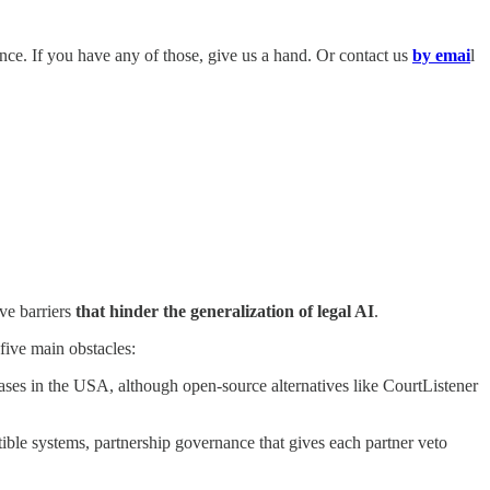
igence. If you have any of those, give us a hand. Or contact us
by emai
l
ive barriers
that hinder the generalization of legal AI
.
five main obstacles:
ases in the USA, although open-source alternatives like CourtListener
 systems, partnership governance that gives each partner veto