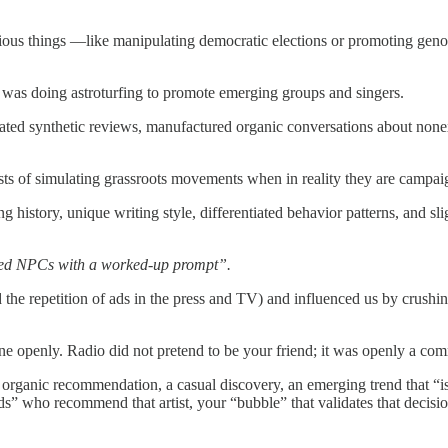
rious things —like manipulating democratic elections or promoting geno
was doing astroturfing to promote emerging groups and singers.
rated synthetic reviews, manufactured organic conversations about nonex
nsists of simulating grassroots movements when in reality they are camp
history, unique writing style, differentiated behavior patterns, and sli
ndred NPCs with a worked-up prompt”.
he repetition of ads in the press and TV) and influenced us by crushing
done openly. Radio did not pretend to be your friend; it was openly a c
an organic recommendation, a casual discovery, an emerging trend that
s” who recommend that artist, your “bubble” that validates that decisio