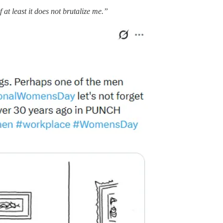
 at least it does not brutalize me.”