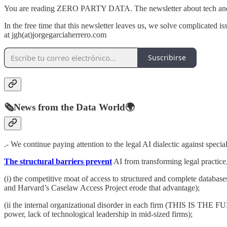
You are reading ZERO PARTY DATA. The newsletter about tech and l
In the free time that this newsletter leaves us, we solve complicated is
at jgh(at)jorgegarciaherrero.com
Suscribirse
🗞️News from the Data World🌍
.- We continue paying attention to the legal AI dialectic against specia
The structural barriers prevent
AI from transforming legal practice
(i) the competitive moat of access to structured and complete databas
and Harvard’s Caselaw Access Project erode that advantage);
(ii the internal organizational disorder in each firm (THIS IS T
power, lack of technological leadership in mid-sized firms);