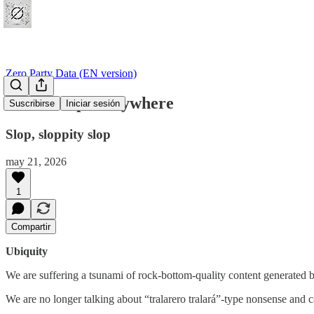
Zero Party Data (EN version)
#60 AI slop everywhere
Suscribirse
Iniciar sesión
Slop, sloppity slop
may 21, 2026
1
Compartir
Ubiquity
We are suffering a tsunami of rock-bottom-quality content generated by 
We are no longer talking about “tralarero tralará”-type nonsense and