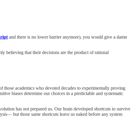
cript
and there is no lower barrier anymore), you would give a damn
ly believing that their decisions are the product of rational
one of those academics who devoted decades to experimentally proving
itive biases determine our choices in a predictable and systematic
volution has not prepared us. Our brain developed shortcuts to survive
lysis— but those same shortcuts leave us naked before any system