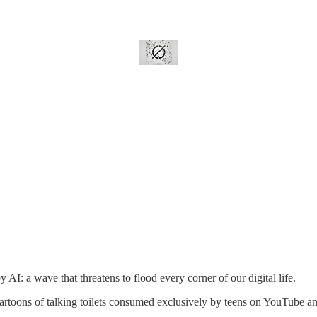
AI: a wave that threatens to flood every corner of our digital life.
 cartoons of talking toilets consumed exclusively by teens on YouTube a