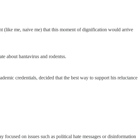
ht (like me, naive me) that this moment of dignification would arrive
ate about hantavirus and rodentss.
ademic credentials, decided that the best way to support his reluctance
day focused on issues such as political hate messages or disinformation