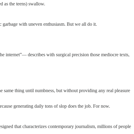
d as the teens) swallow.
c garbage with uneven enthusiasm. But we all do it.
he internet”— describes with surgical precision those mediocre texts,
f the same thing until numbness, but without providing any real pleasure
cause generating daily tons of slop does the job. For now.
resigned that characterizes contemporary journalism, millions of people