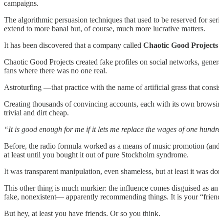
campaigns.
The algorithmic persuasion techniques that used to be reserved for se
extend to more banal but, of course, much more lucrative matters.
It has been discovered that a company called
Chaotic Good Projects
Chaotic Good Projects created fake profiles on social networks, gene
fans where there was no one real.
Astroturfing —that practice with the name of artificial grass that co
Creating thousands of convincing accounts, each with its own browsing 
trivial and dirt cheap.
“It is good enough for me if it lets me replace the wages of one hu
Before, the radio formula worked as a means of music promotion (and t
at least until you bought it out of pure Stockholm syndrome.
It was transparent manipulation, even shameless, but at least it was 
This other thing is much murkier: the influence comes disguised as 
fake, nonexistent— apparently recommending things. It is your “friend
But hey, at least you have friends. Or so you think.