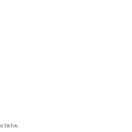
nd TikTok.