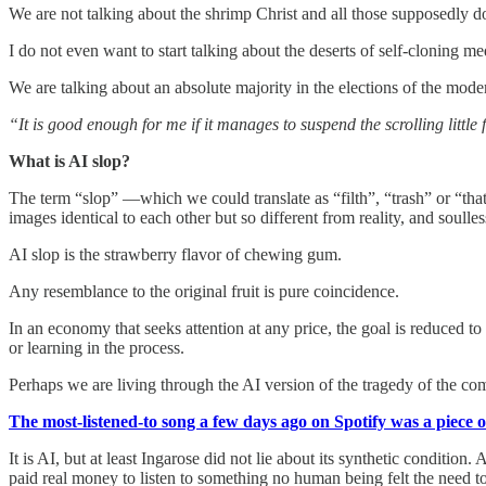
We are not talking about the shrimp Christ and all those supposedly 
I do not even want to start talking about the deserts of self-cloning m
We are talking about an absolute majority in the elections of the mo
“It is good enough for me if it manages to suspend the scrolling little
What is AI slop?
The term “slop” —which we could translate as “filth”, “trash” or “tha
images identical to each other but so different from reality, and soull
AI slop is the strawberry flavor of chewing gum.
Any resemblance to the original fruit is pure coincidence.
In an economy that seeks attention at any price, the goal is reduced to
or learning in the process.
Perhaps we are living through the AI version of the tragedy of the c
The most-listened-to song a few days ago on Spotify was a piece 
It is AI, but at least Ingarose did not lie about its synthetic condit
paid real money to listen to something no human being felt the need to