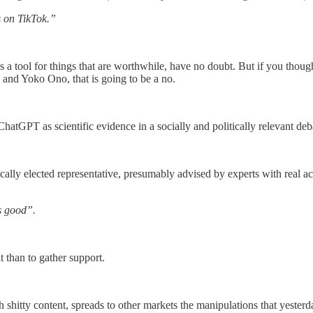
s on TikTok.”
s a tool for things that are worthwhile, have no doubt. But if you thoug
and Yoko Ono, that is going to be a no.
atGPT as scientific evidence in a socially and politically relevant deb
cally elected representative, presumably advised by experts with real ac
as good”.
ht than to gather support.
h shitty content, spreads to other markets the manipulations that yester