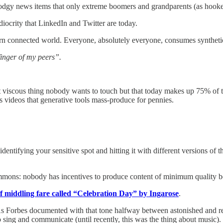
dodgy news items that only extreme boomers and grandparents (as hooke
ediocrity that LinkedIn and Twitter are today.
dern connected world. Everyone, absolutely everyone, consumes syntheti
 finger of my peers”.
t viscous thing nobody wants to touch but that today makes up 75% of t
ess videos that generative tools mass-produce for pennies.
 identifying your sensitive spot and hitting it with different versions o
ommons: nobody has incentives to produce content of minimum quality be
of middling fare called “Celebration Day” by Ingarose
.
ion. As Forbes documented with that tone halfway between astonished and 
 sing and communicate (until recently, this was the thing about music).