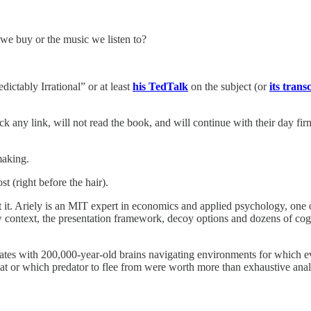
we buy or the music we listen to?
ictably Irrational” or at least
his TedTalk
on the subject (or
its trans
ick any link, will not read the book, and will continue with their day firm
making.
t (right before the hair).
orget it. Ariely is an MIT expert in economics and applied psychology, 
w context, the presentation framework, decoy options and dozens of cogn
mates with 200,000-year-old brains navigating environments for which e
at or which predator to flee from were worth more than exhaustive ana