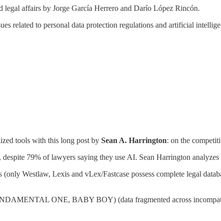
egal affairs by Jorge García Herrero and Darío López Rincón.
sues related to personal data protection regulations and artificial intell
lized tools with this long post by
Sean A. Harrington
: on the competit
, despite 79% of lawyers saying they use AI. Sean Harrington analyzes 
es (only Westlaw, Lexis and vLex/Fastcase possess complete legal datab
HE FUNDAMENTAL ONE, BABY BOY) (data fragmented across incompatible