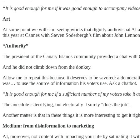
“It is good enough for me if it was good enough to accompany video
Art
At some point we will start seeing works that dignify audiovisual AI a
this year at Cannes with Steven Soderbergh’s film about John Lennon 
“Authority”
The president of the Canary Islands community provided a chat with Ch
And he did not climb down from the donkey.
Allow me to repeat this because it deserves to be savored: a democrati
was… to use the source of information his voters use. Ask a chatbot.
“It is good enough for me if a sufficient number of my voters take it 
The anecdote is terrifying, but electorally it surely “does the job”.
Another matter is that in these things it is more interesting to get it rig
Medium: from disinformation to marketing
AI, moreover, not content with impacting your life by saturating it wit