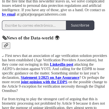
In the free time that this newsletter leaves us, we solve complicated
issues related to personal data protection regulations and artificial
intelligence. If you have any of those, give us a hand. Or contact us
by emai
l at jgh(at)jorgegarciaherrero.com
Suscribirse
🗞️News of the Data-world 🌍
.-
First news that an association of age verification solution providers
has been established (Age Verification Providers Association), but
they come out swinging in this
LinkedIn post
attacking the
AEPD’s decision against YOTI. And calling for the EDPB to issue
specific guidance on the matter. Something similar to last year’s
declaration,
Statement 1/2025 on Age Assurance
? Or perhaps the
more recent
joint opinion with the EDPS
on the possible change to
the Article 9 exception for verification necessity through the Digital
Omnibus?
Far from trying to play the strongest card of arguing that this is
biometric processing not prohibited by Article 9 because it does not
have the purpose of unique identification, they almost seem to