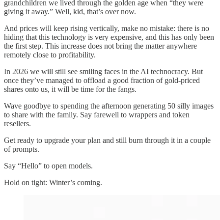
grandchildren we lived through the golden age when “they were
giving it away.” Well, kid, that’s over now.
And prices will keep rising vertically, make no mistake: there is no
hiding that this technology is very expensive, and this has only been
the first step. This increase does not bring the matter anywhere
remotely close to profitability.
In 2026 we will still see smiling faces in the AI technocracy. But
once they’ve managed to offload a good fraction of gold-priced
shares onto us, it will be time for the fangs.
Wave goodbye to spending the afternoon generating 50 silly images
to share with the family. Say farewell to wrappers and token
resellers.
Get ready to upgrade your plan and still burn through it in a couple
of prompts.
Say “Hello” to open models.
Hold on tight: Winter’s coming.