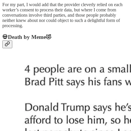
For my part, I would add that the provider cleverly relied on each
worker’s consent to process their data, but where I come from
conversations involve third parties, and those people probably
neither knew about nor could object to such a delightful form of
processing.
💀Death by Meme🤣