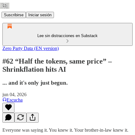
Suscribirse
Iniciar sesión
Lee sin distracciones en Substack
Zero Party Data (EN version)
#62 “Half the tokens, same price” –
Shrinkflation hits AI
... and it's only just begun.
jun 04, 2026
Escucha
Everyone was saying it. You knew it. Your brother-in-law knew it.