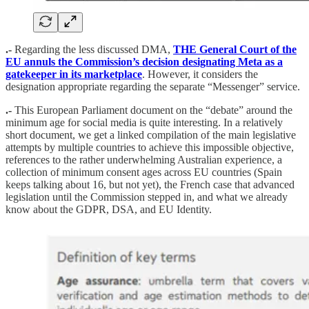
.-
Regarding the less discussed DMA,
THE General Court of the
EU annuls the Commission’s decision designating Meta as a
gatekeeper in its marketplace
. However, it considers the
designation appropriate regarding the separate “Messenger” service.
.-
This European Parliament document on the “debate” around the
minimum age for social media is quite interesting. In a relatively
short document, we get a linked compilation of the main legislative
attempts by multiple countries to achieve this impossible objective,
references to the rather underwhelming Australian experience, a
collection of minimum consent ages across EU countries (Spain
keeps talking about 16, but not yet), the French case that advanced
legislation until the Commission stepped in, and what we already
know about the GDPR, DSA, and EU Identity.