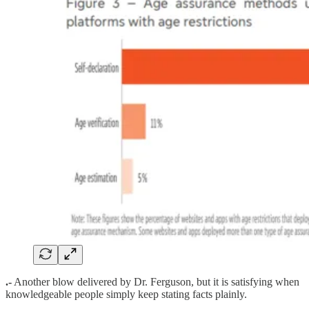
.-
Another blow delivered by Dr. Ferguson, but it is satisfying when
knowledgeable people simply keep stating facts plainly.