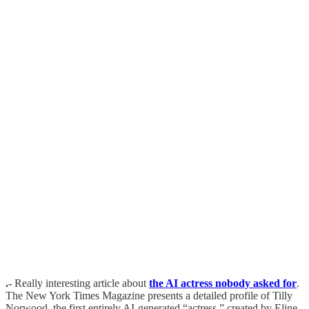
.-
Really interesting article about
the AI actress nobody asked for
.
The New York Times Magazine presents a detailed profile of Tilly
Norwood, the first entirely AI-generated “actress,” created by Eline