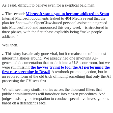
As I said, difficult to believe even for a skeptical bald man.
.-
The second:
Microsoft wants you to become addicted to Scout
.
Internal Microsoft documents leaked to 404 Media reveal that the
plan for Scout—the OpenClaw-based personal assistant integrated
into Microsoft 365 and announced this very week—is structured in
three phases, with the first phase explicitly being “make people
addicted.”
Well then.
.-
This story has already gone viral, but it remains one of the most
interesting stories around. We already had one involving AI-
generated documentation that made it into a U.S. courtroom, but we
were still missing
the lawyer trying to fool the AI performing the
first case screening in Brazil
. A textbook prompt injection, but in
an evolved form of the old trick of hiding something that only the AI
processing the CV sees first.
We will see many similar stories across the thousand filters that
public administrations will introduce into citizen procedures. And
judges resisting the temptation to conduct speculative investigations
based on a defendant’s face.