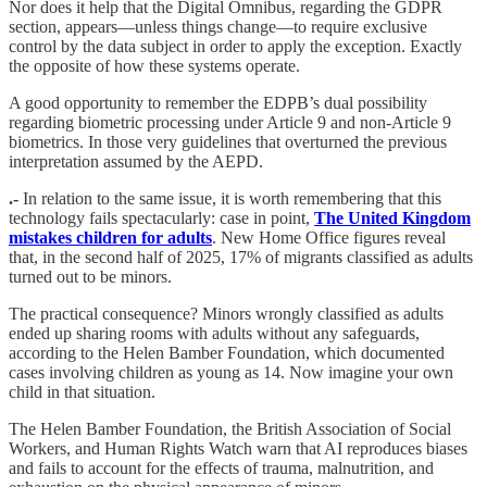
Nor does it help that the Digital Omnibus, regarding the GDPR
section, appears—unless things change—to require exclusive
control by the data subject in order to apply the exception. Exactly
the opposite of how these systems operate.
A good opportunity to remember the EDPB’s dual possibility
regarding biometric processing under Article 9 and non-Article 9
biometrics. In those very guidelines that overturned the previous
interpretation assumed by the AEPD.
.-
In relation to the same issue, it is worth remembering that this
technology fails spectacularly: case in point,
The United Kingdom
mistakes children for adults
. New Home Office figures reveal
that, in the second half of 2025, 17% of migrants classified as adults
turned out to be minors.
The practical consequence? Minors wrongly classified as adults
ended up sharing rooms with adults without any safeguards,
according to the Helen Bamber Foundation, which documented
cases involving children as young as 14. Now imagine your own
child in that situation.
The Helen Bamber Foundation, the British Association of Social
Workers, and Human Rights Watch warn that AI reproduces biases
and fails to account for the effects of trauma, malnutrition, and