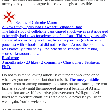
merely to say it, but to argue it as convincingly as possible.
Secrets of Grimoire Manor
A New Study Spells Bad News for Cellphone Bans
The latest study of cellphone bans caused shockwaves as it appeared
to be really bad news for advocates of the bans. This study basically
compared a specific type of ban, lockable pouches (such as Yondr
pouches) with schools that did not use them. Across the board this
was basically a null study…no benefits to standardized testing
scores, classroom atte…
Read more
3 months ago · 23 likes · 2 comments · Christopher J Ferguson,
Ph.D.
Do not miss the following article: save it for the weekend or do
whatever you need to do, but don’t miss it:
The messy middle
reflects with disarming humility and clarity on the challenge we will
face as a society until the supposed universal benefits of AI and
automation arrive. If they arrive (for everyone). Well-grounded and
filled with excellent charts, this article should never let you sleep
well again. You’re welcome.
As an example, here’s one.