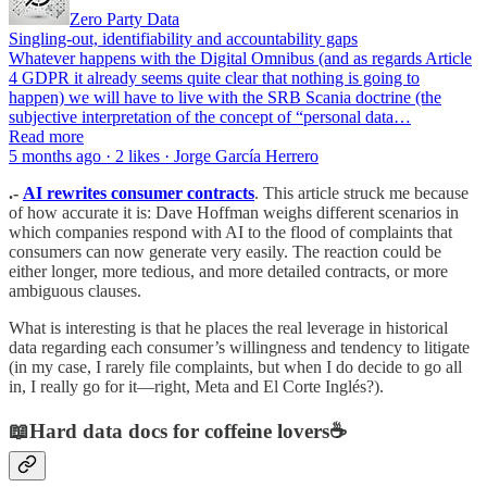
Zero Party Data
Singling-out, identifiability and accountability gaps
Whatever happens with the Digital Omnibus (and as regards Article
4 GDPR it already seems quite clear that nothing is going to
happen) we will have to live with the SRB Scania doctrine (the
subjective interpretation of the concept of “personal data…
Read more
5 months ago · 2 likes · Jorge García Herrero
.-
AI rewrites consumer contracts
. This article struck me because
of how accurate it is: Dave Hoffman weighs different scenarios in
which companies respond with AI to the flood of complaints that
consumers can now generate very easily. The reaction could be
either longer, more tedious, and more detailed contracts, or more
ambiguous clauses.
What is interesting is that he places the real leverage in historical
data regarding each consumer’s willingness and tendency to litigate
(in my case, I rarely file complaints, but when I do decide to go all
in, I really go for it—right, Meta and El Corte Inglés?).
📖Hard data docs for coffeine lovers☕️