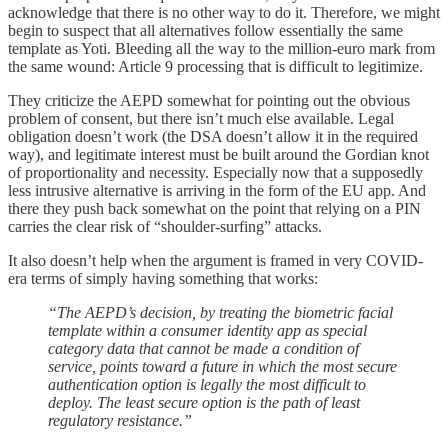
acknowledge that there is no other way to do it. Therefore, we might
begin to suspect that all alternatives follow essentially the same
template as Yoti. Bleeding all the way to the million-euro mark from
the same wound: Article 9 processing that is difficult to legitimize.
They criticize the AEPD somewhat for pointing out the obvious
problem of consent, but there isn’t much else available. Legal
obligation doesn’t work (the DSA doesn’t allow it in the required
way), and legitimate interest must be built around the Gordian knot
of proportionality and necessity. Especially now that a supposedly
less intrusive alternative is arriving in the form of the EU app. And
there they push back somewhat on the point that relying on a PIN
carries the clear risk of “shoulder-surfing” attacks.
It also doesn’t help when the argument is framed in very COVID-
era terms of simply having something that works:
“The AEPD’s decision, by treating the biometric facial
template within a consumer identity app as special
category data that cannot be made a condition of
service, points toward a future in which the most secure
authentication option is legally the most difficult to
deploy. The least secure option is the path of least
regulatory resistance.”