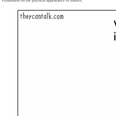
exhaustion on the physical appearance of minors.