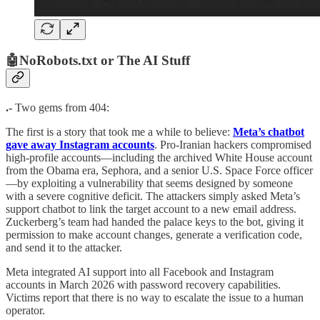
🤖NoRobots.txt or The AI Stuff
.-
Two gems from 404:
The first is a story that took me a while to believe:
Meta’s chatbot
gave away Instagram accounts
. Pro-Iranian hackers compromised
high-profile accounts—including the archived White House account
from the Obama era, Sephora, and a senior U.S. Space Force officer
—by exploiting a vulnerability that seems designed by someone
with a severe cognitive deficit. The attackers simply asked Meta’s
support chatbot to link the target account to a new email address.
Zuckerberg’s team had handed the palace keys to the bot, giving it
permission to make account changes, generate a verification code,
and send it to the attacker.
Meta integrated AI support into all Facebook and Instagram
accounts in March 2026 with password recovery capabilities.
Victims report that there is no way to escalate the issue to a human
operator.