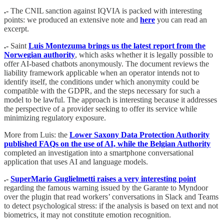
.-
The CNIL sanction against IQVIA is packed with interesting
points: we produced an extensive note and
here
you can read an
excerpt.
.-
Saint
Luis Montezuma brings us the latest report from the
Norwegian authority
, which asks whether it is legally possible to
offer AI-based chatbots anonymously. The document reviews the
liability framework applicable when an operator intends not to
identify itself, the conditions under which anonymity could be
compatible with the GDPR, and the steps necessary for such a
model to be lawful. The approach is interesting because it addresses
the perspective of a provider seeking to offer its service while
minimizing regulatory exposure.
More from Luis: the
Lower Saxony Data Protection Authority
published FAQs on the use of AI, while the Belgian Authority
completed an investigation into a smartphone conversational
application that uses AI and language models.
.-
SuperMario Guglielmetti raises a very interesting point
regarding the famous warning issued by the Garante to Myndoor
over the plugin that read workers’ conversations in Slack and Teams
to detect psychological stress: if the analysis is based on text and not
biometrics, it may not constitute emotion recognition.