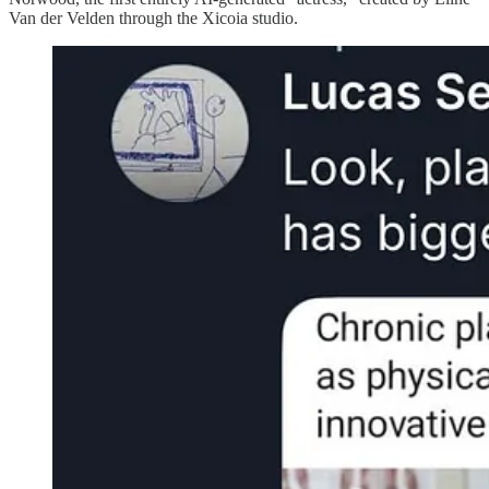
Van der Velden through the Xicoia studio.