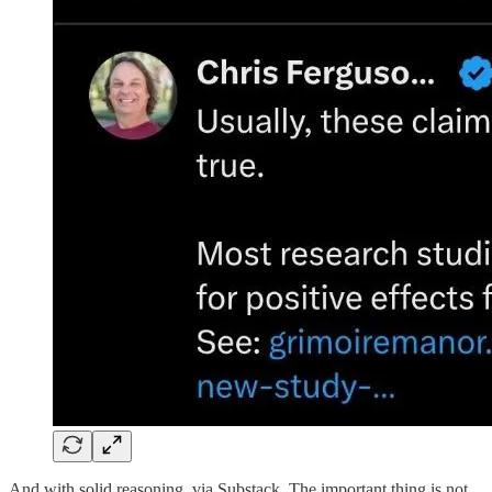
And with solid reasoning, via Substack. The important thing is not