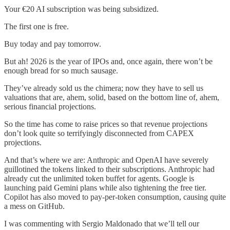
Your €20 AI subscription was being subsidized.
The first one is free.
Buy today and pay tomorrow.
But ah! 2026 is the year of IPOs and, once again, there won’t be
enough bread for so much sausage.
They’ve already sold us the chimera; now they have to sell us
valuations that are, ahem, solid, based on the bottom line of, ahem,
serious financial projections.
So the time has come to raise prices so that revenue projections
don’t look quite so terrifyingly disconnected from CAPEX
projections.
And that’s where we are: Anthropic and OpenAI have severely
guillotined the tokens linked to their subscriptions. Anthropic had
already cut the unlimited token buffet for agents. Google is
launching paid Gemini plans while also tightening the free tier.
Copilot has also moved to pay-per-token consumption, causing quite
a mess on GitHub.
I was commenting with Sergio Maldonado that we’ll tell our