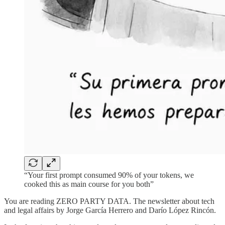
“Your first prompt consumed 90% of your tokens, we
cooked this as main course for you both”
You are reading ZERO PARTY DATA. The newsletter about tech
and legal affairs by Jorge García Herrero and Darío López Rincón.