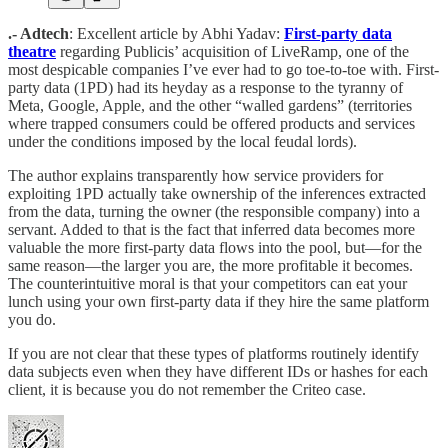
.- Adtech
: Excellent article by Abhi Yadav:
First-party data
theatre
regarding Publicis’ acquisition of LiveRamp, one of the
most despicable companies I’ve ever had to go toe-to-toe with. First-
party data (1PD) had its heyday as a response to the tyranny of
Meta, Google, Apple, and the other “walled gardens” (territories
where trapped consumers could be offered products and services
under the conditions imposed by the local feudal lords).
The author explains transparently how service providers for
exploiting 1PD actually take ownership of the inferences extracted
from the data, turning the owner (the responsible company) into a
servant. Added to that is the fact that inferred data becomes more
valuable the more first-party data flows into the pool, but—for the
same reason—the larger you are, the more profitable it becomes.
The counterintuitive moral is that your competitors can eat your
lunch using your own first-party data if they hire the same platform
you do.
If you are not clear that these types of platforms routinely identify
data subjects even when they have different IDs or hashes for each
client, it is because you do not remember the Criteo case.