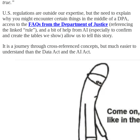
true.”
U.S. regulations are outside our expertise, but the need to explain
why you might encounter certain things in the middle of a DPA,
access to the
FAQs from the Department of Justice
(referencing
the linked “rule”), and a bit of help from AI (especially to confirm
and create the tables we show) allow us to tell this story.
It is a journey through cross-referenced concepts, but much easier to
understand than the Data Act and the AI Act.