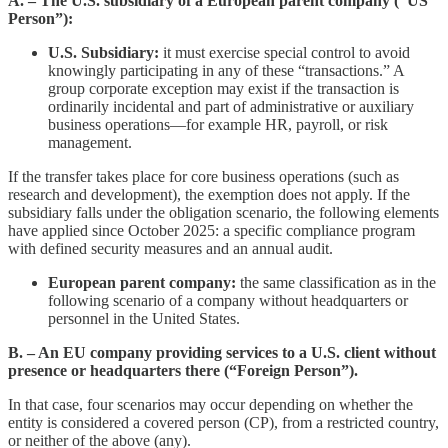
A. – The U.S. subsidiary of a European parent company (“US
Person”):
U.S. Subsidiary:
it must exercise special control to avoid
knowingly participating in any of these “transactions.” A
group corporate exception may exist if the transaction is
ordinarily incidental and part of administrative or auxiliary
business operations—for example HR, payroll, or risk
management.
If the transfer takes place for core business operations (such as
research and development), the exemption does not apply. If the
subsidiary falls under the obligation scenario, the following elements
have applied since October 2025: a specific compliance program
with defined security measures and an annual audit.
European parent company:
the same classification as in the
following scenario of a company without headquarters or
personnel in the United States.
B. – An EU company providing services to a U.S. client without
presence or headquarters there (“Foreign Person”).
In that case, four scenarios may occur depending on whether the
entity is considered a covered person (CP), from a restricted country,
or neither of the above (any).