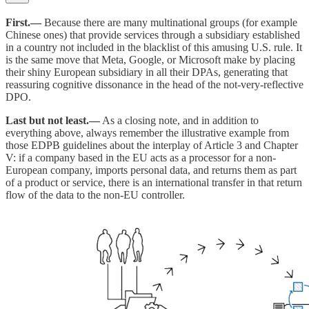
First.—
Because there are many multinational groups (for example
Chinese ones) that provide services through a subsidiary established
in a country not included in the blacklist of this amusing U.S. rule. It
is the same move that Meta, Google, or Microsoft make by placing
their shiny European subsidiary in all their DPAs, generating that
reassuring cognitive dissonance in the head of the not-very-reflective
DPO.
Last but not least.—
As a closing note, and in addition to
everything above, always remember the illustrative example from
those EDPB guidelines about the interplay of Article 3 and Chapter
V: if a company based in the EU acts as a processor for a non-
European company, imports personal data, and returns them as part
of a product or service, there is an international transfer in that return
flow of the data to the non-EU controller.