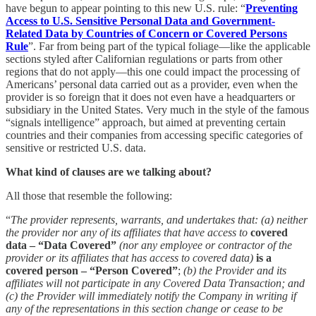
have begun to appear pointing to this new U.S. rule: “
Preventing
Access to U.S. Sensitive Personal Data and Government-
Related Data by Countries of Concern or Covered Persons
Rule
”. Far from being part of the typical foliage—like the applicable
sections styled after Californian regulations or parts from other
regions that do not apply—this one could impact the processing of
Americans’ personal data carried out as a provider, even when the
provider is so foreign that it does not even have a headquarters or
subsidiary in the United States. Very much in the style of the famous
“signals intelligence” approach, but aimed at preventing certain
countries and their companies from accessing specific categories of
sensitive or restricted U.S. data.
What kind of clauses are we talking about?
All those that resemble the following:
“
The provider represents, warrants, and undertakes that: (a) neither
the provider nor any of its affiliates that have access to
covered
data – “Data Covered”
(nor any employee or contractor of the
provider or its affiliates that has access to covered data)
is a
covered person – “Person Covered”
;
(b) the Provider and its
affiliates will not participate in any Covered Data Transaction; and
(c) the Provider will immediately notify the Company in writing if
any of the representations in this section change or cease to be