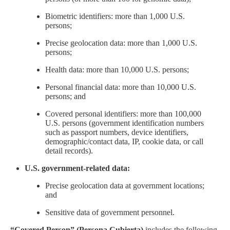
Biometric identifiers: more than 1,000 U.S.
persons;
Precise geolocation data: more than 1,000 U.S.
persons;
Health data: more than 10,000 U.S. persons;
Personal financial data: more than 10,000 U.S.
persons; and
Covered personal identifiers: more than 100,000
U.S. persons (government identification numbers
such as passport numbers, device identifiers,
demographic/contact data, IP, cookie data, or call
detail records).
U.S. government-related data:
Precise geolocation data at government locations;
and
Sensitive data of government personnel.
–
“Covered Person” (Persona Cubierta)
includes the following