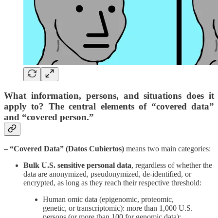
What information, persons, and situations does it
apply to? The central elements of “covered data”
and “covered person.”
– “Covered Data” (Datos Cubiertos)
means two main categories:
Bulk U.S. sensitive personal data
, regardless of whether the
data are anonymized, pseudonymized, de-identified, or
encrypted, as long as they reach their respective threshold:
Human omic data (epigenomic, proteomic,
genetic, or transcriptomic): more than 1,000 U.S.
persons (or more than 100 for genomic data);