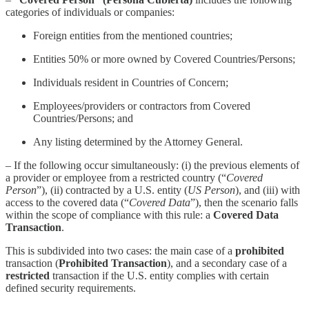
categories of individuals or companies:
Foreign entities from the mentioned countries;
Entities 50% or more owned by Covered Countries/Persons;
Individuals resident in Countries of Concern;
Employees/providers or contractors from Covered
Countries/Persons; and
Any listing determined by the Attorney General.
– If the following occur simultaneously: (i) the previous elements of
a provider or employee from a restricted country (“
Covered
Person
”), (ii) contracted by a U.S. entity (
US Person
), and (iii) with
access to the covered data (“
Covered Data
”), then the scenario falls
within the scope of compliance with this rule: a
Covered Data
Transaction
.
This is subdivided into two cases: the main case of a
prohibited
transaction (
Prohibited Transaction
), and a secondary case of a
restricted
transaction if the U.S. entity complies with certain
defined security requirements.