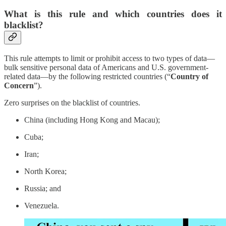
What is this rule and which countries does it
blacklist?
This rule attempts to limit or prohibit access to two types of data—
bulk sensitive personal data of Americans and U.S. government-
related data—by the following restricted countries (“
Country of
Concern
”).
Zero surprises on the blacklist of countries.
China (including Hong Kong and Macau);
Cuba;
Iran;
North Korea;
Russia; and
Venezuela.