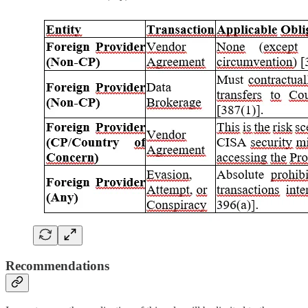
Recommendations