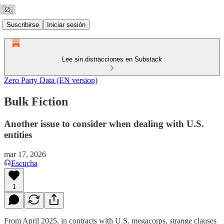
Suscribirse
Iniciar sesión
Lee sin distracciones en Substack
Zero Party Data (EN version)
Bulk Fiction
Another issue to consider when dealing with U.S.
entities
mar 17, 2026
Escucha
1
From April 2025, in contracts with U.S. megacorps, strange clauses