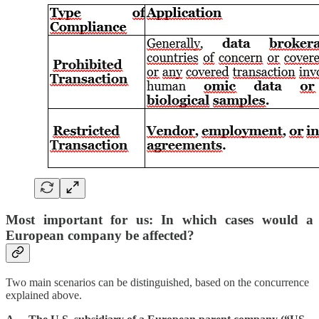
Most important for us: In which cases would a
European company be affected?
Two main scenarios can be distinguished, based on the concurrence
explained above.