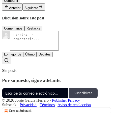
Compartir
Anterior
Siguiente
Discusión sobre este post
Comentarios
Restacks
Lo mejor de
Último
Debates
Sin posts
Por supuesto, sigue adelante.
Suscribirse
© 2026 Jorge García Herrero
·
Publisher Privacy
Substack
·
Privacidad
∙
Términos
∙
Aviso de recolección
Crea tu Substack