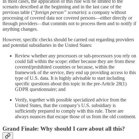
In most cases, the application of this rule will be limited to the
scenario described at the beginning and in the last case of the
previous table (
“foreign person” scenario
): a company without
processing of covered data nor covered persons—either directly or
through providers—that commits not to process them and to notify if
anything changes.
However, specific checks should be carried out regarding providers
and potential subsidiaries in the United States:
Review whether any processors or sub-processors you rely on
could fall within the scope: either because they are from these
covered/prohibited countries or because, within the
framework of the service, they end up providing access to this
type of U.S. data. It is highly advisable to start including
specific questions about this topic in the pre-Article 28(1)
GDPR questionnaire; and
Verify, together with possible specialized advice from the
United States, that the company’s U.S. subsidiary is
sufficiently prepared to comply with this rule. There are
always nuances that escape those of us from the old continent.
Grand Finale: Why should I care about all this?