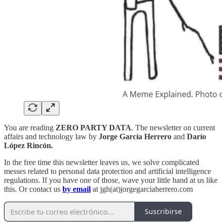
You are reading
ZERO PARTY DATA
. The newsletter on current
affairs and technology law by
Jorge García Herrero
and
Darío
López Rincón.
In the free time this newsletter leaves us, we solve complicated
messes related to personal data protection and artificial intelligence
regulations. If you have one of those, wave your little hand at us like
this. Or contact us
by email
at jgh(at)jorgegarciaherrero.com
Suscribirse