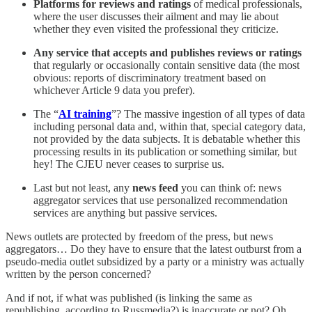
Platforms for reviews and ratings
of medical professionals,
where the user discusses their ailment and may lie about
whether they even visited the professional they criticize.
Any service that accepts and publishes reviews or ratings
that regularly or occasionally contain sensitive data (the most
obvious: reports of discriminatory treatment based on
whichever Article 9 data you prefer).
The “
AI training
”? The massive ingestion of all types of data
including personal data and, within that, special category data,
not provided by the data subjects. It is debatable whether this
processing results in its publication or something similar, but
hey! The CJEU never ceases to surprise us.
Last but not least, any
news feed
you can think of: news
aggregator services that use personalized recommendation
services are anything but passive services.
News outlets are protected by freedom of the press, but news
aggregators… Do they have to ensure that the latest outburst from a
pseudo-media outlet subsidized by a party or a ministry was actually
written by the person concerned?
And if not, if what was published (is linking the same as
republishing, according to Russmedia?) is inaccurate or not? Oh,