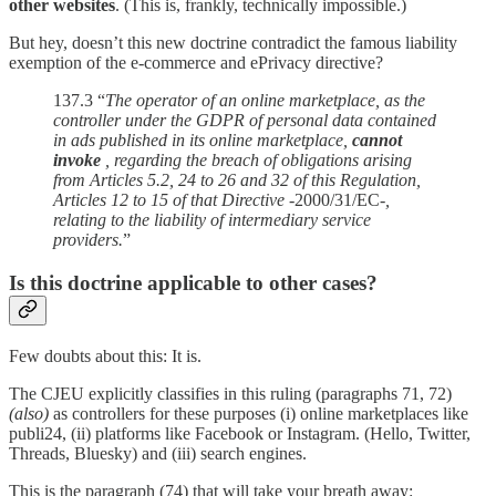
other websites
. (This is, frankly, technically impossible.)
But hey, doesn’t this new doctrine contradict the famous liability
exemption of the e-commerce and ePrivacy directive?
137.3 “
The operator of an online marketplace, as the
controller under the GDPR of personal data contained
in ads published in its online marketplace,
cannot
invoke
, regarding the breach of obligations arising
from Articles 5.2, 24 to 26 and 32 of this Regulation,
Articles 12 to 15 of that Directive -
2000/31/EC
-,
relating to the liability of intermediary service
providers.
”
Is this doctrine applicable to other cases?
Few doubts about this: It is.
The CJEU explicitly classifies in this ruling (paragraphs 71, 72)
(also)
as controllers for these purposes (i) online marketplaces like
publi24, (ii) platforms like Facebook or Instagram. (Hello, Twitter,
Threads, Bluesky) and (iii) search engines.
This is the paragraph (74) that will take your breath away: