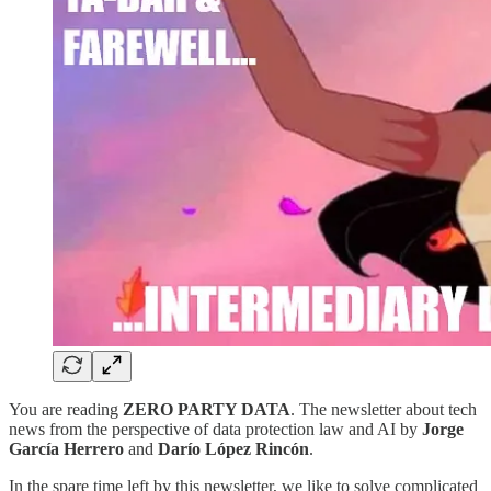
You are reading
ZERO PARTY DATA
. The newsletter about tech
news from the perspective of data protection law and AI by
Jorge
García Herrero
and
Darío López Rincón
.
In the spare time left by this newsletter, we like to solve complicated