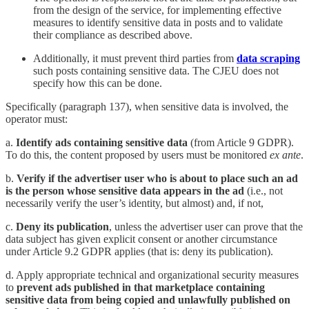
from the design of the service, for implementing effective
measures to identify sensitive data in posts and to validate
their compliance as described above.
Additionally, it must prevent third parties from
data scraping
such posts containing sensitive data. The CJEU does not
specify how this can be done.
Specifically (paragraph 137), when sensitive data is involved, the
operator must:
a.
Identify ads containing sensitive data
(from Article 9 GDPR).
To do this, the content proposed by users must be monitored
ex ante
.
b.
Verify if the advertiser user who is about to place such an ad
is the person whose sensitive data appears in the ad
(i.e., not
necessarily verify the user’s identity, but almost) and, if not,
c.
Deny its publication
, unless the advertiser user can prove that the
data subject has given explicit consent or another circumstance
under Article 9.2 GDPR applies (that is: deny its publication).
d. Apply appropriate technical and organizational security measures
to
prevent ads published in that marketplace containing
sensitive data from being copied and unlawfully published on