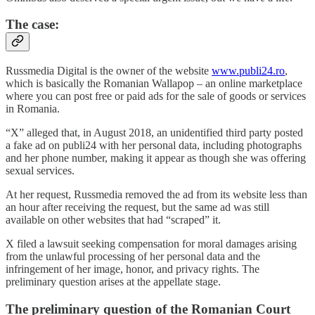
The case:
Russmedia Digital is the owner of the website
www.publi24.ro
,
which is basically the Romanian Wallapop – an online marketplace
where you can post free or paid ads for the sale of goods or services
in Romania.
“X” alleged that, in August 2018, an unidentified third party posted
a fake ad on publi24 with her personal data, including photographs
and her phone number, making it appear as though she was offering
sexual services.
At her request, Russmedia removed the ad from its website less than
an hour after receiving the request, but the same ad was still
available on other websites that had “scraped” it.
X filed a lawsuit seeking compensation for moral damages arising
from the unlawful processing of her personal data and the
infringement of her image, honor, and privacy rights. The
preliminary question arises at the appellate stage.
The preliminary question of the Romanian Court