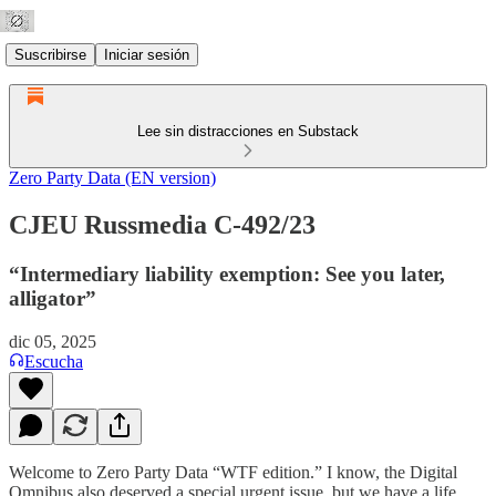
Suscribirse
Iniciar sesión
Lee sin distracciones en Substack
Zero Party Data (EN version)
CJEU Russmedia C-492/23
“Intermediary liability exemption: See you later,
alligator”
dic 05, 2025
Escucha
Welcome to Zero Party Data “WTF edition.” I know, the Digital
Omnibus also deserved a special urgent issue, but we have a life.