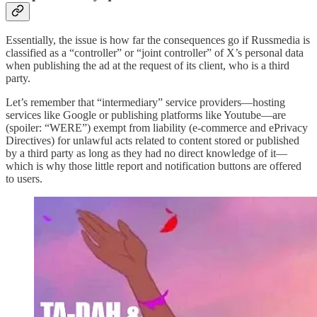
Essentially, the issue is how far the consequences go if Russmedia is
classified as a “controller” or “joint controller” of X’s personal data
when publishing the ad at the request of its client, who is a third
party.
Let’s remember that “intermediary” service providers—hosting
services like Google or publishing platforms like Youtube—are
(spoiler: “WERE”) exempt from liability (e-commerce and ePrivacy
Directives) for unlawful acts related to content stored or published
by a third party as long as they had no direct knowledge of it—
which is why those little report and notification buttons are offered
to users.