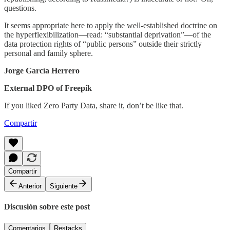
questions.
It seems appropriate here to apply the well-established doctrine on
the hyperflexibilization—read: “substantial deprivation”—of the
data protection rights of “public persons” outside their strictly
personal and family sphere.
Jorge García Herrero
External DPO of Freepik
If you liked Zero Party Data, share it, don’t be like that.
Compartir
Compartir
Anterior
Siguiente
Discusión sobre este post
Comentarios
Restacks