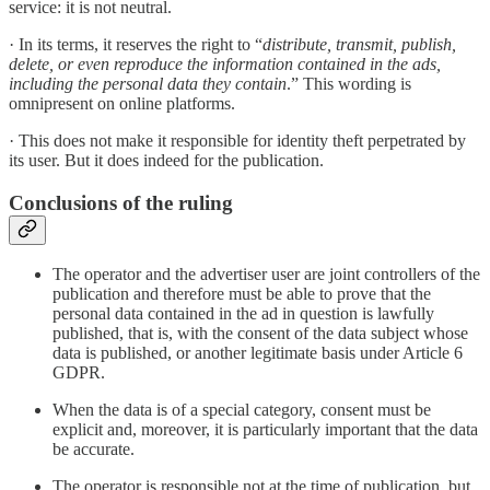
service: it is not neutral.
· In its terms, it reserves the right to “
distribute, transmit, publish,
delete, or even reproduce the information contained in the ads,
including the personal data they contain
.” This wording is
omnipresent on online platforms.
· This does not make it responsible for identity theft perpetrated by
its user. But it does indeed for the publication.
Conclusions of the ruling
The operator and the advertiser user are joint controllers of the
publication and therefore must be able to prove that the
personal data contained in the ad in question is lawfully
published, that is, with the consent of the data subject whose
data is published, or another legitimate basis under Article 6
GDPR.
When the data is of a special category, consent must be
explicit and, moreover, it is particularly important that the data
be accurate.
The operator is responsible not at the time of publication, but