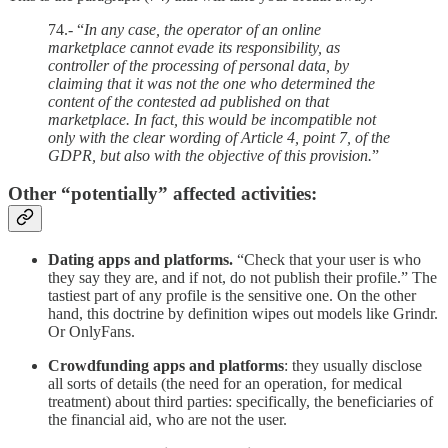
74.- “
In any case, the operator of an online
marketplace cannot evade its responsibility, as
controller of the processing of personal data, by
claiming that it was not the one who determined the
content of the contested ad published on that
marketplace. In fact, this would be incompatible not
only with the clear wording of Article 4, point 7, of the
GDPR, but also with the objective of this provision.
”
Other “potentially” affected activities:
Dating apps and platforms.
“Check that your user is who
they say they are, and if not, do not publish their profile.” The
tastiest part of any profile is the sensitive one. On the other
hand, this doctrine by definition wipes out models like Grindr.
Or OnlyFans.
Crowdfunding apps and platforms
: they usually disclose
all sorts of details (the need for an operation, for medical
treatment) about third parties: specifically, the beneficiaries of
the financial aid, who are not the user.