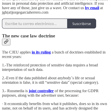
issues in personal data protection and artificial intelligence. If you
have any of those, just give us a wave. Or contact us
by email
at
jgh(at)jorgegarciaherrero.com
Suscribirse
The new case law doctrine
The CJEU applies
in its ruling
a bunch of doctrines established in
recent years:
1.-The reinforced protection of sensitive data requires a broad
interpretation of such data.
2.-Even if the data published about anybody´s life or sexual
orientation is false, it is still “sensitive data” (special category).
3.- Russmedia is
joint controller
of the processing for GDPR
purposes, along with the advertiser user, because:
· It economically benefits from what it publishes, does so in its own
name, not on behalf of its users, and has actively designed the