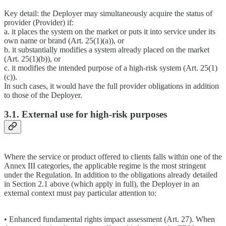
Key detail: the Deployer may simultaneously acquire the status of
provider (Provider) if:
a. it places the system on the market or puts it into service under its
own name or brand (Art. 25(1)(a)), or
b. it substantially modifies a system already placed on the market
(Art. 25(1)(b)), or
c. it modifies the intended purpose of a high-risk system (Art. 25(1)
(c)).
In such cases, it would have the full provider obligations in addition
to those of the Deployer.
3.1. External use for high-risk purposes
Where the service or product offered to clients falls within one of the
Annex III categories, the applicable regime is the most stringent
under the Regulation. In addition to the obligations already detailed
in Section 2.1 above (which apply in full), the Deployer in an
external context must pay particular attention to:
• Enhanced fundamental rights impact assessment (Art. 27). When