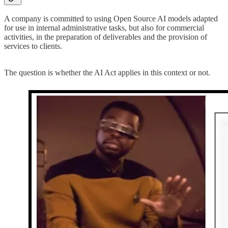
A company is committed to using Open Source AI models adapted
for use in internal administrative tasks, but also for commercial
activities, in the preparation of deliverables and the provision of
services to clients.
The question is whether the AI Act applies in this context or not.