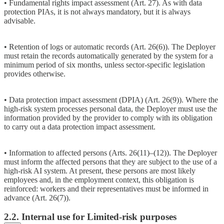
• Fundamental rights impact assessment (Art. 27). As with data
protection PIAs, it is not always mandatory, but it is always
advisable.
• Retention of logs or automatic records (Art. 26(6)). The Deployer
must retain the records automatically generated by the system for a
minimum period of six months, unless sector-specific legislation
provides otherwise.
• Data protection impact assessment (DPIA) (Art. 26(9)). Where the
high-risk system processes personal data, the Deployer must use the
information provided by the provider to comply with its obligation
to carry out a data protection impact assessment.
• Information to affected persons (Arts. 26(11)–(12)). The Deployer
must inform the affected persons that they are subject to the use of a
high-risk AI system. At present, these persons are most likely
employees and, in the employment context, this obligation is
reinforced: workers and their representatives must be informed in
advance (Art. 26(7)).
2.2. Internal use for Limited-risk purposes