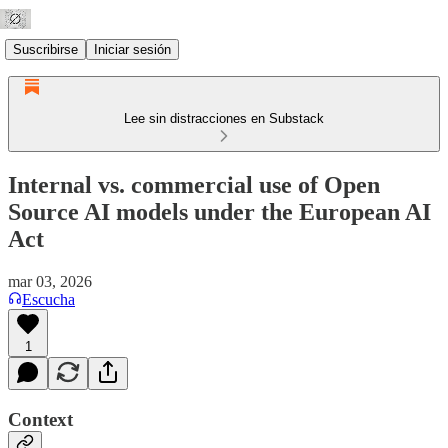
Suscribirse
Iniciar sesión
Lee sin distracciones en Substack
Internal vs. commercial use of Open
Source AI models under the European AI
Act
mar 03, 2026
Escucha
1
Context