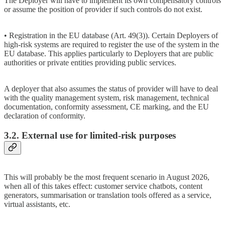
The Deployer will have to implement its own compensatory controls
or assume the position of provider if such controls do not exist.
• Registration in the EU database (Art. 49(3)). Certain Deployers of
high-risk systems are required to register the use of the system in the
EU database. This applies particularly to Deployers that are public
authorities or private entities providing public services.
A deployer that also assumes the status of provider will have to deal
with the quality management system, risk management, technical
documentation, conformity assessment, CE marking, and the EU
declaration of conformity.
3.2. External use for limited-risk purposes
This will probably be the most frequent scenario in August 2026,
when all of this takes effect: customer service chatbots, content
generators, summarisation or translation tools offered as a service,
virtual assistants, etc.