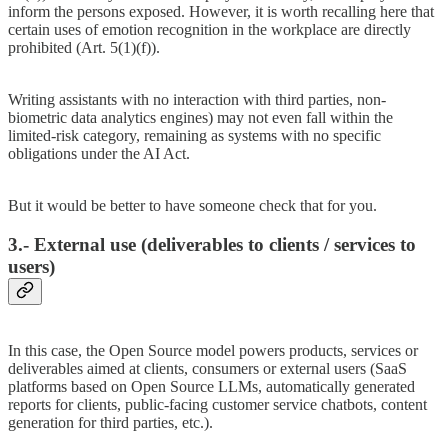
inform the persons exposed. However, it is worth recalling here that
certain uses of emotion recognition in the workplace are directly
prohibited (Art. 5(1)(f)).
Writing assistants with no interaction with third parties, non-
biometric data analytics engines) may not even fall within the
limited-risk category, remaining as systems with no specific
obligations under the AI Act.
But it would be better to have someone check that for you.
3.- External use (deliverables to clients / services to
users)
In this case, the Open Source model powers products, services or
deliverables aimed at clients, consumers or external users (SaaS
platforms based on Open Source LLMs, automatically generated
reports for clients, public-facing customer service chatbots, content
generation for third parties, etc.).