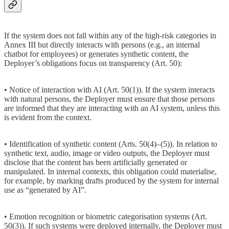
If the system does not fall within any of the high-risk categories in
Annex III but directly interacts with persons (e.g., an internal
chatbot for employees) or generates synthetic content, the
Deployer’s obligations focus on transparency (Art. 50):
• Notice of interaction with AI (Art. 50(1)). If the system interacts
with natural persons, the Deployer must ensure that those persons
are informed that they are interacting with an AI system, unless this
is evident from the context.
• Identification of synthetic content (Arts. 50(4)–(5)). In relation to
synthetic text, audio, image or video outputs, the Deployer must
disclose that the content has been artificially generated or
manipulated. In internal contexts, this obligation could materialise,
for example, by marking drafts produced by the system for internal
use as “generated by AI”.
• Emotion recognition or biometric categorisation systems (Art.
50(3)). If such systems were deployed internally, the Deployer must