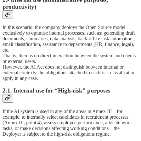
productivity)
In this scenario, the company deploys the Open Source model
exclusively to optimise internal processes, such as: generating draft
documents, summaries, data analysis, back-office task automation,
email classification, assistance to departments (HR, finance, legal),
etc.
That is, there is no direct interaction between the system and clients
or external users.
However, the AI Act does not distinguish between internal or
external contexts: the obligations attached to each risk classification
apply in any case.
2.1. Internal use for “High-risk” purposes
If the AI system is used in any of the areas in Annex III—for
example, to internally select candidates in recruitment processes
(Annex III, point 4), assess employee performance, allocate work
tasks, or make decisions affecting working conditions—the
Deployer is subject to the high-risk obligations regime.