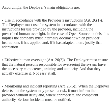
Accordingly, the Deployer’s main obligations are:
• Use in accordance with the Provider’s instructions (Art. 26(1)).
The Deployer must use the system in accordance with the
instructions for use provided by the provider, including the
prescribed human oversight. In the case of Open Source models, this
implies the company must internally document which provider
instructions it has applied and, if it has adapted them, justify that
adaptation.
• Effective human oversight (Art. 26(2)). The Deployer must ensure
that the natural persons responsible for overseeing the system have
the necessary competence, training and authority. And that they
actually exercise it. Not easy at all.
• Monitoring and incident reporting (Art. 26(5)). When the Deployer
detects that the system may present a risk, it must inform the
provider without delay and, where appropriate, the competent
authority. Serious incidents must be notified.