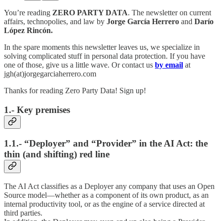
You’re reading
ZERO PARTY DATA
. The newsletter on current
affairs, technopolies, and law by
Jorge García Herrero
and
Darío
López Rincón.
In the spare moments this newsletter leaves us, we specialize in
solving complicated stuff in personal data protection. If you have
one of those, give us a little wave. Or contact us
by email
at
jgh(at)jorgegarciaherrero.com
Thanks for reading Zero Party Data! Sign up!
1.- Key premises
1.1.- “Deployer” and “Provider” in the AI Act: the
thin (and shifting) red line
The AI Act classifies as a Deployer any company that uses an Open
Source model—whether as a component of its own product, as an
internal productivity tool, or as the engine of a service directed at
third parties.