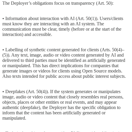
The Deployer’s obligations focus on transparency (Art. 50):
• Information about interaction with AI (Art. 50(1)). Users/clients
must know they are interacting with an AI system. The
communication must be clear, timely (before or at the start of the
interaction) and accessible.
• Labelling of synthetic content generated for clients (Arts. 50(4)–
(5)). Any text, image, audio or video content generated by AI and
delivered to third parties must be identified as artificially generated
or manipulated. This has direct implications for companies that
generate images or videos for clients using Open Source models.
Also texts intended for public access about public interest subjects.
• Deepfakes (Art. 50(4)). If the system generates or manipulates
image, audio or video content that closely resembles real persons,
objects, places or other entities or real events, and may appear
authentic (deepfake), the Deployer has the specific obligation to
inform that the content has been artificially generated or
manipulated.