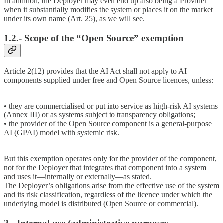
In addition, the Deployer may even end up also being a Provider
when it substantially modifies the system or places it on the market
under its own name (Art. 25), as we will see.
1.2.- Scope of the “Open Source” exemption
Article 2(12) provides that the AI Act shall not apply to AI
components supplied under free and Open Source licences, unless:
• they are commercialised or put into service as high-risk AI systems
(Annex III) or as systems subject to transparency obligations;
• the provider of the Open Source component is a general-purpose
AI (GPAI) model with systemic risk.
But this exemption operates only for the provider of the component,
not for the Deployer that integrates that component into a system
and uses it—internally or externally—as stated.
The Deployer’s obligations arise from the effective use of the system
and its risk classification, regardless of the licence under which the
underlying model is distributed (Open Source or commercial).
2.- Internal use (administrative purposes,