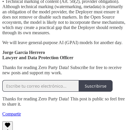
• Technical marking of content (Art. 50(2), provider obligation).
Although technical marking (watermarking, metadata) is primarily
an obligation of the model provider, the Deployer must ensure it
does not remove or disable such markers. In the Open Source
ecosystem, the model is likely not to incorporate these mechanisms,
which may create a practical gap that the Deployer should remedy
through its own measures.
We will leave general-purpose AI (GPAI) models for another day.
Jorge García Herrero
Lawyer and Data Protection Officer
Thanks for reading Zero Party Data! Subscribe for free to receive
new posts and support my work.
Suscribirse
Thanks for reading Zero Party Data! This post is public so feel free
to share it.
Compartir