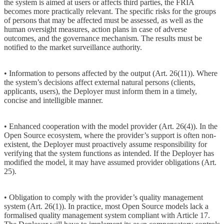
the system is aimed at users or affects third parties, the FRIA
becomes more practically relevant. The specific risks for the groups
of persons that may be affected must be assessed, as well as the
human oversight measures, action plans in case of adverse
outcomes, and the governance mechanism. The results must be
notified to the market surveillance authority.
• Information to persons affected by the output (Art. 26(11)). Where
the system’s decisions affect external natural persons (clients,
applicants, users), the Deployer must inform them in a timely,
concise and intelligible manner.
• Enhanced cooperation with the model provider (Art. 26(4)). In the
Open Source ecosystem, where the provider’s support is often non-
existent, the Deployer must proactively assume responsibility for
verifying that the system functions as intended. If the Deployer has
modified the model, it may have assumed provider obligations (Art.
25).
• Obligation to comply with the provider’s quality management
system (Art. 26(1)). In practice, most Open Source models lack a
formalised quality management system compliant with Article 17.