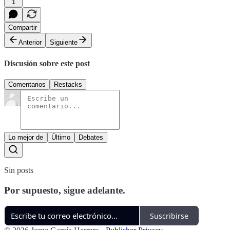
1
Compartir
Anterior
Siguiente
Discusión sobre este post
Comentarios
Restacks
Lo mejor de
Último
Debates
Sin posts
Por supuesto, sigue adelante.
Suscribirse