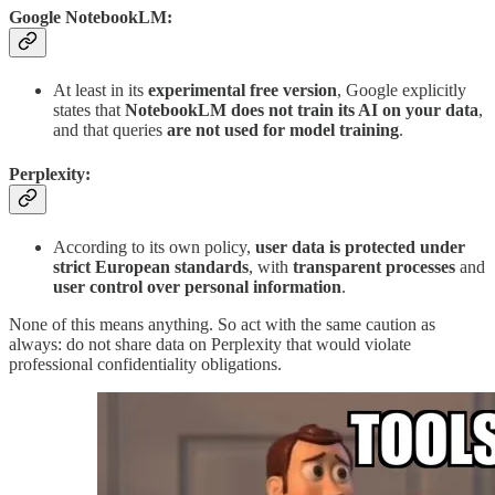
Google NotebookLM:
At least in its
experimental free version
, Google explicitly
states that
NotebookLM does not train its AI on your data
,
and that queries
are not used for model training
.
Perplexity:
According to its own policy,
user data is protected under
strict European standards
, with
transparent processes
and
user control over personal information
.
None of this means anything. So act with the same caution as
always: do not share data on Perplexity that would violate
professional confidentiality obligations.