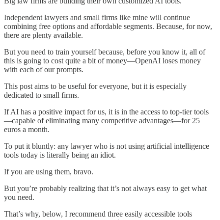
Big law firms are building their own customized AI tools.
Independent lawyers and small firms like mine will continue
combining free options and affordable segments. Because, for now,
there are plenty available.
But you need to train yourself because, before you know it, all of
this is going to cost quite a bit of money—OpenAI loses money
with each of our prompts.
This post aims to be useful for everyone, but it is especially
dedicated to small firms.
If AI has a positive impact for us, it is in the access to top-tier tools
—capable of eliminating many competitive advantages—for 25
euros a month.
To put it bluntly: any lawyer who is not using artificial intelligence
tools today is literally being an idiot.
If you are using them, bravo.
But you’re probably realizing that it’s not always easy to get what
you need.
That’s why, below, I recommend three easily accessible tools