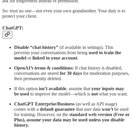
ask for forgiveness instead of permission.
So: trust no one—not even your own grandmother. Your duty is to
protect your client.
ChatGPT:
Disable “chat history”
(if available in settings). This
prevents your conversations from being
used to train the
model
or
linked to your account
.
OpenAI’s terms & conditions:
If chat history is disabled,
conversations are stored
for 30 days
for moderation purposes,
then permanently deleted.
If this option
isn’t available
, assume that
your inputs may
be used
to improve the model—which is
not
what you want.
ChatGPT Enterprise/Business
(as well as API usage)
comes with a
default guarantee
that user data
won’t
be used
for training. However, on the
standard web version (Free or
Plus), assume your data may be used unless you disable
history.