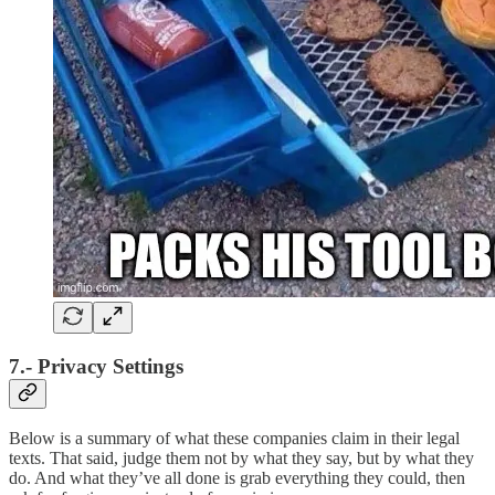
7.- Privacy Settings
Below is a summary of what these companies claim in their legal
texts. That said, judge them not by what they say, but by what they
do. And what they’ve all done is grab everything they could, then