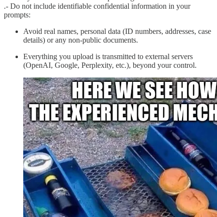
.- Do not include identifiable confidential information in your
prompts:
Avoid real names, personal data (ID numbers, addresses, case
details) or any non-public documents.
Everything you upload is transmitted to external servers
(OpenAI, Google, Perplexity, etc.), beyond your control.