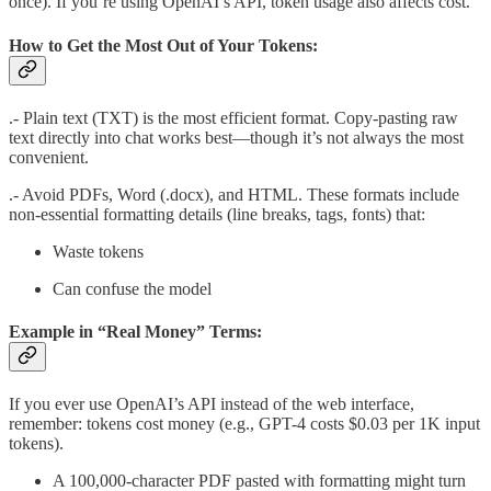
once). If you’re using OpenAI’s API, token usage also affects cost.
How to Get the Most Out of Your Tokens:
.- Plain text (TXT) is the most efficient format. Copy-pasting raw
text directly into chat works best—though it’s not always the most
convenient.
.- Avoid PDFs, Word (.docx), and HTML. These formats include
non-essential formatting details (line breaks, tags, fonts) that:
Waste tokens
Can confuse the model
Example in “Real Money” Terms:
If you ever use OpenAI’s API instead of the web interface,
remember: tokens cost money (e.g., GPT-4 costs $0.03 per 1K input
tokens).
A 100,000-character PDF pasted with formatting might turn