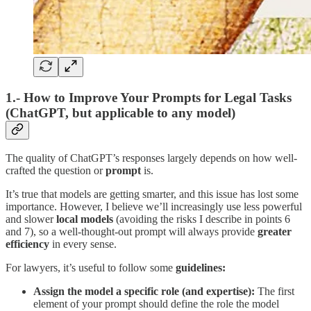
1.- How to Improve Your Prompts for Legal Tasks
(ChatGPT, but applicable to any model)
The quality of ChatGPT’s responses largely depends on how well-
crafted the question or
prompt
is.
It’s true that models are getting smarter, and this issue has lost some
importance. However, I believe we’ll increasingly use less powerful
and slower
local models
(avoiding the risks I describe in points 6
and 7), so a well-thought-out prompt will always provide
greater
efficiency
in every sense.
For lawyers, it’s useful to follow some
guidelines:
Assign the model a specific role (and expertise):
The first
element of your prompt should define the role the model