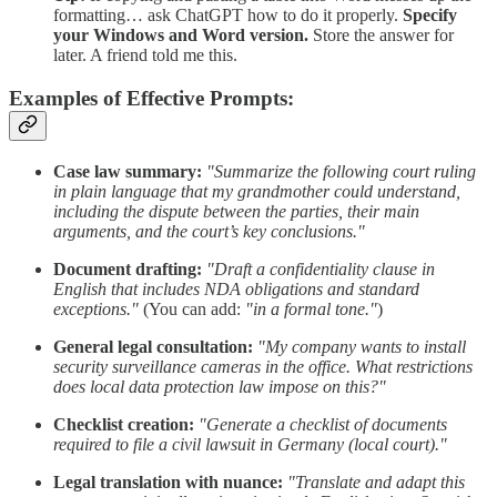
formatting… ask ChatGPT how to do it properly.
Specify
your Windows and Word version.
Store the answer for
later. A friend told me this.
Examples of Effective Prompts:
Case law summary:
"Summarize the following court ruling
in plain language that my grandmother could understand,
including the dispute between the parties, their main
arguments, and the court’s key conclusions."
Document drafting:
"Draft a confidentiality clause in
English that includes NDA obligations and standard
exceptions."
(You can add:
"in a formal tone."
)
General legal consultation:
"My company wants to install
security surveillance cameras in the office. What restrictions
does local data protection law impose on this?"
Checklist creation:
"Generate a checklist of documents
required to file a civil lawsuit in Germany (local court)."
Legal translation with nuance:
"Translate and adapt this