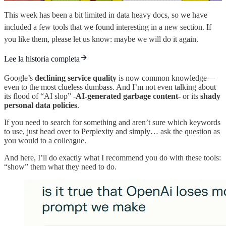
This week has been a bit limited in data heavy docs, so we have
included a few tools that we found interesting in a new section. If
you like them, please let us know: maybe we will do it again.
Lee la historia completa
Google’s
declining service quality
is now common knowledge—
even to the most clueless dumbass. And I’m not even talking about
its flood of “AI slop” -
AI-generated garbage content-
or its
shady
personal data policies
.
If you need to search for something and aren’t sure which keywords
to use, just head over to Perplexity and simply… ask the question as
you would to a colleague.
And here, I’ll do exactly what I recommend you do with these tools:
“show” them what they need to do.