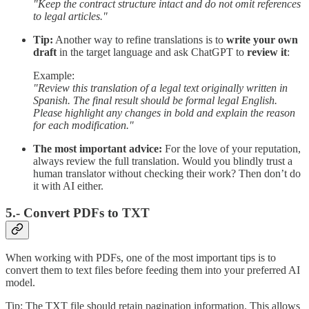
"Keep the contract structure intact and do not omit references
to legal articles."
Tip:
Another way to refine translations is to
write your own
draft
in the target language and ask ChatGPT to
review it
:
Example:
"Review this translation of a legal text originally written in
Spanish. The final result should be formal legal English.
Please highlight any changes in bold and explain the reason
for each modification."
The most important advice:
For the love of your reputation,
always review the full translation. Would you blindly trust a
human translator without checking their work? Then don’t do
it with AI either.
5.- Convert PDFs to TXT
When working with PDFs, one of the most important tips is to
convert them to text files before feeding them into your preferred AI
model.
Tip: The TXT file should retain pagination information. This allows