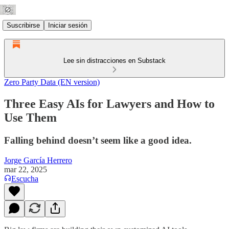
Suscribirse
Iniciar sesión
Lee sin distracciones en Substack
Zero Party Data (EN version)
Three Easy AIs for Lawyers and How to
Use Them
Falling behind doesn’t seem like a good idea.
Jorge García Herrero
mar 22, 2025
Escucha