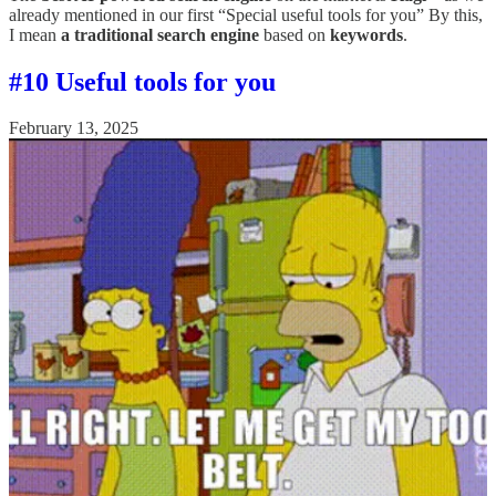
already mentioned in our first “Special useful tools for you” By this,
I mean
a traditional search engine
based on
keywords
.
#10 Useful tools for you
February 13, 2025