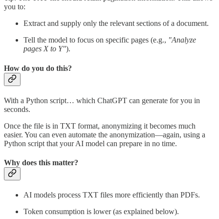
you to:
Extract and supply only the relevant sections of a document.
Tell the model to focus on specific pages (e.g.,
"Analyze
pages X to Y"
).
How do you do this?
With a Python script… which ChatGPT can generate for you in
seconds.
Once the file is in TXT format, anonymizing it becomes much
easier. You can even automate the anonymization—again, using a
Python script that your AI model can prepare in no time.
Why does this matter?
AI models process TXT files more efficiently than PDFs.
Token consumption is lower (as explained below).