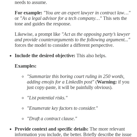
needs to assume.
For example:
"You are an expert lawyer in contract law…"
or
"As a legal advisor for a tech company…"
This sets the
tone and guides the response.
Likewise, a prompt like
"Act as the opposing party’s lawyer
and provide counterarguments to the following argument..."
forces the model to consider a different perspective.
Include the desired objective:
This also helps.
Examples:
"Summarize this boring court ruling in 250 words,
adding emojis for a LinkedIn post"
(
Warning:
if you
just copy-paste, it will be painfully obvious).
"List potential risks."
"Enumerate key factors to consider."
"Draft a contract clause."
Provide context and specific details:
The more relevant
information you include, the better. Briefly describe the issue