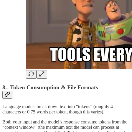
8.- Token Consumption & File Formats
Language models break down text into “tokens” (roughly 4
characters or 0.75 words per token, though this varies).
Both your input and the model’s response consume tokens from the
“context window” (the maximum text the model can process at