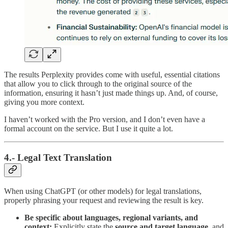
The results Perplexity provides come with useful, essential citations
that allow you to click through to the original source of the
information, ensuring it hasn’t just made things up. And, of course,
giving you more context.
I haven’t worked with the Pro version, and I don’t even have a
formal account on the service. But I use it quite a lot.
4.- Legal Text Translation
When using ChatGPT (or other models) for legal translations,
properly phrasing your request and reviewing the result is key.
Be specific about languages, regional variants, and
context:
Explicitly state the
source and target language
, and