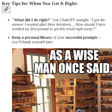
Key Tips for When You Get It Right:
"What did I do right?"
Ask ChatGPT outright:
"I got the
answer I wanted after three iterations… How should I have
worded my first prompt to get this result right away?"
Keep a personal library
of your
successful prompts
—
you’ll thank yourself later.