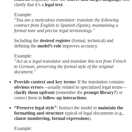
clarify that it’s a
legal text
.
Example:
"You are a meticulous translator: translate the following
contract from English to Spanish (Spain), maintaining a
formal tone and precise legal terminology."
Including the
desired register
(formal, technical) and
defining the
model’s role
improves accuracy.
Example:
"Act as a legal translator and translate this text from French
to German, preserving the formal style of the original
document."
Provide context and key terms:
If the translation contains
obvious errors
—usually related to specialized legal terms—
clarify them upfront
(remember the
prompt library?
) or
correct them in
follow-up interactions
.
“Preserve legal style”
: Instruct the model to
maintain the
formatting and structure
typical of legal documents (e.g.,
clause numbering, formal expressions
).
Example: