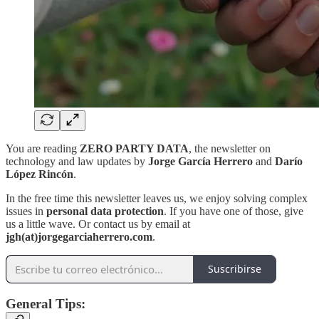
You are reading
ZERO PARTY DATA
, the newsletter on
technology and law updates by
Jorge García Herrero
and
Darío
López Rincón
.
In the free time this newsletter leaves us, we enjoy solving complex
issues in
personal data protection
. If you have one of those, give
us a little wave. Or contact us by email at
jgh(at)jorgegarciaherrero.com
.
Suscribirse
General Tips: