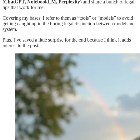
(
ChatGPT, NotebookLM, Perplexity
) and share a bunch of legal
tips that work for me.
Covering my bases: I refer to them as “tools” or “models” to avoid
getting caught up in the boring legal distinction between model and
system.
Plus, I’ve saved a little surprise for the end because I think it adds
interest to the post.