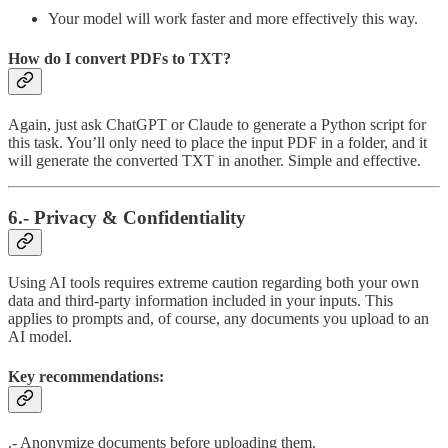
Your model will work faster and more effectively this way.
How do I convert PDFs to TXT?
Again, just ask ChatGPT or Claude to generate a Python script for
this task. You’ll only need to place the input PDF in a folder, and it
will generate the converted TXT in another. Simple and effective.
6.- Privacy & Confidentiality
Using AI tools requires extreme caution regarding both your own
data and third-party information included in your inputs. This
applies to prompts and, of course, any documents you upload to an
AI model.
Key recommendations:
.- Anonymize documents before uploading them.