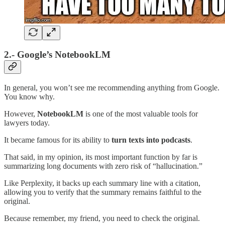
2.- Google’s NotebookLM
In general, you won’t see me recommending anything from Google.
You know why.
However,
NotebookLM
is one of the most valuable tools for
lawyers today.
It became famous for its ability to
turn texts into podcasts
.
That said, in my opinion, its most important function by far is
summarizing long documents with zero risk of “hallucination.”
Like Perplexity, it backs up each summary line with a citation,
allowing you to verify that the summary remains faithful to the
original.
Because remember, my friend, you need to check the original.