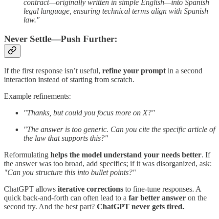
contract—originally written in simple English—into Spanish
legal language, ensuring technical terms align with Spanish
law."
Never Settle—Push Further:
If the first response isn’t useful,
refine your prompt
in a second
interaction instead of starting from scratch.
Example refinements:
"Thanks, but could you focus more on X?"
"The answer is too generic. Can you cite the specific article of
the law that supports this?"
Reformulating
helps the model understand your needs better
. If
the answer was too broad, add specifics; if it was disorganized, ask:
"Can you structure this into bullet points?"
ChatGPT allows
iterative corrections
to fine-tune responses. A
quick back-and-forth can often lead to a
far better answer
on the
second try. And the best part?
ChatGPT never gets tired.