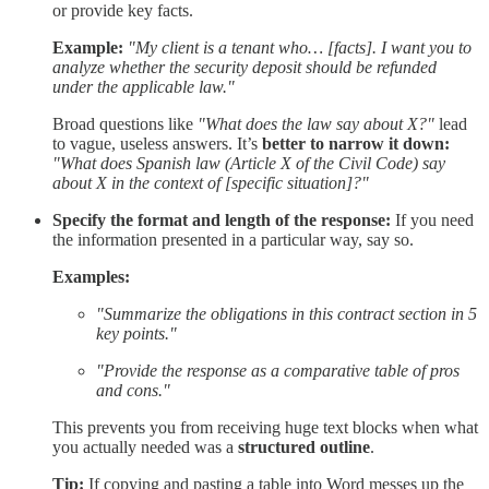
or provide key facts.
Example:
"My client is a tenant who… [facts]. I want you to
analyze whether the security deposit should be refunded
under the applicable law."
Broad questions like
"What does the law say about X?"
lead
to vague, useless answers. It’s
better to narrow it down:
"What does Spanish law (Article X of the Civil Code) say
about X in the context of [specific situation]?"
Specify the format and length of the response:
If you need
the information presented in a particular way, say so.
Examples:
"Summarize the obligations in this contract section in 5
key points."
"Provide the response as a comparative table of pros
and cons."
This prevents you from receiving huge text blocks when what
you actually needed was a
structured outline
.
Tip:
If copying and pasting a table into Word messes up the