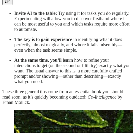
Invite AI to the table:
Try using it for tasks you do regularly.
Experimenting will allow you to discover firsthand where it
can be most useful to you and which tasks require more effort
to automate.
The key is to gain experience
in identifying what it does
perfectly, almost magically, and where it fails miserably—
even when the task seems simple.
At the same time, you’ll learn
how to refine your
interactions to get (on the second or fifth try) exactly what you
want. The usual answer to this is: a more carefully crafted
prompt and/or showing—rather than describing—exactly
what you need.
These three general tips come from an essential book you should
read soon, as it’s quickly becoming outdated:
Co-Intelligence
by
Ethan Mollick.