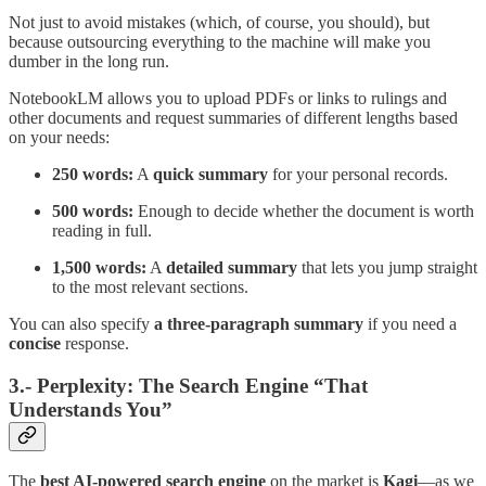
Not just to avoid mistakes (which, of course, you should), but
because outsourcing everything to the machine will make you
dumber in the long run.
NotebookLM allows you to upload PDFs or links to rulings and
other documents and request summaries of different lengths based
on your needs:
250 words:
A
quick summary
for your personal records.
500 words:
Enough to decide whether the document is worth
reading in full.
1,500 words:
A
detailed summary
that lets you jump straight
to the most relevant sections.
You can also specify
a three-paragraph summary
if you need a
concise
response.
3.- Perplexity: The Search Engine “That
Understands You”
The
best AI-powered search engine
on the market is
Kagi
—as we