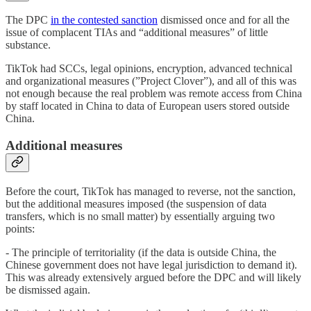
The DPC
in the contested sanction
dismissed once and for all the
issue of complacent TIAs and “additional measures” of little
substance.
TikTok had SCCs, legal opinions, encryption, advanced technical
and organizational measures (”Project Clover”), and all of this was
not enough because the real problem was remote access from China
by staff located in China to data of European users stored outside
China.
Additional measures
Before the court, TikTok has managed to reverse, not the sanction,
but the additional measures imposed (the suspension of data
transfers, which is no small matter) by essentially arguing two
points:
- The principle of territoriality (if the data is outside China, the
Chinese government does not have legal jurisdiction to demand it).
This was already extensively argued before the DPC and will likely
be dismissed again.