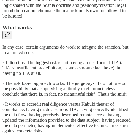
logic shared with the Scania doctrine and pseudonymization: legal
prohibition cannot eliminate the real risk on its own nor allow it to
be ignored.
What works
In any case, certain arguments do work to mitigate the sanction, but
in a limited sense.
· Tattoo this: The biggest risk is not having an insufficient TIA (a
TIA is insufficient by definition, as we acknowledge above), but
having no TIA at all.
· The risk-based approach works. The judge says “I do not rule out
the possibility that a supervising authority might nonetheless
conclude that there is, in fact, no meaningful risk”. That’s the spirit.
· It works to accredit real diligence versus Kabuki theater of
compliance: having made a serious TIA, having correctly identified
the data flow, having precisely described remote access, having
updated the information provided to the data subject, having reduced
the data perimeter, having implemented effective technical measures
against concrete risks.