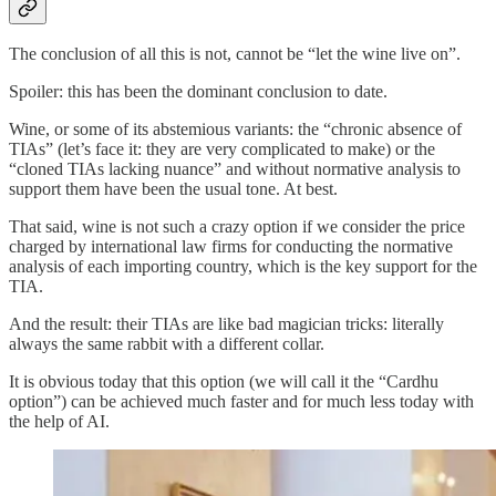
The conclusion of all this is not, cannot be “let the wine live on”.
Spoiler: this has been the dominant conclusion to date.
Wine, or some of its abstemious variants: the “chronic absence of
TIAs” (let’s face it: they are very complicated to make) or the
“cloned TIAs lacking nuance” and without normative analysis to
support them have been the usual tone. At best.
That said, wine is not such a crazy option if we consider the price
charged by international law firms for conducting the normative
analysis of each importing country, which is the key support for the
TIA.
And the result: their TIAs are like bad magician tricks: literally
always the same rabbit with a different collar.
It is obvious today that this option (we will call it the “Cardhu
option”) can be achieved much faster and for much less today with
the help of AI.