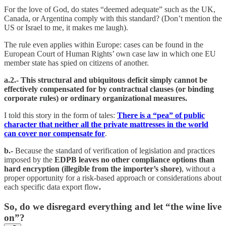
For the love of God, do states “deemed adequate” such as the UK,
Canada, or Argentina comply with this standard? (Don’t mention the
US or Israel to me, it makes me laugh).
The rule even applies within Europe: cases can be found in the
European Court of Human Rights’ own case law in which one EU
member state has spied on citizens of another.
a.2.- This structural and ubiquitous deficit simply cannot be
effectively compensated for by contractual clauses (or binding
corporate rules) or ordinary organizational measures.
I told this story in the form of tales:
There is a “pea” of public
character that neither all the private mattresses in the world
can cover nor compensate for
.
b.-
Because the standard of verification of legislation and practices
imposed by the
EDPB leaves no other compliance options than
hard encryption (illegible from the importer’s shore)
, without a
proper opportunity for a risk-based approach or considerations about
each specific data export flow
.
So, do we disregard everything and let “the wine live
on”?