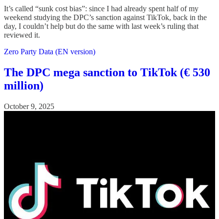
It’s called “sunk cost bias”: since I had already spent half of my
weekend studying the DPC’s sanction against TikTok, back in the
day, I couldn’t help but do the same with last week’s ruling that
reviewed it.
Zero Party Data (EN version)
The DPC mega sanction to TikTok (€ 530
million)
October 9, 2025