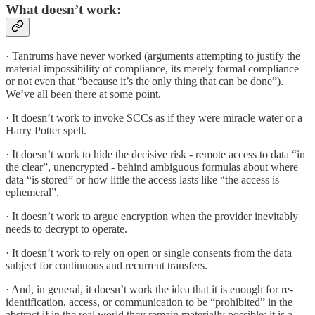
What doesn’t work:
· Tantrums have never worked (arguments attempting to justify the
material impossibility of compliance, its merely formal compliance
or not even that “because it’s the only thing that can be done”).
We’ve all been there at some point.
· It doesn’t work to invoke SCCs as if they were miracle water or a
Harry Potter spell.
· It doesn’t work to hide the decisive risk - remote access to data “in
the clear”, unencrypted - behind ambiguous formulas about where
data “is stored” or how little the access lasts like “the access is
ephemeral”.
· It doesn’t work to argue encryption when the provider inevitably
needs to decrypt to operate.
· It doesn’t work to rely on open or single consents from the data
subject for continuous and recurrent transfers.
· And, in general, it doesn’t work the idea that it is enough for re-
identification, access, or communication to be “prohibited” in the
abstract if in the real world they remain materially possible: it is a