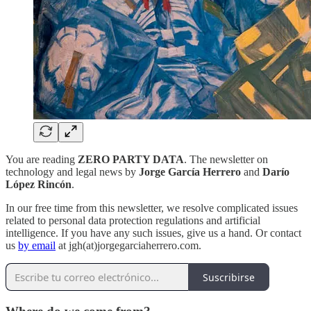
You are reading
ZERO PARTY DATA
. The newsletter on
technology and legal news by
Jorge García Herrero
and
Darío
López Rincón
.
In our free time from this newsletter, we resolve complicated issues
related to personal data protection regulations and artificial
intelligence. If you have any such issues, give us a hand. Or contact
us
by email
at jgh(at)jorgegarciaherrero.com.
Suscribirse