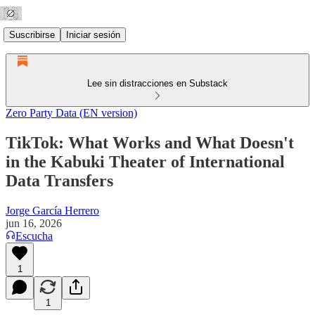
Suscribirse
Iniciar sesión
Lee sin distracciones en Substack
Zero Party Data (EN version)
TikTok: What Works and What Doesn't
in the Kabuki Theater of International
Data Transfers
Jorge García Herrero
jun 16, 2026
Escucha
1
1