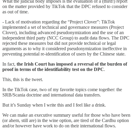
What the judicial body imposes is the evaluation of a (third!) report
on the matter provided by TikTok that the DPC refused to consider
as out of time.
- Lack of motivation regarding the “Project Clover”: TikTok
implemented a set of technical and governance measures (Project
Clover), including advanced pseudonymization and the use of an
independent third party (NCC Group) to audit data flows. The DPC
rejected these measures but did not provide technical or legal
arguments as to why it considered pseudonymization ineffective in
preventing potential re-identification of users by the Chinese state.
In fact,
the Irish Court has imposed a reversal of the burden of
proof in terms of the identifiability test on the DPC
.
This, this is the tweet.
In the TikTok case, two of my favorite topics come together: the
SRB/Scania doctrine and international data transfers.
But it’s Sunday when I write this and I feel like a drink.
We can make an executive summary useful for those who have been
(or ahem, still are) in the wine option, are tired of the Cardhu option
and/or however have work to do on their international flows.