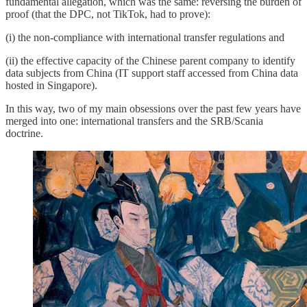
fundamental allegation, which was the same: reversing the burden of
proof (that the DPC, not TikTok, had to prove):
(i) the non-compliance with international transfer regulations and
(ii) the effective capacity of the Chinese parent company to identify
data subjects from China (IT support staff accessed from China data
hosted in Singapore).
In this way, two of my main obsessions over the past few years have
merged into one: international transfers and the SRB/Scania
doctrine.