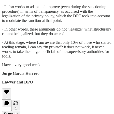
· It also works to adapt and improve (even during the sanctioning
procedure) in terms of transparency, as occurred with the
legalization of the privacy policy, which the DPC took into account
to modulate the sanction at that point.
· In other words, these arguments do not “legalize” what structurally
cannot be legalized, but they do accredit.
· At this stage, where I am aware that only 10% of those who started
reading remain, I can say “in private”: it does not work, it never
works to take the diligent officials of the supervisory authorities for
fools.
Have a very good week.
Jorge García Herrero
Lawyer and DPO
1
1
Compartir