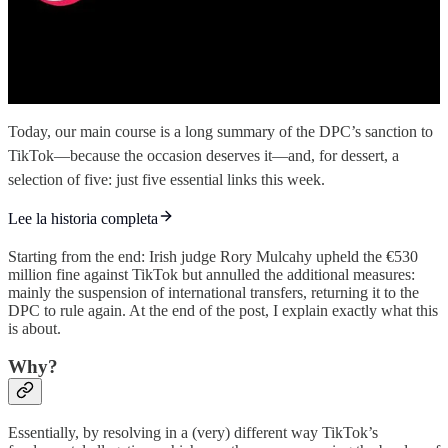
Today, our main course is a long summary of the DPC’s sanction to
TikTok—because the occasion deserves it—and, for dessert, a
selection of five: just five essential links this week.
Lee la historia completa
Starting from the end: Irish judge Rory Mulcahy upheld the €530
million fine against TikTok but annulled the additional measures:
mainly the suspension of international transfers, returning it to the
DPC to rule again. At the end of the post, I explain exactly what this
is about.
Why?
Essentially, by resolving in a (very) different way TikTok’s