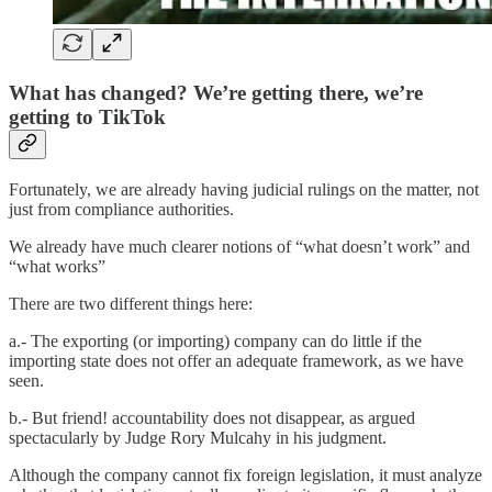
What has changed? We’re getting there, we’re
getting to TikTok
Fortunately, we are already having judicial rulings on the matter, not
just from compliance authorities.
We already have much clearer notions of “what doesn’t work” and
“what works”
There are two different things here:
a.- The exporting (or importing) company can do little if the
importing state does not offer an adequate framework, as we have
seen.
b.- But friend! accountability does not disappear, as argued
spectacularly by Judge Rory Mulcahy in his judgment.
Although the company cannot fix foreign legislation, it must analyze