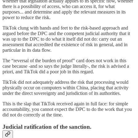
whether that legislation actually applies to its specific flow, whether
there is a possibility of access, who can access it, for what
purposes... and determine and apply the relevant measures in its
power to reduce the risk.
TikTok clung with hands and feet to the risk-based approach and
argued before the DPC and the competent judicial authority that it
was up to the DPC to do what it itself did not do: carry out an
assessment that accredited the existence of risk in general, and in
particular in its data flow.
The “reversal of the burden of proof” card does not work in this
case because -and so says the judge literally-, the risk is advised a
priori, and TikTok did a poor job in this regard.
TikTok did not adequately address the risk that processing would
physically occur on computers within China, placing that activity
under the direct sovereignty and jurisdiction of its authorities.
This is the slap that TikTok received again in full face: for simple
accountability, you cannot expect the DPC to do the work that you
did not do correctly at the time.
Judicial ratification of the sanction.