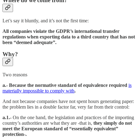
Where do we come from?
Let’s say it bluntly, and it’s not the first time:
All companies violate the GDPR’s international transfer
regulations when exporting data to a third country that has not
been “deemed adequate”.
Why?
Two reasons
a.- Because the normative standard of equivalence required
is
materially impossible to comply with
.
And not because companies have not spent hours generating paper:
the problem lies in a double factor far, very far from their control:
a.1.-
On the one hand, the legislation and practices of the importing
country’s authorities are what they are -that is,
they simply do not
meet the European standard of “essentially equivalent”
protection-.