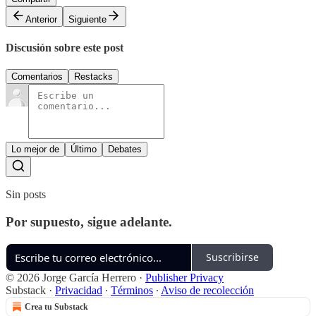
Anterior
Siguiente
Discusión sobre este post
Comentarios
Restacks
Lo mejor de
Último
Debates
Sin posts
Por supuesto, sigue adelante.
Suscribirse
© 2026 Jorge García Herrero
·
Publisher Privacy
Substack
·
Privacidad
∙
Términos
∙
Aviso de recolección
Crea tu Substack