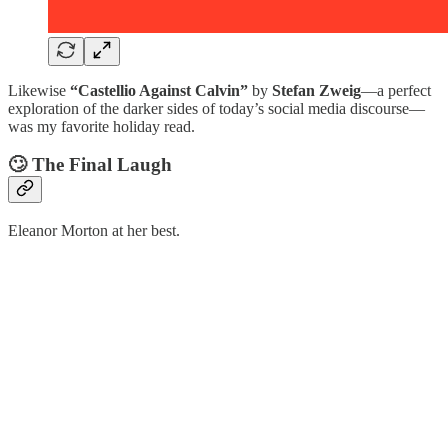
Likewise
“Castellio Against Calvin”
by
Stefan Zweig
—a perfect
exploration of the darker sides of today’s social media discourse—
was my favorite holiday read.
🙄 The Final Laugh
Eleanor Morton at her best.