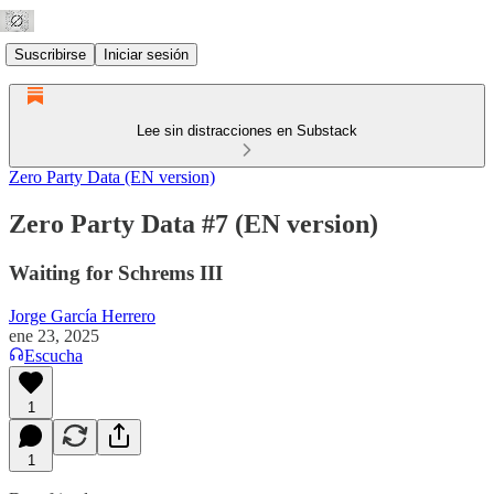
Suscribirse
Iniciar sesión
Lee sin distracciones en Substack
Zero Party Data (EN version)
Zero Party Data #7 (EN version)
Waiting for Schrems III
Jorge García Herrero
ene 23, 2025
Escucha
1
1