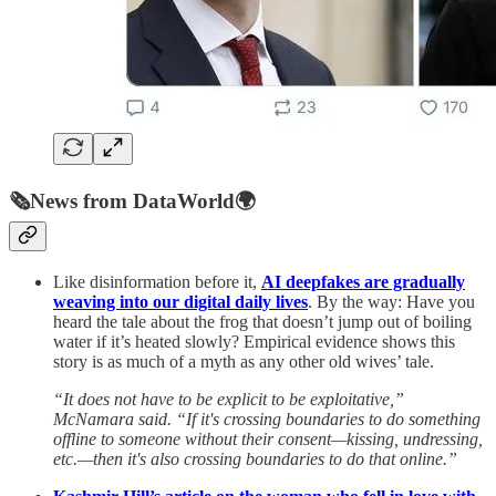
🗞️
News from DataWorld
🌍
Like disinformation before it,
AI deepfakes are gradually
weaving into our digital daily lives
. By the way: Have you
heard the tale about the frog that doesn’t jump out of boiling
water if it’s heated slowly? Empirical evidence shows this
story is as much of a myth as any other old wives’ tale.
“It does not have to be explicit to be exploitative,”
McNamara said. “If it's crossing boundaries to do something
offline to someone without their consent—kissing, undressing,
etc.—then it's also crossing boundaries to do that online.”