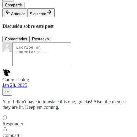
Compartir
Anterior
Siguiente
Discusión sobre este post
Comentarios
Restacks
Carey Lening
Jan 28, 2025
Yay! I didn't have to translate this one, gracias! Also, the memes,
they are lit. Keep em coming.
Responder
Compartir