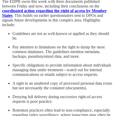
The EDPB owns this week with three documents published
between Friday and now, including their conclusions on the
coordinated action regarding the right of access by Member
States
. This builds on earlier questionnaires sent to DPOs and
signals future developments in this complex area. Highlights
include:
Guidelines are not as well-known or applied as they should
be.
Pay attention to limitations on the right to dump the most
common databases. The guidelines mention metadata,
backups, pseudonymized data, and more.
Specific obligations to provide information about individuals
managing data under treatment—watch out for internal
communications or emails subject to access requests.
A right to an unaltered copy of processed personal data exists
but not necessarily the container (documents).
Denying full delivery during successive right-of-access
requests is poor practice.
Retention practices often lead to non-compliance, especially
regarding video surveillance, where transcripts may often be