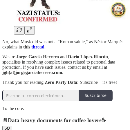
No, what Musk did was not a "Roman salute," as Néstor Marqués
explains in
this
thread
.
We are
Jorge García Herrero
and
Darío López Rincón
,
specialists in resolving complex issues related to personal data
protection. If you have such issues, contact us by email at
jgh(at)jorgegarciaherrero.com
.
Thank you for reading
Zero Party Data!
Subscribe—it's free!
Suscribirse
To the core:
📄
Data-heavy documents for coffee-lovers
☕️