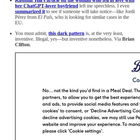
Kashmir Hill’s article on the woman who fell in love with
her ChatGPT-lover boyfriend
left me speechless. I even
summarized it
to see if someone will take notice—like Jordi
Pérez from
El País
, who is looking for similar cases in the
EU.
You must admit,
this dark pattern
is, at the very least,
inventive. Illegal, yes—but inventive nonetheless. Via
Brian
Clifton
.