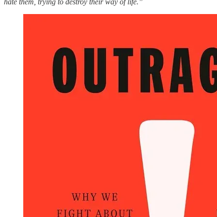
hate them, trying to destroy their way of life.”