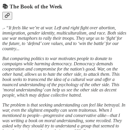
📚 The Book of the Week
.-
“It feels like we’re at war. Left and right fight over abortion,
immigration, gender identity, multiculturalism, and race. Both sides
use war metaphors to rally their troops. They urge us to ‘fight’ for
the future, to ‘defend’ core values, and to ‘win the battle’ for our
country...
But comparing politics to war motivates people to donate to
campaigns while harming democracy. Democracy demands
cooperation and compromise for the nation’s good. War, on the
other hand, allows us to hate the other side, to attack them. This
book seeks to transcend the idea of a cultural war and offer a
nuanced understanding of the psychology of the other side. This
‘moral understanding’ can help us see the other side as decent
people, which may defuse collective hatred.
The problem is that seeking understanding can feel like betrayal. In
war, even the slightest empathy can seem traitorous. When I
mentioned to people—progressive and conservative alike—that I
was writing a book on moral understanding, some recoiled. They
asked why they should try to understand a group that seemed to