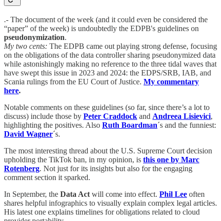
.- The document of the week (and it could even be considered the
“paper” of the week) is undoubtedly the EDPB's guidelines on
pseudonymization
.
My two cents:
The EDPB came out playing strong defense, focusing
on the obligations of the data controller sharing pseudonymized data
while astonishingly making no reference to the three tidal waves that
have swept this issue in 2023 and 2024: the EDPS/SRB, IAB, and
Scania rulings from the EU Court of Justice.
My commentary
here
.
Notable comments on these guidelines (so far, since there’s a lot to
discuss) include those by
Peter Craddock
and
Andreea Lisievici
,
highlighting the positives. Also
Ruth Boardman
´s and the funniest:
David Wagner
´s.
The most interesting thread about the U.S. Supreme Court decision
upholding the TikTok ban, in my opinion, is
this one by Marc
Rotenberg
. Not just for its insights but also for the engaging
comment section it sparked.
In September, the
Data Act
will come into effect.
Phil Lee
often
shares helpful infographics to visually explain complex legal articles.
His latest one explains timelines for obligations related to cloud
provider portability.