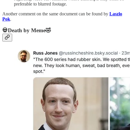
preferable to blurred footage.
Another comment on the same document can be found by
Laszlo
Pok
.
💀Death by Meme🤣