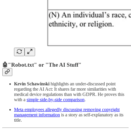
🤖
"Robot.txt" or "The AI Stuff"
Kevin Schawinski
highlights an under-discussed point
regarding the AI Act: It shares far more similarities with
medical device regulations than with GDPR. He proves this
with a
simple side-by-side comparison
.
Meta employees allegedly discussing removing copyright
management information
is a story as self-explanatory as its
title.