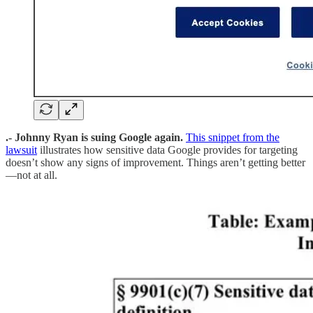
.- Johnny Ryan is suing Google again.
This snippet from the
lawsuit
illustrates how sensitive data Google provides for targeting
doesn’t show any signs of improvement. Things aren’t getting better
—not at all.