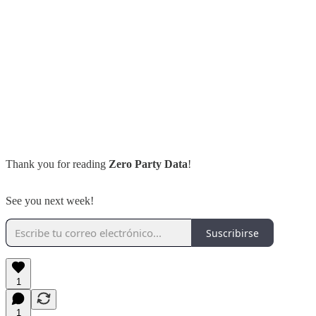
Thank you for reading
Zero Party Data
!
See you next week!
Suscribirse
1
1