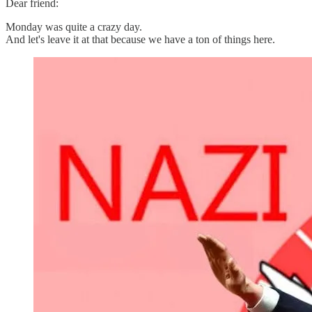
Dear friend:
Monday was quite a crazy day.
And let's leave it at that because we have a ton of things here.