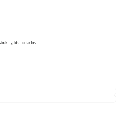
 stroking his mustache.