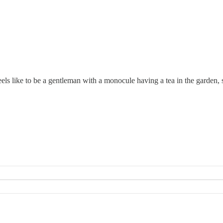
feels like to be a gentleman with a monocule having a tea in the garden,