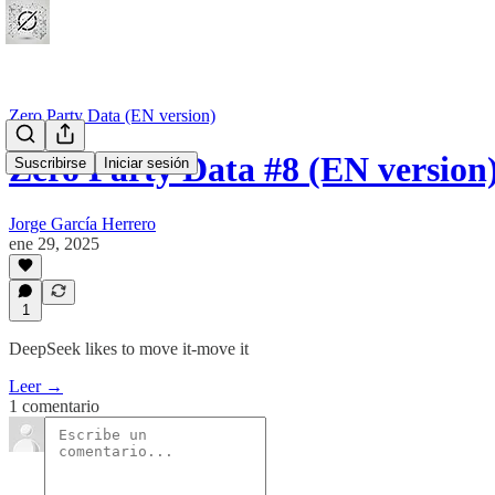
Zero Party Data (EN version)
Zero Party Data #8 (EN version
Suscribirse
Iniciar sesión
Jorge García Herrero
ene 29, 2025
1
DeepSeek likes to move it-move it
Leer →
1 comentario