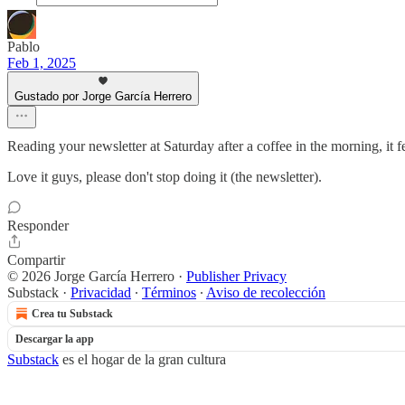
Pablo
Feb 1, 2025
Gustado por Jorge García Herrero
Reading your newsletter at Saturday after a coffee in the morning, it 
Love it guys, please don't stop doing it (the newsletter).
Responder
Compartir
© 2026 Jorge García Herrero
·
Publisher Privacy
Substack
·
Privacidad
∙
Términos
∙
Aviso de recolección
Crea tu Substack
Descargar la app
Substack
es el hogar de la gran cultura