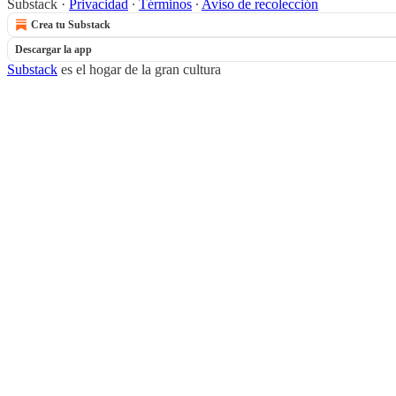
Substack
·
Privacidad
∙
Términos
∙
Aviso de recolección
Crea tu Substack
Descargar la app
Substack
es el hogar de la gran cultura