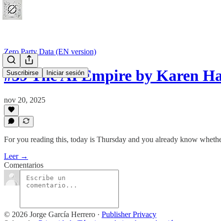
Zero Party Data (EN version)
#39 The AI Empire by Karen 
Suscribirse
Iniciar sesión
nov 20, 2025
For you reading this, today is Thursday and you already know whether 
Leer →
Comentarios
© 2026 Jorge García Herrero
·
Publisher Privacy