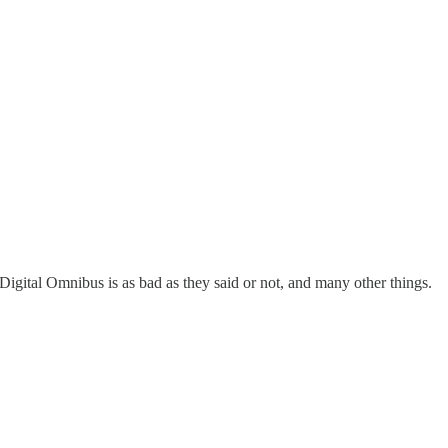
Digital Omnibus is as bad as they said or not, and many other things.