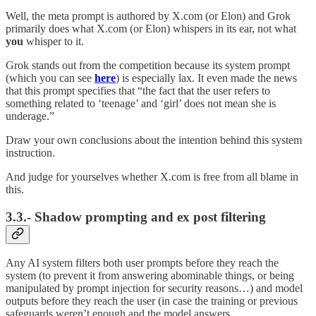
Well, the meta prompt is authored by X.com (or Elon) and Grok
primarily does what X.com (or Elon) whispers in its ear, not what
you
whisper to it.
Grok stands out from the competition because its system prompt
(which you can see
here
) is especially lax. It even made the news
that this prompt specifies that “the fact that the user refers to
something related to ‘teenage’ and ‘girl’ does not mean she is
underage.”
Draw your own conclusions about the intention behind this system
instruction.
And judge for yourselves whether X.com is free from all blame in
this.
3.3.- Shadow prompting and ex post filtering
Any AI system filters both user prompts before they reach the
system (to prevent it from answering abominable things, or being
manipulated by prompt injection for security reasons…) and model
outputs before they reach the user (in case the training or previous
safeguards weren’t enough and the model answers