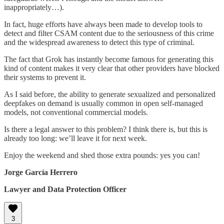
inappropriately…).
In fact, huge efforts have always been made to develop tools to
detect and filter CSAM content due to the seriousness of this crime
and the widespread awareness to detect this type of criminal.
The fact that Grok has instantly become famous for generating this
kind of content makes it very clear that other providers have blocked
their systems to prevent it.
As I said before, the ability to generate sexualized and personalized
deepfakes on demand is usually common in open self-managed
models, not conventional commercial models.
Is there a legal answer to this problem? I think there is, but this is
already too long: we’ll leave it for next week.
Enjoy the weekend and shed those extra pounds: yes you can!
Jorge García Herrero
Lawyer and Data Protection Officer
3