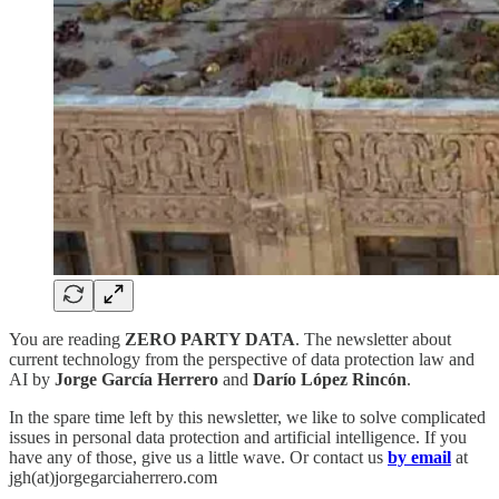
You are reading
ZERO PARTY DATA
. The newsletter about
current technology from the perspective of data protection law and
AI by
Jorge García Herrero
and
Darío López Rincón
.
In the spare time left by this newsletter, we like to solve complicated
issues in personal data protection and artificial intelligence. If you
have any of those, give us a little wave. Or contact us
by email
at
jgh(at)jorgegarciaherrero.com