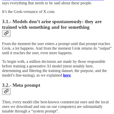
says everything that needs to be said about these people.
It’s the Grok-vernance of X.com.
3.1.- Models don’t arise spontaneously: they are
trained with something and for something
From the moment the user enters a prompt until that prompt reaches
Grok, a lot happens. And from the moment Grok returns its “output”
until it reaches the user, even more happens.
To begin with, a million decisions are made by those responsible
before training a generative AI model (most notably here,
determining and filtering the training dataset, the purpose, and the
model’s fine-tuning), as we explained
here
.
3.2.- Meta prompt
Then, every model (the best-known commercial ones and the local
ones we download and run on our computers) are substantially
tunable through a “system prompt”.