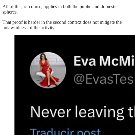
All of this, of course, applies in both the public and domestic
spheres.
That proof is harder in the second context does not mitigate the
unlawfulness of the activity.