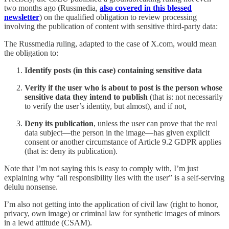
two months ago (Russmedia,
also covered in this blessed
newsletter
) on the qualified obligation to review processing
involving the publication of content with sensitive third-party data:
The Russmedia ruling, adapted to the case of X.com, would mean
the obligation to:
Identify posts (in this case) containing sensitive data
Verify if the user who is about to post is the person whose
sensitive data they intend to publish
(that is: not necessarily
to verify the user’s identity, but almost), and if not,
Deny its publication
, unless the user can prove that the real
data subject—the person in the image—has given explicit
consent or another circumstance of Article 9.2 GDPR applies
(that is: deny its publication).
Note that I’m not saying this is easy to comply with, I’m just
explaining why “all responsibility lies with the user” is a self-serving
delulu nonsense.
I’m also not getting into the application of civil law (right to honor,
privacy, own image) or criminal law for synthetic images of minors
in a lewd attitude (CSAM).