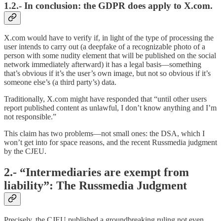
1.2.- In conclusion: the GDPR does apply to X.com.
X.com would have to verify if, in light of the type of processing the
user intends to carry out (a deepfake of a recognizable photo of a
person with some nudity element that will be published on the social
network immediately afterward) it has a legal basis—something
that’s obvious if it’s the user’s own image, but not so obvious if it’s
someone else’s (a third party’s) data.
Traditionally, X.com might have responded that “until other users
report published content as unlawful, I don’t know anything and I’m
not responsible.”
This claim has two problems—not small ones: the DSA, which I
won’t get into for space reasons, and the recent Russmedia judgment
by the CJEU.
2.- “Intermediaries are exempt from
liability”: The Russmedia Judgment
Precisely, the CJEU published a groundbreaking ruling not even