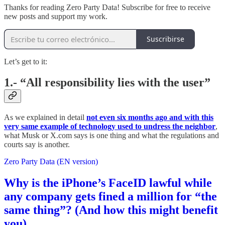
Thanks for reading Zero Party Data! Subscribe for free to receive
new posts and support my work.
Suscribirse
Let’s get to it:
1.- “All responsibility lies with the user”
As we explained in detail
not even six months ago and with this
very same example of technology used to undress the neighbor
,
what Musk or X.com says is one thing and what the regulations and
courts say is another.
Zero Party Data (EN version)
Why is the iPhone’s FaceID lawful while
any company gets fined a million for “the
same thing”? (And how this might benefit
you)