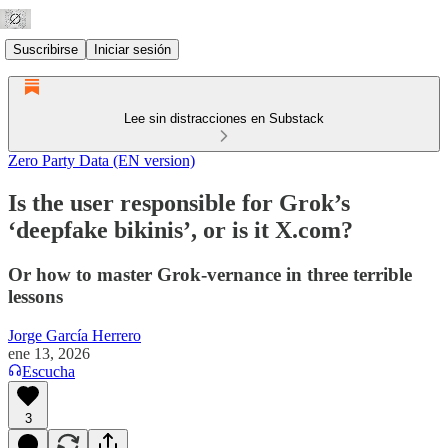
Suscribirse
Iniciar sesión
Lee sin distracciones en Substack
Zero Party Data (EN version)
Is the user responsible for Grok’s
‘deepfake bikinis’, or is it X.com?
Or how to master Grok-vernance in three terrible
lessons
Jorge García Herrero
ene 13, 2026
Escucha
3