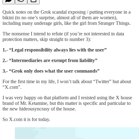
Quick notes on the Grok scandal exposing / putting everyone in a
bikini (to no one’s surprise, almost all of them are women),
including many underage girls, like the girl from Stranger Things.
The nonsense I intend to refute (if you’re not interested in data
protection matters, skip straight to number 3):
1.- “Legal responsibility always lies with the user”
2.- “Intermediaries are exempt from liability”
3.- “Grok only does what the user commands”
For the first time in my life, I won’t talk about “Twitter” but about
“X.com”.
I was very happy on that platform and I resisted using the X house
brand of Mr. Ketamine, but this matter is specific and particular to
the new hideousyncrasy of the house.
So X.com it is for today.