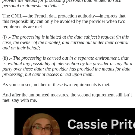
provide the means for processing personal data related to such
personal or domestic activities.”
The CNIL—the French data protection authority—interprets that
this responsibility can only be avoided by the provider when two
requirements are met.
(i)
.- The processing is initiated at the data subject’s request (in this
case, the owner of the mobile), and carried out under their control
and on their behalf;
(ii)
.- The processing is carried out in a separate environment, that
is, without any possibility of intervention by the provider or any third
party over these data: the provider has provided the means for data
processing, but cannot access or act upon them.
As you can see, neither of these two requirements is met.
And after the announced measures, the second requirement still isn’t
met: stay with me.