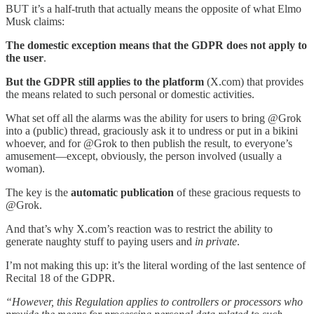
BUT it’s a half-truth that actually means the opposite of what Elmo
Musk claims:
The domestic exception means that the GDPR does not apply
to
the user
.
But the GDPR still applies to the platform
(X.com) that provides
the means related to such personal or domestic activities.
What set off all the alarms was the ability for users to bring @Grok
into a (public) thread, graciously ask it to undress or put in a bikini
whoever, and for @Grok to then publish the result, to everyone’s
amusement—except, obviously, the person involved (usually a
woman).
The key is the
automatic publication
of these gracious requests to
@Grok.
And that’s why X.com’s reaction was to restrict the ability to
generate naughty stuff to paying users and
in private
.
I’m not making this up: it’s the literal wording of the last sentence of
Recital 18 of the GDPR.
“However, this Regulation applies to controllers or processors who