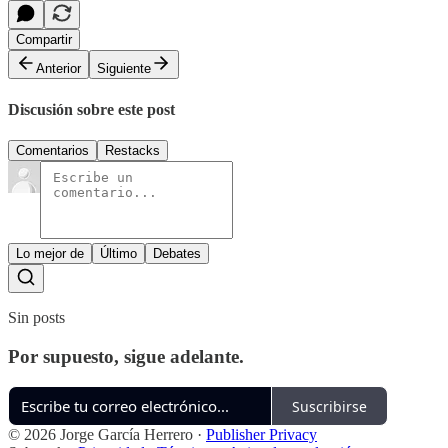
Compartir
Anterior
Siguiente
Discusión sobre este post
Comentarios
Restacks
Lo mejor de
Último
Debates
Sin posts
Por supuesto, sigue adelante.
Suscribirse
© 2026 Jorge García Herrero
·
Publisher Privacy