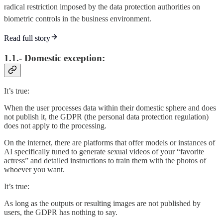
radical restriction imposed by the data protection authorities on
biometric controls in the business environment.
Read full story
1.1.- Domestic exception:
It’s true:
When the user processes data within their domestic sphere and does
not publish it, the GDPR (the personal data protection regulation)
does not apply to the processing.
On the internet, there are platforms that offer models or instances of
AI specifically tuned to generate sexual videos of your “favorite
actress” and detailed instructions to train them with the photos of
whoever you want.
It’s true:
As long as the outputs or resulting images are not published by
users, the GDPR has nothing to say.