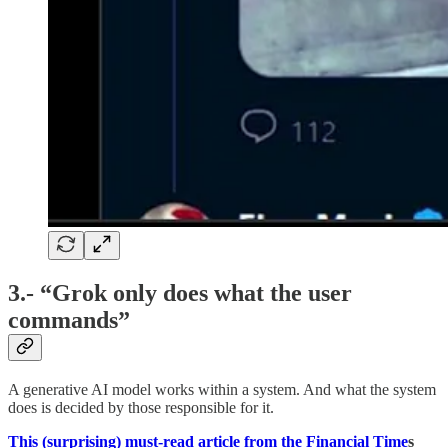
3.- “Grok only does what the user
commands”
A generative AI model works within a system. And what the system
does is decided by those responsible for it.
This (surprising) must-read article from the Financial Time
s