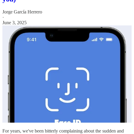
Jorge García Herrero
·
June 3, 2025
For years, we've been bitterly complaining about the sudden and