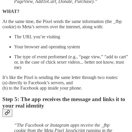
PageView, AddToCart, Donate, Purchase).”
WHAT?
At the same time, the Pixel sends the same information (the _fbp
cookie) to Meta’s servers over the internet, along with:
The URL you’re visiting
Your browser and operating system
The type of event performed (e.g., “page view,” “add to cart”
or, in the case of chick sexer videos... better not know, trust
me)
It’s like the Pixel is sending the same letter through two routes:
(a) directly to Facebook’s servers, and
(b) to the Facebook app inside your phone.
Step 5: The app receives the message and links it to
your real identity
“The Facebook or Instagram apps receive the _fbp
cookie from the Meta Pixel JavaScript running in the