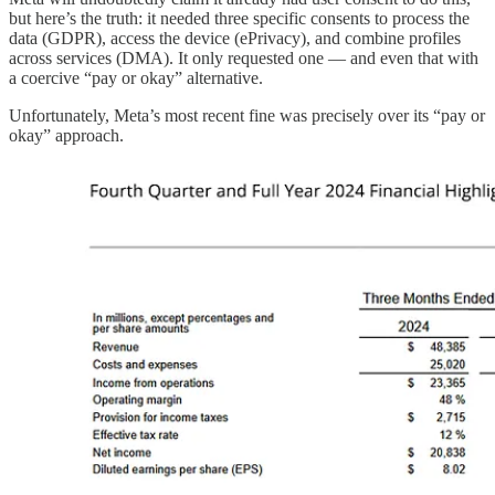
but here’s the truth: it needed three specific consents to process the
data (GDPR), access the device (ePrivacy), and combine profiles
across services (DMA). It only requested one — and even that with
a coercive “pay or okay” alternative.
Unfortunately, Meta’s most recent fine was precisely over its “pay or
okay” approach.