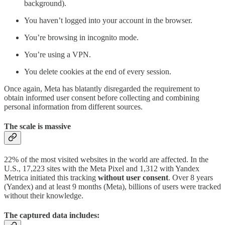
background).
You haven’t logged into your account in the browser.
You’re browsing in incognito mode.
You’re using a VPN.
You delete cookies at the end of every session.
Once again, Meta has blatantly disregarded the requirement to
obtain informed user consent before collecting and combining
personal information from different sources.
The scale is massive
22% of the most visited websites in the world are affected. In the
U.S., 17,223 sites with the Meta Pixel and 1,312 with Yandex
Metrica initiated this tracking
without user consent
. Over 8 years
(Yandex) and at least 9 months (Meta), billions of users were tracked
without their knowledge.
The captured data includes: