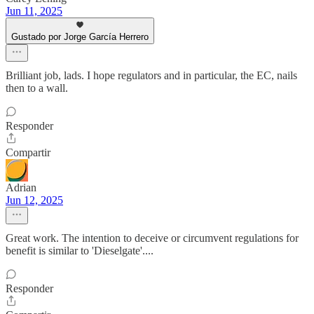
Jun 11, 2025
Gustado por Jorge García Herrero
Brilliant job, lads. I hope regulators and in particular, the EC, nails
then to a wall.
Responder
Compartir
Adrian
Jun 12, 2025
Great work. The intention to deceive or circumvent regulations for
benefit is similar to 'Dieselgate'....
Responder