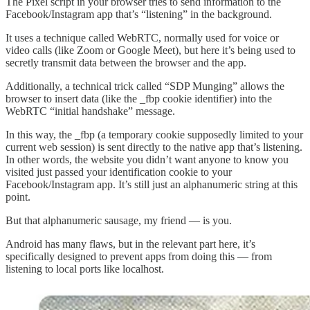
The Pixel script in your browser tries to send information to the
Facebook/Instagram app that’s “listening” in the background.
It uses a technique called WebRTC, normally used for voice or
video calls (like Zoom or Google Meet), but here it’s being used to
secretly transmit data between the browser and the app.
Additionally, a technical trick called “SDP Munging” allows the
browser to insert data (like the _fbp cookie identifier) into the
WebRTC “initial handshake” message.
In this way, the _fbp (a temporary cookie supposedly limited to your
current web session) is sent directly to the native app that’s listening.
In other words, the website you didn’t want anyone to know you
visited just passed your identification cookie to your
Facebook/Instagram app. It’s still just an alphanumeric string at this
point.
But that alphanumeric sausage, my friend — is you.
Android has many flaws, but in the relevant part here, it’s
specifically designed to prevent apps from doing this — from
listening to local ports like localhost.