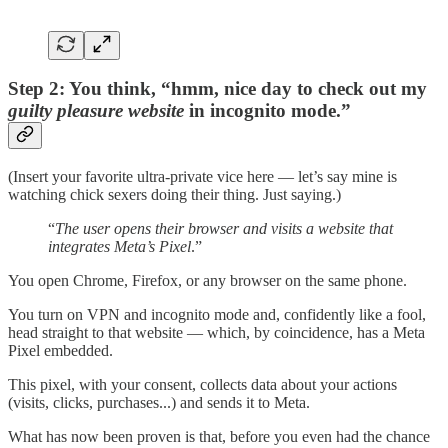
Step 2: You think, “hmm, nice day to check out my
guilty pleasure website
in incognito mode.”
(Insert your favorite ultra-private vice here — let’s say mine is
watching chick sexers doing their thing. Just saying.)
“
The user opens their browser and visits a website that
integrates Meta’s Pixel
.”
You open Chrome, Firefox, or any browser on the same phone.
You turn on VPN and incognito mode and, confidently like a fool,
head straight to that website — which, by coincidence, has a Meta
Pixel embedded.
This pixel, with your consent, collects data about your actions
(visits, clicks, purchases...) and sends it to Meta.
What has now been proven is that, before you even had the chance