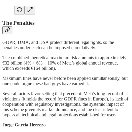
The Penalties
GDPR, DMA, and DSA protect different legal rights, so the
penalties under each can be imposed cumulatively.
The combined theoretical maximum risk amounts to approximately
€32 billion (4% + 6% + 10% of Meta’s global annual revenue,
which exceeds €164 billion).
Maximum fines have never before been applied simultaneously, but
one could argue these bad guys have earned it.
Several factors favor setting that precedent: Meta’s long record of
violations (it holds the record for GDPR fines in Europe), its lack of
cooperation with regulatory investigations, the systemic impact of
this scheme given its market dominance, and the clear intent to
bypass all technical and legal protections established for users.
Jorge García Herrero