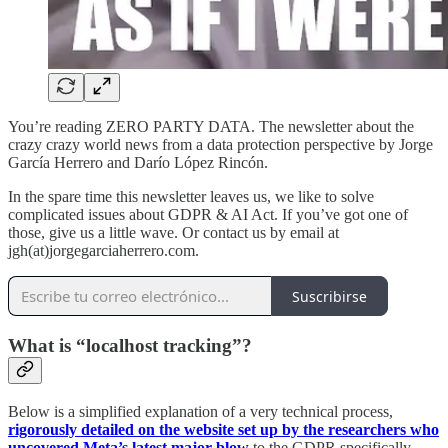
You’re reading ZERO PARTY DATA. The newsletter about the
crazy crazy world news from a data protection perspective by Jorge
García Herrero and Darío López Rincón.
In the spare time this newsletter leaves us, we like to solve
complicated issues about GDPR & AI Act. If you’ve got one of
those, give us a little wave. Or contact us by email at
jgh(at)jorgegarciaherrero.com.
Suscribirse
What is “localhost tracking”?
Below is a simplified explanation of a very technical process,
rigorously detailed on the website set up by the researchers who
uncovered Meta’s latest major blow
to the GDPR specifically,