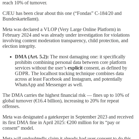
reach 10% of turnover.
CJEU has been clear about this one (“Fondas” C-184/20 and
Bundeskartellamt).
Meta was declared a VLOP (Very Large Online Platform) in
February 2024 and was already under investigation for violations
involving content moderation transparency, child protection, and
election integrity.
DMA (Art. 5.2):
The most damaging one: it specifically
prohibits combining personal data between core platform
services without the user’s
explicit
consent, as defined by
GDPR. The localhost tracking technique combines data
across at least Facebook and Instagram, and potentially
WhatsApp and Messenger as well.
The DMA carries the highest financial risk — fines up to 10% of
global turnover (€16.4 billion), increasing to 20% for repeat
offenses.
Meta was designated a gatekeeper in September 2023 and received
its first DMA fine in April 2025: €200 million for its “pay or
consent” model.
Meta will undoubtedly claim it already had user consent to do this,