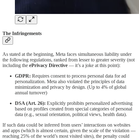
The Infringements
As stated at the beginning, Meta faces simultaneous liability under
the following regulations, ranked from lesser to greater severity (not
including the
ePrivacy Directive
— it’s a joke at this point):
GDPR:
Requires consent to process personal data for ad
personalization. Meta also violated the principles of data
minimization and privacy by design. (Up to 4% of global
annual turnover)
DSA (Art. 26):
Explicitly prohibits personalized advertising
based on profiles created from special categories of personal
data (e.g., sexual orientation, political views, health data).
If such data could be inferred from users’ interactions on websites
and apps (which is almost certain, given the scale of the violation —
reaching 25% of the world’s most visited sites), the penalty could