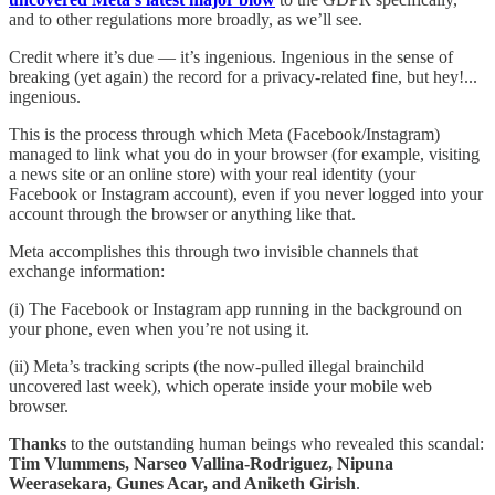
and to other regulations more broadly, as we’ll see.
Credit where it’s due — it’s ingenious. Ingenious in the sense of
breaking (yet again) the record for a privacy-related fine, but hey!...
ingenious.
This is the process through which Meta (Facebook/Instagram)
managed to link what you do in your browser (for example, visiting
a news site or an online store) with your real identity (your
Facebook or Instagram account), even if you never logged into your
account through the browser or anything like that.
Meta accomplishes this through two invisible channels that
exchange information:
(i) The Facebook or Instagram app running in the background on
your phone, even when you’re not using it.
(ii) Meta’s tracking scripts (the now-pulled illegal brainchild
uncovered last week), which operate inside your mobile web
browser.
Thanks
to the outstanding human beings who revealed this scandal:
Tim Vlummens, Narseo Vallina-Rodriguez, Nipuna
Weerasekara, Gunes Acar, and Aniketh Girish
.