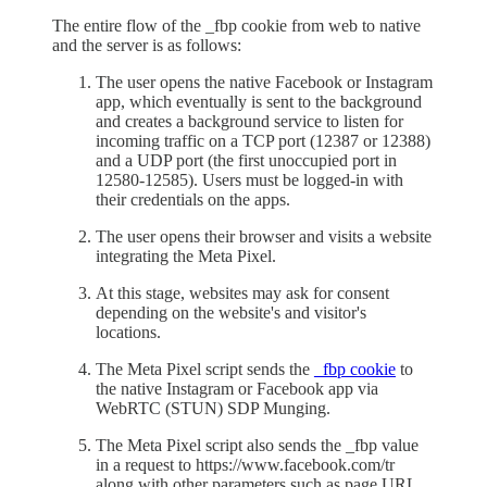
The entire flow of the _fbp cookie from web to native
and the server is as follows:
The user opens the native Facebook or Instagram
app, which eventually is sent to the background
and creates a background service to listen for
incoming traffic on a TCP port (12387 or 12388)
and a UDP port (the first unoccupied port in
12580-12585). Users must be logged-in with
their credentials on the apps.
The user opens their browser and visits a website
integrating the Meta Pixel.
At this stage, websites may ask for consent
depending on the website's and visitor's
locations.
The Meta Pixel script sends the
_fbp cookie
to
the native Instagram or Facebook app via
WebRTC (STUN) SDP Munging.
The Meta Pixel script also sends the _fbp value
in a request to https://www.facebook.com/tr
along with other parameters such as page URL