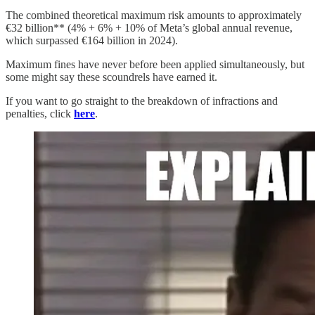
The combined theoretical maximum risk amounts to approximately
€32 billion** (4% + 6% + 10% of Meta’s global annual revenue,
which surpassed €164 billion in 2024).
Maximum fines have never before been applied simultaneously, but
some might say these scoundrels have earned it.
If you want to go straight to the breakdown of infractions and
penalties, click
here
.