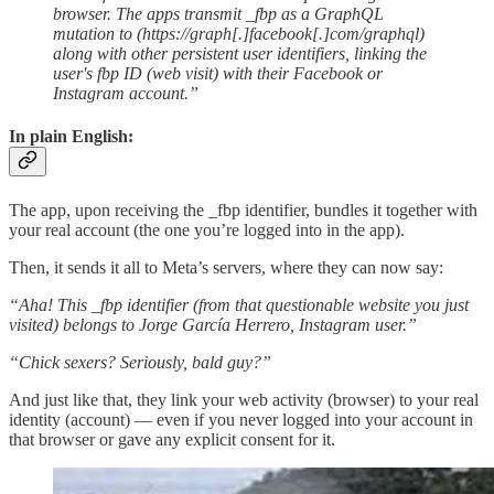
browser. The apps transmit _fbp as a GraphQL
mutation to (https://graph[.]facebook[.]com/graphql)
along with other persistent user identifiers, linking the
user's fbp ID (web visit) with their Facebook or
Instagram account.”
In plain English:
The app, upon receiving the _fbp identifier, bundles it together with
your real account (the one you’re logged into in the app).
Then, it sends it all to Meta’s servers, where they can now say:
“Aha! This _fbp identifier (from that questionable website you just
visited) belongs to Jorge García Herrero, Instagram user.”
“Chick sexers? Seriously, bald guy?”
And just like that, they link your web activity (browser) to your real
identity (account) — even if you never logged into your account in
that browser or gave any explicit consent for it.