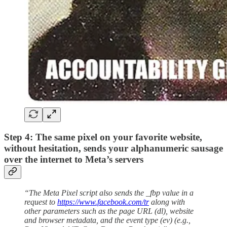
Step 4: The same pixel on your favorite website,
without hesitation, sends your alphanumeric sausage
over the internet to Meta’s servers
“The Meta Pixel script also sends the _fbp value in a
request to
https://www.facebook.com/tr
along with
other parameters such as the page URL (dl), website
and browser metadata, and the event type (ev) (e.g.,