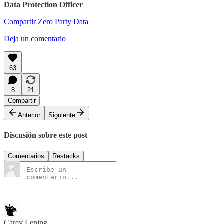
Data Protection Officer
Compartir Zero Party Data
Deja un comentario
63
8
21
Compartir
Anterior
Siguiente
Discusión sobre este post
Comentarios
Restacks
Carey Lening