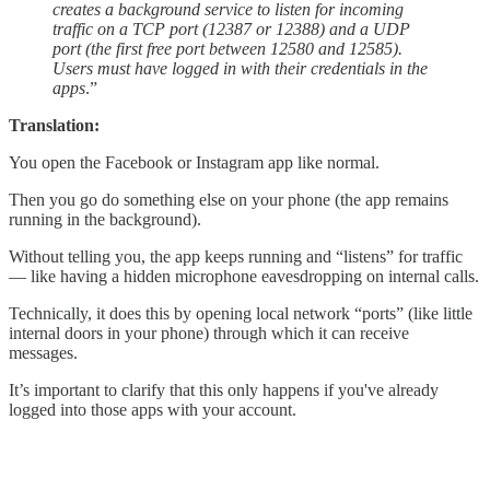
creates a background service to listen for incoming
traffic on a TCP port (12387 or 12388) and a UDP
port (the first free port between 12580 and 12585).
Users must have logged in with their credentials in the
apps
.”
Translation:
You open the Facebook or Instagram app like normal.
Then you go do something else on your phone (the app remains
running in the background).
Without telling you, the app keeps running and “listens” for traffic
— like having a hidden microphone eavesdropping on internal calls.
Technically, it does this by opening local network “ports” (like little
internal doors in your phone) through which it can receive
messages.
It’s important to clarify that this only happens if you've already
logged into those apps with your account.