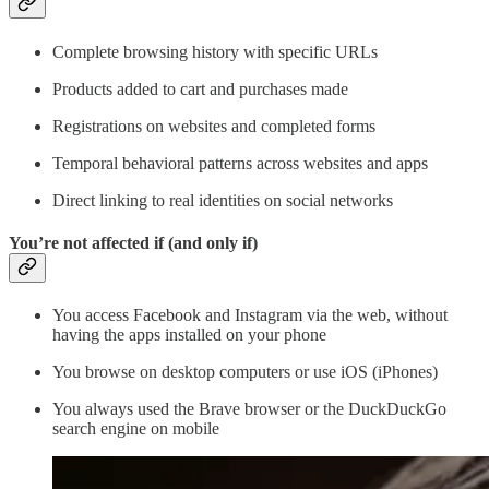
Complete browsing history with specific URLs
Products added to cart and purchases made
Registrations on websites and completed forms
Temporal behavioral patterns across websites and apps
Direct linking to real identities on social networks
You’re not affected if (and only if)
You access Facebook and Instagram via the web, without
having the apps installed on your phone
You browse on desktop computers or use iOS (iPhones)
You always used the Brave browser or the DuckDuckGo
search engine on mobile