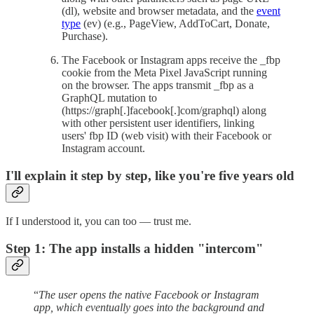
(dl), website and browser metadata, and the
event
type
(ev) (e.g., PageView, AddToCart, Donate,
Purchase).
The Facebook or Instagram apps receive the _fbp
cookie from the Meta Pixel JavaScript running
on the browser. The apps transmit _fbp as a
GraphQL mutation to
(https://graph[.]facebook[.]com/graphql) along
with other persistent user identifiers, linking
users' fbp ID (web visit) with their Facebook or
Instagram account.
I'll explain it step by step, like you're five years old
If I understood it, you can too — trust me.
Step 1: The app installs a hidden "intercom"
“
The user opens the native Facebook or Instagram
app, which eventually goes into the background and