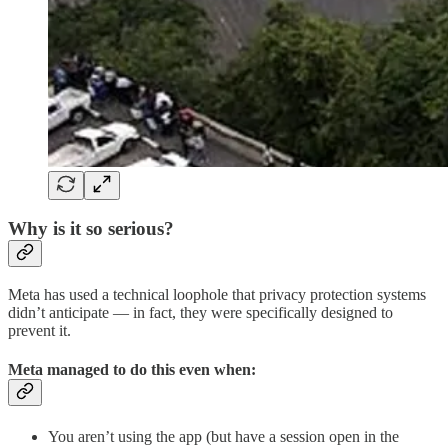
Why is it so serious?
Meta has used a technical loophole that privacy protection systems
didn’t anticipate — in fact, they were specifically designed to
prevent it.
Meta managed to do this even when:
You aren’t using the app (but have a session open in the