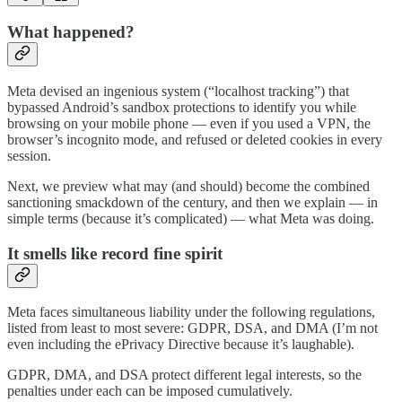
What happened?
Meta devised an ingenious system (“localhost tracking”) that
bypassed Android’s sandbox protections to identify you while
browsing on your mobile phone — even if you used a VPN, the
browser’s incognito mode, and refused or deleted cookies in every
session.
Next, we preview what may (and should) become the combined
sanctioning smackdown of the century, and then we explain — in
simple terms (because it’s complicated) — what Meta was doing.
It smells like record fine spirit
Meta faces simultaneous liability under the following regulations,
listed from least to most severe: GDPR, DSA, and DMA (I’m not
even including the ePrivacy Directive because it’s laughable).
GDPR, DMA, and DSA protect different legal interests, so the
penalties under each can be imposed cumulatively.