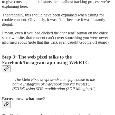
to give consent, the pixel starts the localhost tracking process we're
explaining here.
Theoretically, this should have been explained when asking for
cookie consent. Obviously, it wasn’t — because it was blatantly
illegal.
I mean, even if you had clicked the “consent” button on the chick
sexer website, that consent can’t cover something you were never
informed about (note that this trick even caught Google off guard).
Step 3: The web pixel talks to the
Facebook/Instagram app using WebRTC
“The Meta Pixel script sends the _fbp cookie to the
native Instagram or Facebook app via WebRTC
(STUN) using SDP modification (SDP Munging).”
Excuse me… what now?