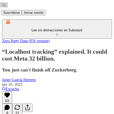
Suscribirse
Iniciar sesión
Lee sin distracciones en Substack
Zero Party Data (EN version)
“Localhost tracking” explained. It could
cost Meta 32 billion.
You just can't finish off Zuckerberg.
Jorge García Herrero
jun 10, 2025
Escucha
63
8
21