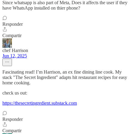
Since whatsapp is also part of Meta, Does it affects the user if they
have WhatsApp installed on thier phone?
Responder
Compartir
chef Harrison
Jun 12, 2025
Fascinating read! I’m Harrison, an ex fine dining line cook. My
stack "The Secret Ingredient" adapts hit restaurant recipes for easy
home cooking.
check us out:
https://thesecretingredient.substack.com
Responder
Compartir