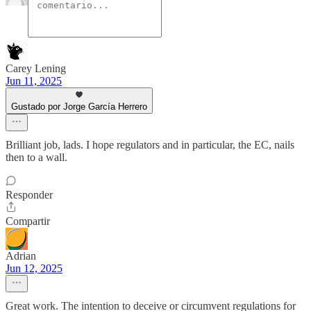
Carey Lening
Jun 11, 2025
Gustado por Jorge García Herrero
Brilliant job, lads. I hope regulators and in particular, the EC, nails
then to a wall.
Responder
Compartir
Adrian
Jun 12, 2025
Great work. The intention to deceive or circumvent regulations for