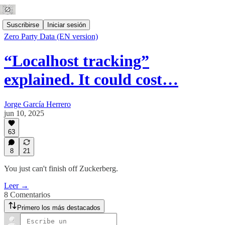
Suscribirse
Iniciar sesión
Zero Party Data (EN version)
“Localhost tracking”
explained. It could cost…
Jorge García Herrero
jun 10, 2025
63
8
21
You just can't finish off Zuckerberg.
Leer →
8 Comentarios
Primero los más destacados