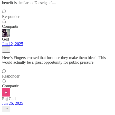
benefit is similar to 'Dieselgate'....
Responder
Compartir
Ged
Jun 12, 2025
Here’s Fingers crossed that for once they make them bleed. This
would actually be a great opportunity for public pressure.
Responder
Compartir
Raj Gada
Jun 26, 2025