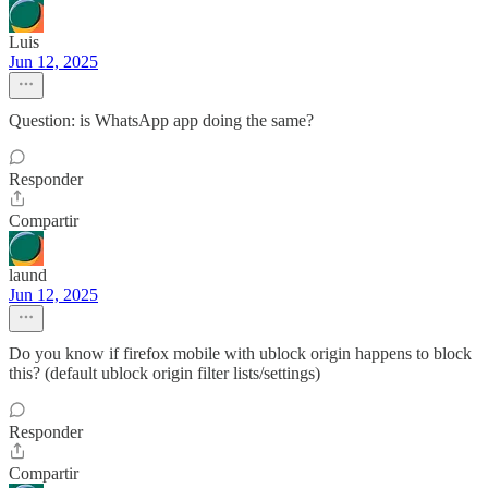
Luis
Jun 12, 2025
Question: is WhatsApp app doing the same?
Responder
Compartir
laund
Jun 12, 2025
Do you know if firefox mobile with ublock origin happens to block
this? (default ublock origin filter lists/settings)
Responder
Compartir