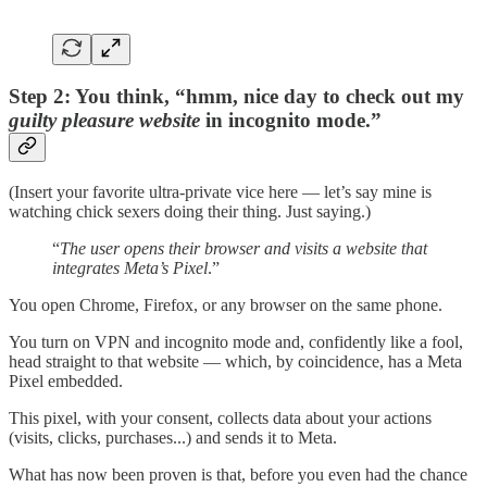
Step 2: You think, “hmm, nice day to check out my
guilty pleasure website
in incognito mode.”
(Insert your favorite ultra-private vice here — let’s say mine is
watching chick sexers doing their thing. Just saying.)
“
The user opens their browser and visits a website that
integrates Meta’s Pixel
.”
You open Chrome, Firefox, or any browser on the same phone.
You turn on VPN and incognito mode and, confidently like a fool,
head straight to that website — which, by coincidence, has a Meta
Pixel embedded.
This pixel, with your consent, collects data about your actions
(visits, clicks, purchases...) and sends it to Meta.
What has now been proven is that, before you even had the chance