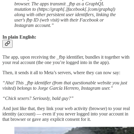
browser. The apps transmit _fbp as a GraphQL
mutation to (https://graph[.]facebook[.]com/graphql)
along with other persistent user identifiers, linking the
user's fbp ID (web visit) with their Facebook or
Instagram account.”
In plain English:
The app, upon receiving the _fbp identifier, bundles it together with
your real account (the one you’re logged into in the app).
Then, it sends it all to Meta’s servers, where they can now say:
“Aha! This _fbp identifier (from that questionable website you just
visited) belongs to Jorge García Herrero, Instagram user.”
“Chick sexers? Seriously, bald guy?”
And just like that, they link your web activity (browser) to your real
identity (account) — even if you never logged into your account in
that browser or gave any explicit consent for it.