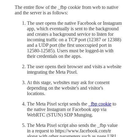
The entire flow of the _fbp cookie from web to native
and the server is as follows:
The user opens the native Facebook or Instagram
app, which eventually is sent to the background
and creates a background service to listen for
incoming traffic on a TCP port (12387 or 12388)
and a UDP port (the first unoccupied port in
12580-12585). Users must be logged-in with
their credentials on the apps.
The user opens their browser and visits a website
integrating the Meta Pixel.
At this stage, websites may ask for consent
depending on the website's and visitor's
locations.
The Meta Pixel script sends the
_fbp cookie
to
the native Instagram or Facebook app via
WebRTC (STUN) SDP Munging.
The Meta Pixel script also sends the _fbp value
in a request to https://www.facebook.com/tr
along with other parameters such as page URL