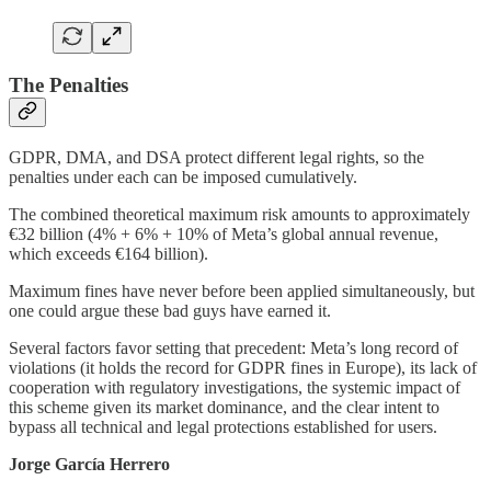
The Penalties
GDPR, DMA, and DSA protect different legal rights, so the
penalties under each can be imposed cumulatively.
The combined theoretical maximum risk amounts to approximately
€32 billion (4% + 6% + 10% of Meta’s global annual revenue,
which exceeds €164 billion).
Maximum fines have never before been applied simultaneously, but
one could argue these bad guys have earned it.
Several factors favor setting that precedent: Meta’s long record of
violations (it holds the record for GDPR fines in Europe), its lack of
cooperation with regulatory investigations, the systemic impact of
this scheme given its market dominance, and the clear intent to
bypass all technical and legal protections established for users.
Jorge García Herrero