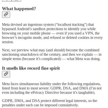
What happened?
Meta devised an ingenious system (“localhost tracking”) that
bypassed Android’s sandbox protections to identify you while
browsing on your mobile phone — even if you used a VPN, the
browser’s incognito mode, and refused or deleted cookies in every
session.
Next, we preview what may (and should) become the combined
sanctioning smackdown of the century, and then we explain — in
simple terms (because it’s complicated) — what Meta was doing.
It smells like record fine spirit
Meta faces simultaneous liability under the following regulations,
listed from least to most severe: GDPR, DSA, and DMA (I’m not
even including the ePrivacy Directive because it’s laughable).
GDPR, DMA, and DSA protect different legal interests, so the
penalties under each can be imposed cumulatively.