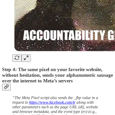
Step 4: The same pixel on your favorite website,
without hesitation, sends your alphanumeric sausage
over the internet to Meta’s servers
“The Meta Pixel script also sends the _fbp value in a
request to
https://www.facebook.com/tr
along with
other parameters such as the page URL (dl), website
and browser metadata, and the event type (ev) (e.g.,