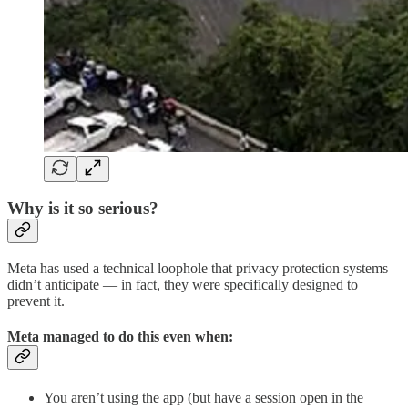
Why is it so serious?
Meta has used a technical loophole that privacy protection systems
didn’t anticipate — in fact, they were specifically designed to
prevent it.
Meta managed to do this even when:
You aren’t using the app (but have a session open in the