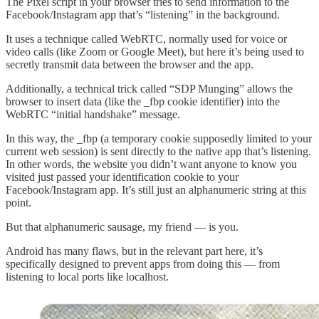
The Pixel script in your browser tries to send information to the
Facebook/Instagram app that’s “listening” in the background.
It uses a technique called WebRTC, normally used for voice or
video calls (like Zoom or Google Meet), but here it’s being used to
secretly transmit data between the browser and the app.
Additionally, a technical trick called “SDP Munging” allows the
browser to insert data (like the _fbp cookie identifier) into the
WebRTC “initial handshake” message.
In this way, the _fbp (a temporary cookie supposedly limited to your
current web session) is sent directly to the native app that’s listening.
In other words, the website you didn’t want anyone to know you
visited just passed your identification cookie to your
Facebook/Instagram app. It’s still just an alphanumeric string at this
point.
But that alphanumeric sausage, my friend — is you.
Android has many flaws, but in the relevant part here, it’s
specifically designed to prevent apps from doing this — from
listening to local ports like localhost.