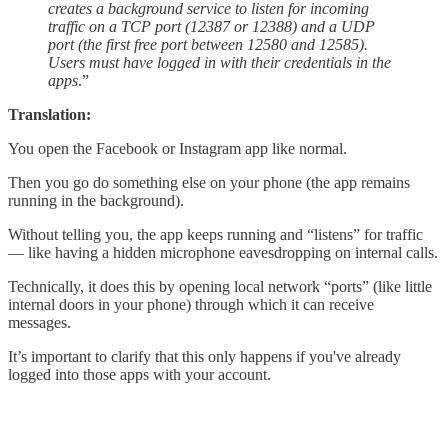
creates a background service to listen for incoming
traffic on a TCP port (12387 or 12388) and a UDP
port (the first free port between 12580 and 12585).
Users must have logged in with their credentials in the
apps
.”
Translation:
You open the Facebook or Instagram app like normal.
Then you go do something else on your phone (the app remains
running in the background).
Without telling you, the app keeps running and “listens” for traffic
— like having a hidden microphone eavesdropping on internal calls.
Technically, it does this by opening local network “ports” (like little
internal doors in your phone) through which it can receive
messages.
It’s important to clarify that this only happens if you've already
logged into those apps with your account.