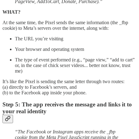
PageView, AddToCart, Donate, Purchase).”
WHAT?
At the same time, the Pixel sends the same information (the _fbp
cookie) to Meta’s servers over the internet, along with:
The URL you’re visiting
Your browser and operating system
The type of event performed (e.g., “page view,” “add to cart”
or, in the case of chick sexer videos... better not know, trust
me)
It’s like the Pixel is sending the same letter through two routes:
(a) directly to Facebook’s servers, and
(b) to the Facebook app inside your phone.
Step 5: The app receives the message and links it to
your real identity
“The Facebook or Instagram apps receive the _fbp
cookie from the Meta Pixel JavaScript running in the