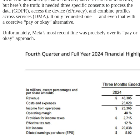
but here’s the truth: it needed three specific consents to process the
data (GDPR), access the device (ePrivacy), and combine profiles
across services (DMA). It only requested one — and even that with
a coercive “pay or okay” alternative.
Unfortunately, Meta’s most recent fine was precisely over its “pay or
okay” approach.