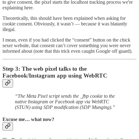
to give consent, the pixel starts the localhost tracking process we're
explaining here.
Theoretically, this should have been explained when asking for
cookie consent. Obviously, it wasn’t — because it was blatantly
illegal.
I mean, even if you had clicked the “consent” button on the chick
sexer website, that consent can’t cover something you were never
informed about (note that this trick even caught Google off guard).
Step 3: The web pixel talks to the
Facebook/Instagram app using WebRTC
“The Meta Pixel script sends the _fbp cookie to the
native Instagram or Facebook app via WebRTC
(STUN) using SDP modification (SDP Munging).”
Excuse me… what now?