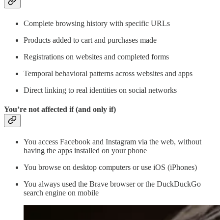
Complete browsing history with specific URLs
Products added to cart and purchases made
Registrations on websites and completed forms
Temporal behavioral patterns across websites and apps
Direct linking to real identities on social networks
You’re not affected if (and only if)
You access Facebook and Instagram via the web, without
having the apps installed on your phone
You browse on desktop computers or use iOS (iPhones)
You always used the Brave browser or the DuckDuckGo
search engine on mobile