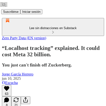
Suscribirse
Iniciar sesión
Lee sin distracciones en Substack
Zero Party Data (EN version)
“Localhost tracking” explained. It could
cost Meta 32 billion.
You just can't finish off Zuckerberg.
Jorge García Herrero
jun 10, 2025
Escucha
63
8
21