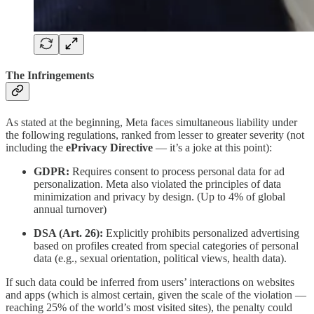
The Infringements
As stated at the beginning, Meta faces simultaneous liability under
the following regulations, ranked from lesser to greater severity (not
including the
ePrivacy Directive
— it’s a joke at this point):
GDPR:
Requires consent to process personal data for ad
personalization. Meta also violated the principles of data
minimization and privacy by design. (Up to 4% of global
annual turnover)
DSA (Art. 26):
Explicitly prohibits personalized advertising
based on profiles created from special categories of personal
data (e.g., sexual orientation, political views, health data).
If such data could be inferred from users’ interactions on websites
and apps (which is almost certain, given the scale of the violation —
reaching 25% of the world’s most visited sites), the penalty could