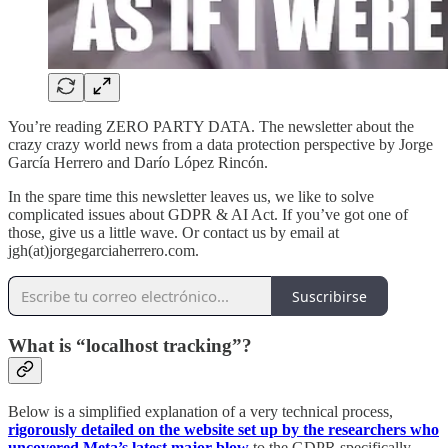
You’re reading ZERO PARTY DATA. The newsletter about the
crazy crazy world news from a data protection perspective by Jorge
García Herrero and Darío López Rincón.
In the spare time this newsletter leaves us, we like to solve
complicated issues about GDPR & AI Act. If you’ve got one of
those, give us a little wave. Or contact us by email at
jgh(at)jorgegarciaherrero.com.
Suscribirse
What is “localhost tracking”?
Below is a simplified explanation of a very technical process,
rigorously detailed on the website set up by the researchers who
uncovered Meta’s latest major blow
to the GDPR specifically,