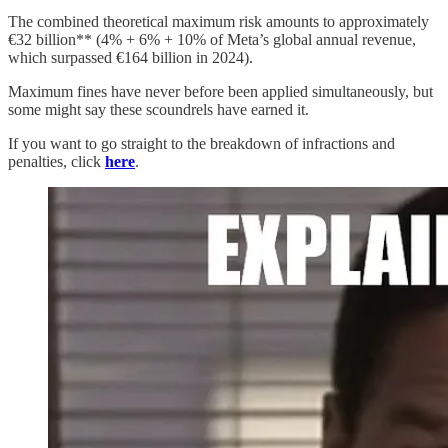
The combined theoretical maximum risk amounts to approximately
€32 billion** (4% + 6% + 10% of Meta’s global annual revenue,
which surpassed €164 billion in 2024).
Maximum fines have never before been applied simultaneously, but
some might say these scoundrels have earned it.
If you want to go straight to the breakdown of infractions and
penalties, click
here
.