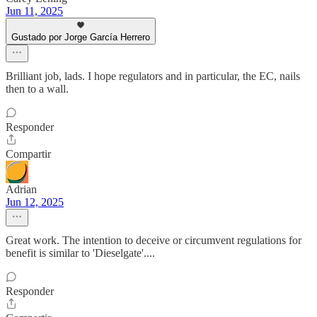
Jun 11, 2025
Gustado por Jorge García Herrero
Brilliant job, lads. I hope regulators and in particular, the EC, nails
then to a wall.
Responder
Compartir
Adrian
Jun 12, 2025
Great work. The intention to deceive or circumvent regulations for
benefit is similar to 'Dieselgate'....
Responder