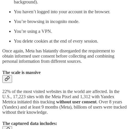
background).
You haven’t logged into your account in the browser.
You’re browsing in incognito mode.
You’re using a VPN.
You delete cookies at the end of every session.
Once again, Meta has blatantly disregarded the requirement to
obtain informed user consent before collecting and combining
personal information from different sources.
The scale is massive
22% of the most visited websites in the world are affected. In the
U.S., 17,223 sites with the Meta Pixel and 1,312 with Yandex
Metrica initiated this tracking
without user consent
. Over 8 years
(Yandex) and at least 9 months (Meta), billions of users were tracked
without their knowledge.
The captured data includes: