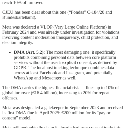
reach 10% of turnover.
CJEU has been clear about this one (“Fondas” C-184/20 and
Bundeskartellamt).
Meta was declared a VLOP (Very Large Online Platform) in
February 2024 and was already under investigation for violations
involving content moderation transparency, child protection, and
election integrity.
DMA (Art. 5.2):
The most damaging one: it specifically
prohibits combining personal data between core platform
services without the user’s
explicit
consent, as defined by
GDPR. The localhost tracking technique combines data
across at least Facebook and Instagram, and potentially
WhatsApp and Messenger as well.
The DMA carries the highest financial risk — fines up to 10% of
global turnover (€16.4 billion), increasing to 20% for repeat
offenses.
Meta was designated a gatekeeper in September 2023 and received
its first DMA fine in April 2025: €200 million for its “pay or
consent” model.
Meta will undoubtedly claim it already had user consent to do this,