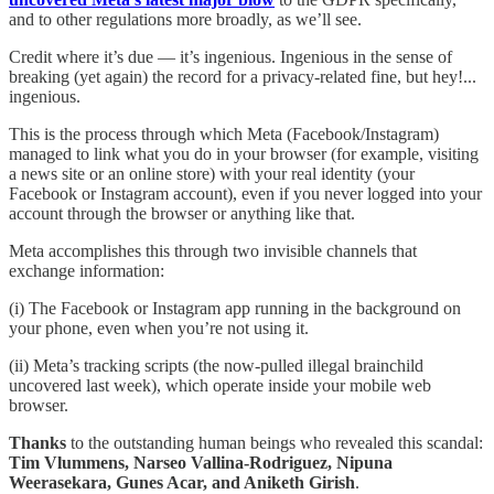
and to other regulations more broadly, as we’ll see.
Credit where it’s due — it’s ingenious. Ingenious in the sense of
breaking (yet again) the record for a privacy-related fine, but hey!...
ingenious.
This is the process through which Meta (Facebook/Instagram)
managed to link what you do in your browser (for example, visiting
a news site or an online store) with your real identity (your
Facebook or Instagram account), even if you never logged into your
account through the browser or anything like that.
Meta accomplishes this through two invisible channels that
exchange information:
(i) The Facebook or Instagram app running in the background on
your phone, even when you’re not using it.
(ii) Meta’s tracking scripts (the now-pulled illegal brainchild
uncovered last week), which operate inside your mobile web
browser.
Thanks
to the outstanding human beings who revealed this scandal:
Tim Vlummens, Narseo Vallina-Rodriguez, Nipuna
Weerasekara, Gunes Acar, and Aniketh Girish
.