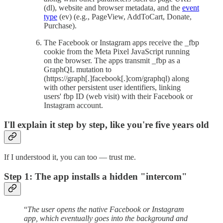
(dl), website and browser metadata, and the
event
type
(ev) (e.g., PageView, AddToCart, Donate,
Purchase).
The Facebook or Instagram apps receive the _fbp
cookie from the Meta Pixel JavaScript running
on the browser. The apps transmit _fbp as a
GraphQL mutation to
(https://graph[.]facebook[.]com/graphql) along
with other persistent user identifiers, linking
users' fbp ID (web visit) with their Facebook or
Instagram account.
I'll explain it step by step, like you're five years old
If I understood it, you can too — trust me.
Step 1: The app installs a hidden "intercom"
“
The user opens the native Facebook or Instagram
app, which eventually goes into the background and