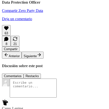
Data Protection Officer
Compartir Zero Party Data
Deja un comentario
63
8
21
Compartir
Anterior
Siguiente
Discusión sobre este post
Comentarios
Restacks
Carey Lening