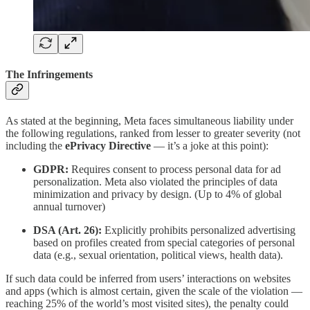
The Infringements
As stated at the beginning, Meta faces simultaneous liability under
the following regulations, ranked from lesser to greater severity (not
including the
ePrivacy Directive
— it’s a joke at this point):
GDPR:
Requires consent to process personal data for ad
personalization. Meta also violated the principles of data
minimization and privacy by design. (Up to 4% of global
annual turnover)
DSA (Art. 26):
Explicitly prohibits personalized advertising
based on profiles created from special categories of personal
data (e.g., sexual orientation, political views, health data).
If such data could be inferred from users’ interactions on websites
and apps (which is almost certain, given the scale of the violation —
reaching 25% of the world’s most visited sites), the penalty could