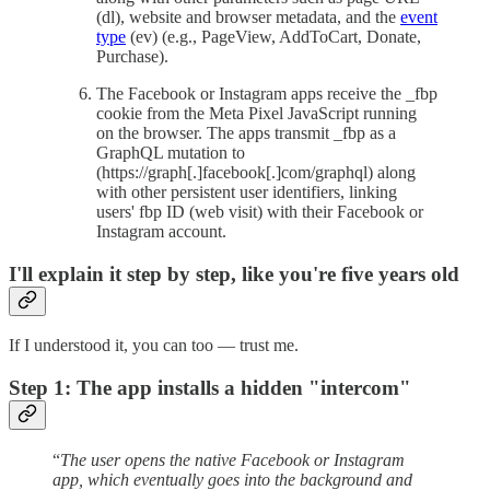
(dl), website and browser metadata, and the
event
type
(ev) (e.g., PageView, AddToCart, Donate,
Purchase).
The Facebook or Instagram apps receive the _fbp
cookie from the Meta Pixel JavaScript running
on the browser. The apps transmit _fbp as a
GraphQL mutation to
(https://graph[.]facebook[.]com/graphql) along
with other persistent user identifiers, linking
users' fbp ID (web visit) with their Facebook or
Instagram account.
I'll explain it step by step, like you're five years old
If I understood it, you can too — trust me.
Step 1: The app installs a hidden "intercom"
“
The user opens the native Facebook or Instagram
app, which eventually goes into the background and