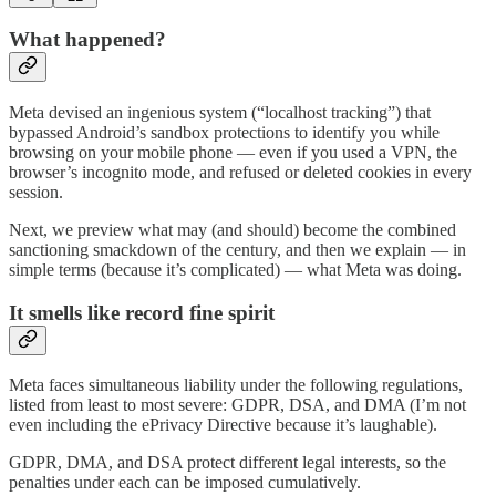
What happened?
Meta devised an ingenious system (“localhost tracking”) that
bypassed Android’s sandbox protections to identify you while
browsing on your mobile phone — even if you used a VPN, the
browser’s incognito mode, and refused or deleted cookies in every
session.
Next, we preview what may (and should) become the combined
sanctioning smackdown of the century, and then we explain — in
simple terms (because it’s complicated) — what Meta was doing.
It smells like record fine spirit
Meta faces simultaneous liability under the following regulations,
listed from least to most severe: GDPR, DSA, and DMA (I’m not
even including the ePrivacy Directive because it’s laughable).
GDPR, DMA, and DSA protect different legal interests, so the
penalties under each can be imposed cumulatively.