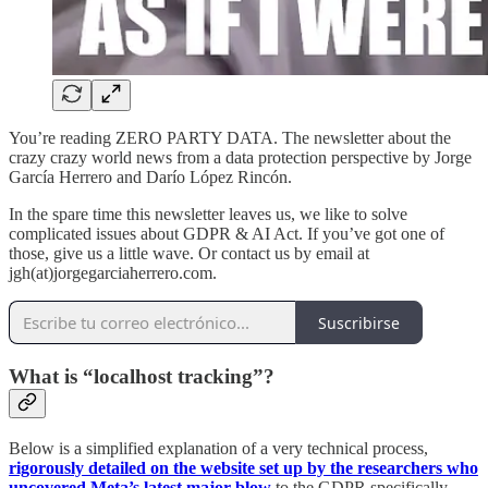
You’re reading ZERO PARTY DATA. The newsletter about the
crazy crazy world news from a data protection perspective by Jorge
García Herrero and Darío López Rincón.
In the spare time this newsletter leaves us, we like to solve
complicated issues about GDPR & AI Act. If you’ve got one of
those, give us a little wave. Or contact us by email at
jgh(at)jorgegarciaherrero.com.
Suscribirse
What is “localhost tracking”?
Below is a simplified explanation of a very technical process,
rigorously detailed on the website set up by the researchers who
uncovered Meta’s latest major blow
to the GDPR specifically,