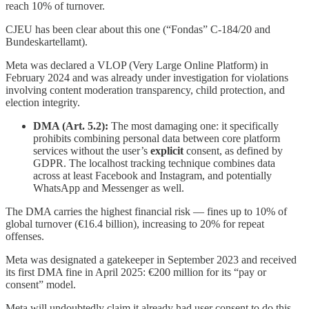
reach 10% of turnover.
CJEU has been clear about this one (“Fondas” C-184/20 and
Bundeskartellamt).
Meta was declared a VLOP (Very Large Online Platform) in
February 2024 and was already under investigation for violations
involving content moderation transparency, child protection, and
election integrity.
DMA (Art. 5.2):
The most damaging one: it specifically
prohibits combining personal data between core platform
services without the user’s
explicit
consent, as defined by
GDPR. The localhost tracking technique combines data
across at least Facebook and Instagram, and potentially
WhatsApp and Messenger as well.
The DMA carries the highest financial risk — fines up to 10% of
global turnover (€16.4 billion), increasing to 20% for repeat
offenses.
Meta was designated a gatekeeper in September 2023 and received
its first DMA fine in April 2025: €200 million for its “pay or
consent” model.
Meta will undoubtedly claim it already had user consent to do this,