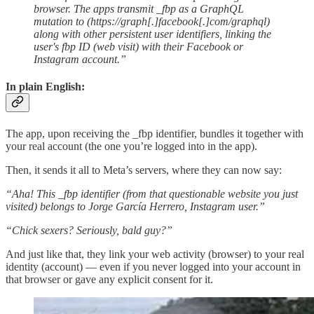
browser. The apps transmit _fbp as a GraphQL
mutation to (https://graph[.]facebook[.]com/graphql)
along with other persistent user identifiers, linking the
user's fbp ID (web visit) with their Facebook or
Instagram account.”
In plain English:
The app, upon receiving the _fbp identifier, bundles it together with
your real account (the one you’re logged into in the app).
Then, it sends it all to Meta’s servers, where they can now say:
“Aha! This _fbp identifier (from that questionable website you just
visited) belongs to Jorge García Herrero, Instagram user.”
“Chick sexers? Seriously, bald guy?”
And just like that, they link your web activity (browser) to your real
identity (account) — even if you never logged into your account in
that browser or gave any explicit consent for it.