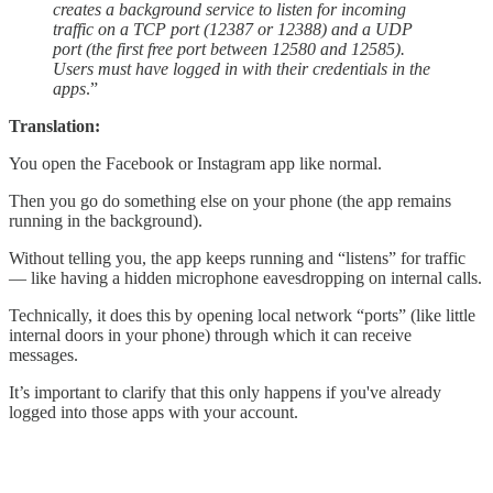
creates a background service to listen for incoming
traffic on a TCP port (12387 or 12388) and a UDP
port (the first free port between 12580 and 12585).
Users must have logged in with their credentials in the
apps
.”
Translation:
You open the Facebook or Instagram app like normal.
Then you go do something else on your phone (the app remains
running in the background).
Without telling you, the app keeps running and “listens” for traffic
— like having a hidden microphone eavesdropping on internal calls.
Technically, it does this by opening local network “ports” (like little
internal doors in your phone) through which it can receive
messages.
It’s important to clarify that this only happens if you've already
logged into those apps with your account.