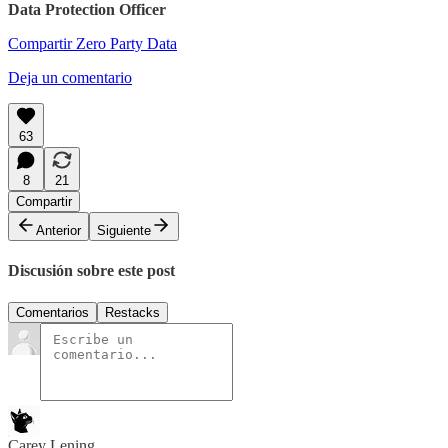
Data Protection Officer
Compartir Zero Party Data
Deja un comentario
63
8
21
Compartir
Anterior
Siguiente
Discusión sobre este post
Comentarios
Restacks
Carey Lening