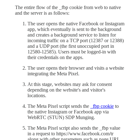
The entire flow of the _fbp cookie from web to native
and the server is as follows:
The user opens the native Facebook or Instagram
app, which eventually is sent to the background
and creates a background service to listen for
incoming traffic on a TCP port (12387 or 12388)
and a UDP port (the first unoccupied port in
12580-12585). Users must be logged-in with
their credentials on the apps.
The user opens their browser and visits a website
integrating the Meta Pixel.
At this stage, websites may ask for consent
depending on the website's and visitor's
locations.
The Meta Pixel script sends the
_fbp cookie
to
the native Instagram or Facebook app via
WebRTC (STUN) SDP Munging.
The Meta Pixel script also sends the _fbp value
in a request to https://www.facebook.com/tr
along with other parameters such as page URL