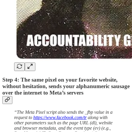
Step 4: The same pixel on your favorite website,
without hesitation, sends your alphanumeric sausage
over the internet to Meta’s servers
“The Meta Pixel script also sends the _fbp value in a
request to
https://www.facebook.com/tr
along with
other parameters such as the page URL (dl), website
and browser metadata, and the event type (ev) (e.g.,