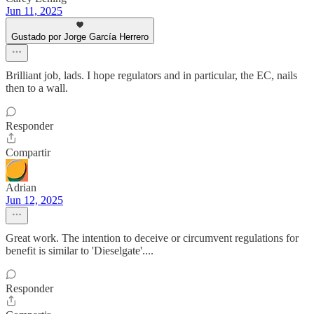
Jun 11, 2025
Gustado por Jorge García Herrero
Brilliant job, lads. I hope regulators and in particular, the EC, nails
then to a wall.
Responder
Compartir
Adrian
Jun 12, 2025
Great work. The intention to deceive or circumvent regulations for
benefit is similar to 'Dieselgate'....
Responder