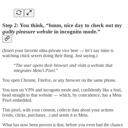
Step 2: You think, “hmm, nice day to check out my
guilty pleasure website
in incognito mode.”
(Insert your favorite ultra-private vice here — let’s say mine is
watching chick sexers doing their thing. Just saying.)
“
The user opens their browser and visits a website that
integrates Meta’s Pixel
.”
You open Chrome, Firefox, or any browser on the same phone.
You turn on VPN and incognito mode and, confidently like a fool,
head straight to that website — which, by coincidence, has a Meta
Pixel embedded.
This pixel, with your consent, collects data about your actions
(visits, clicks, purchases...) and sends it to Meta.
What has now been proven is that, before you even had the chance