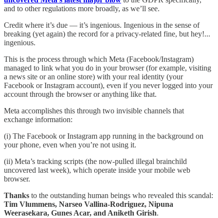
and to other regulations more broadly, as we’ll see.
Credit where it’s due — it’s ingenious. Ingenious in the sense of
breaking (yet again) the record for a privacy-related fine, but hey!...
ingenious.
This is the process through which Meta (Facebook/Instagram)
managed to link what you do in your browser (for example, visiting
a news site or an online store) with your real identity (your
Facebook or Instagram account), even if you never logged into your
account through the browser or anything like that.
Meta accomplishes this through two invisible channels that
exchange information:
(i) The Facebook or Instagram app running in the background on
your phone, even when you’re not using it.
(ii) Meta’s tracking scripts (the now-pulled illegal brainchild
uncovered last week), which operate inside your mobile web
browser.
Thanks
to the outstanding human beings who revealed this scandal:
Tim Vlummens, Narseo Vallina-Rodriguez, Nipuna
Weerasekara, Gunes Acar, and Aniketh Girish
.