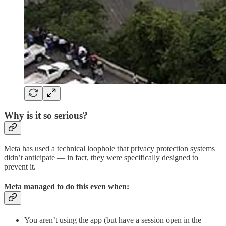
Why is it so serious?
Meta has used a technical loophole that privacy protection systems
didn’t anticipate — in fact, they were specifically designed to
prevent it.
Meta managed to do this even when:
You aren’t using the app (but have a session open in the