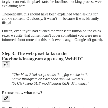
to give consent, the pixel starts the localhost tracking process we're
explaining here.
Theoretically, this should have been explained when asking for
cookie consent. Obviously, it wasn’t — because it was blatantly
illegal.
I mean, even if you had clicked the “consent” button on the chick
sexer website, that consent can’t cover something you were never
informed about (note that this trick even caught Google off guard).
Step 3: The web pixel talks to the
Facebook/Instagram app using WebRTC
“The Meta Pixel script sends the _fbp cookie to the
native Instagram or Facebook app via WebRTC
(STUN) using SDP modification (SDP Munging).”
Excuse me… what now?