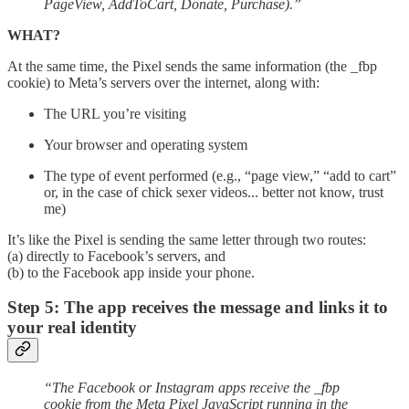
PageView, AddToCart, Donate, Purchase).”
WHAT?
At the same time, the Pixel sends the same information (the _fbp
cookie) to Meta’s servers over the internet, along with:
The URL you’re visiting
Your browser and operating system
The type of event performed (e.g., “page view,” “add to cart”
or, in the case of chick sexer videos... better not know, trust
me)
It’s like the Pixel is sending the same letter through two routes:
(a) directly to Facebook’s servers, and
(b) to the Facebook app inside your phone.
Step 5: The app receives the message and links it to
your real identity
“The Facebook or Instagram apps receive the _fbp
cookie from the Meta Pixel JavaScript running in the