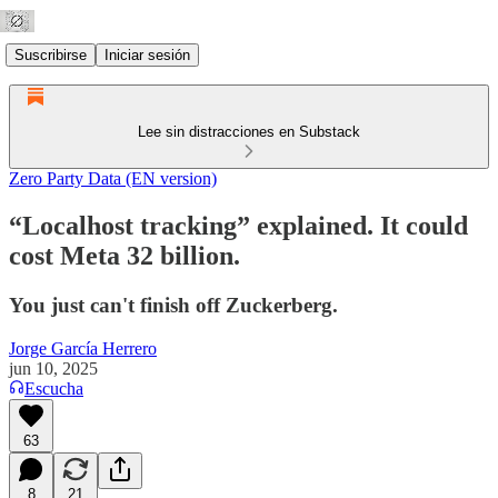
Suscribirse
Iniciar sesión
Lee sin distracciones en Substack
Zero Party Data (EN version)
“Localhost tracking” explained. It could
cost Meta 32 billion.
You just can't finish off Zuckerberg.
Jorge García Herrero
jun 10, 2025
Escucha
63
8
21