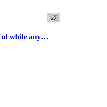
ful while any…