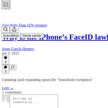
Zero Party Data (EN version)
Why is the iPhone’s FaceID law
Suscribirse
Iniciar sesión
Jorge García Herrero
jun 3, 2025
2
1
Updating (and expanding upon) the "household exemption"
Leer →
1 comentario