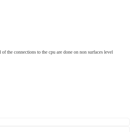
l of the connections to the cpu are done on non surfaces level