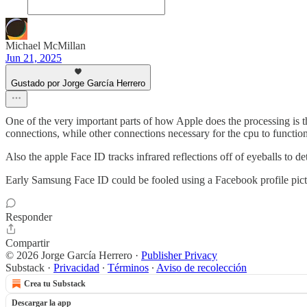
Michael McMillan
Jun 21, 2025
Gustado por Jorge García Herrero
One of the very important parts of how Apple does the processing is th
connections, while other connections necessary for the cpu to functio
Also the apple Face ID tracks infrared reflections off of eyeballs to 
Early Samsung Face ID could be fooled using a Facebook profile picture
Responder
Compartir
© 2026 Jorge García Herrero
·
Publisher Privacy
Substack
·
Privacidad
∙
Términos
∙
Aviso de recolección
Crea tu Substack
Descargar la app