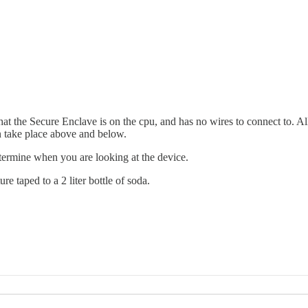
at the Secure Enclave is on the cpu, and has no wires to connect to. Al
n take place above and below.
determine when you are looking at the device.
 taped to a 2 liter bottle of soda.