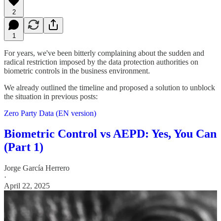
2
1
For years, we've been bitterly complaining about the sudden and
radical restriction imposed by the data protection authorities on
biometric controls in the business environment.
We already outlined the timeline and proposed a solution to unblock
the situation in previous posts:
Zero Party Data (EN version)
Biometric Control vs AEPD: Yes, You Can
(Part 1)
Jorge García Herrero
·
April 22, 2025