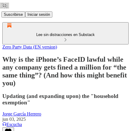
Suscribirse
Iniciar sesión
Lee sin distracciones en Substack
Zero Party Data (EN version)
Why is the iPhone’s FaceID lawful while
any company gets fined a million for “the
same thing”? (And how this might benefit
you)
Updating (and expanding upon) the "household
exemption"
Jorge García Herrero
jun 03, 2025
Escucha