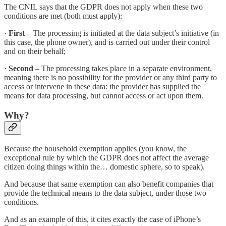
The CNIL says that the GDPR does not apply when these two
conditions are met (both must apply):
·
First
– The processing is initiated at the data subject’s initiative (in
this case, the phone owner), and is carried out under their control
and on their behalf;
·
Second
– The processing takes place in a separate environment,
meaning there is no possibility for the provider or any third party to
access or intervene in these data: the provider has supplied the
means for data processing, but cannot access or act upon them.
Why?
Because the household exemption applies (you know, the
exceptional rule by which the GDPR does not affect the average
citizen doing things within the… domestic sphere, so to speak).
And because that same exemption can also benefit companies that
provide the technical means to the data subject, under those two
conditions.
And as an example of this, it cites exactly the case of iPhone’s