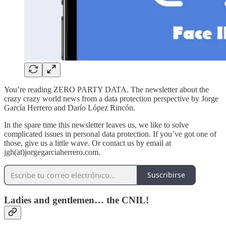
You’re reading ZERO PARTY DATA. The newsletter about the
crazy crazy world news from a data protection perspective by Jorge
García Herrero and Darío López Rincón.
In the spare time this newsletter leaves us, we like to solve
complicated issues in personal data protection. If you’ve got one of
those, give us a little wave. Or contact us by email at
jgh(at)jorgegarciaherrero.com.
Suscribirse
Ladies and gentlemen… the CNIL!