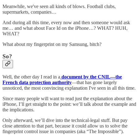
Meanwhile, we've seen all kinds of blows. Football clubs,
supermarkets, companies…
And during all this time, every now and then someone would ask
me… and what about Face Id on the iPhone…? WHAT? HUH,
WHAT?
What about my fingerprint on my Samsung, bitch?
So?
Well, the other day I read in a
document by the CNIL—the
French data protection authority
—that has gone largely
unnoticed, the most convincing explanation I've seen in all this time.
Since many people will want to read just the explanation about the
iPhone, I’ll get straight to the point: we’ll talk about the example and
the implications.
Only afterward, we’ll dive into the technical-legal stuff. But pay
close attention to that part, because it could allow us to solve the
fingerprint control issue in companies (aka “The Impossible”).