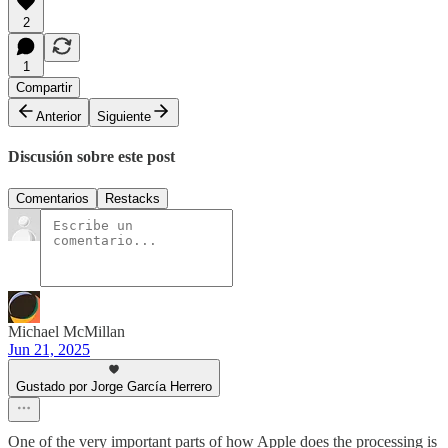
2
1
Compartir
Anterior
Siguiente
Discusión sobre este post
Comentarios
Restacks
Michael McMillan
Jun 21, 2025
Gustado por Jorge García Herrero
One of the very important parts of how Apple does the processing is