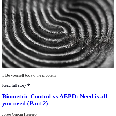
1 Be yourself today: the problem
Read full story
Biometric Control vs AEPD: Need is all
you need (Part 2)
Jorge García Herrero