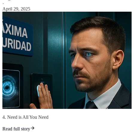
·
April 29, 2025
4. Need is All You Need
Read full story