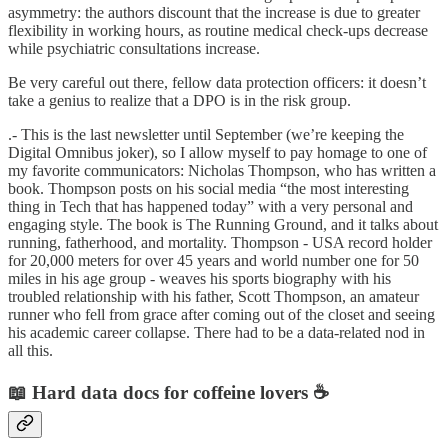
asymmetry: the authors discount that the increase is due to greater
flexibility in working hours, as routine medical check-ups decrease
while psychiatric consultations increase.
Be very careful out there, fellow data protection officers: it doesn’t
take a genius to realize that a DPO is in the risk group.
.- This is the last newsletter until September (we’re keeping the
Digital Omnibus joker), so I allow myself to pay homage to one of
my favorite communicators: Nicholas Thompson, who has written a
book. Thompson posts on his social media “the most interesting
thing in Tech that has happened today” with a very personal and
engaging style. The book is The Running Ground, and it talks about
running, fatherhood, and mortality. Thompson - USA record holder
for 20,000 meters for over 45 years and world number one for 50
miles in his age group - weaves his sports biography with his
troubled relationship with his father, Scott Thompson, an amateur
runner who fell from grace after coming out of the closet and seeing
his academic career collapse. There had to be a data-related nod in
all this.
📖 Hard data docs for coffeine lovers ☕️