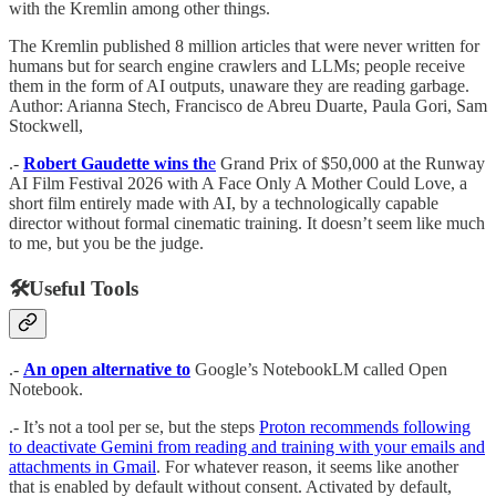
with the Kremlin among other things.
The Kremlin published 8 million articles that were never written for
humans but for search engine crawlers and LLMs; people receive
them in the form of AI outputs, unaware they are reading garbage.
Author: Arianna Stech, Francisco de Abreu Duarte, Paula Gori, Sam
Stockwell,
.-
Robert Gaudette wins th
e
Grand Prix of $50,000 at the Runway
AI Film Festival 2026 with A Face Only A Mother Could Love, a
short film entirely made with AI, by a technologically capable
director without formal cinematic training. It doesn’t seem like much
to me, but you be the judge.
🛠️Useful Tools
.-
An open alternative to
Google’s NotebookLM called Open
Notebook.
.- It’s not a tool per se, but the steps
Proton recommends following
to deactivate Gemini from reading and training with your emails and
attachments in Gmail
. For whatever reason, it seems like another
that is enabled by default without consent.
Activated by default,