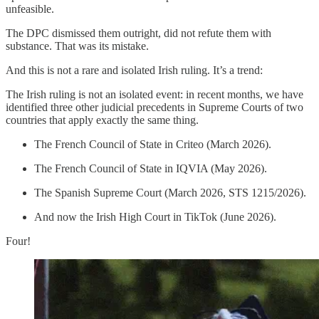
unfeasible.
The DPC dismissed them outright, did not refute them with
substance. That was its mistake.
And this is not a rare and isolated Irish ruling. It’s a trend:
The Irish ruling is not an isolated event: in recent months, we have
identified three other judicial precedents in Supreme Courts of two
countries that apply exactly the same thing.
The French Council of State in Criteo (March 2026).
The French Council of State in IQVIA (May 2026).
The Spanish Supreme Court (March 2026, STS 1215/2026).
And now the Irish High Court in TikTok (June 2026).
Four!