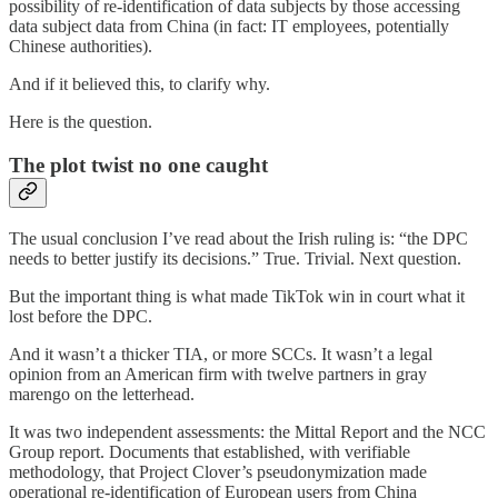
possibility of re-identification of data subjects by those accessing
data subject data from China (in fact: IT employees, potentially
Chinese authorities).
And if it believed this, to clarify why.
Here is the question.
The plot twist no one caught
The usual conclusion I’ve read about the Irish ruling is: “the DPC
needs to better justify its decisions.” True. Trivial. Next question.
But the important thing is what made TikTok win in court what it
lost before the DPC.
And it wasn’t a thicker TIA, or more SCCs. It wasn’t a legal
opinion from an American firm with twelve partners in gray
marengo on the letterhead.
It was two independent assessments: the Mittal Report and the NCC
Group report. Documents that established, with verifiable
methodology, that Project Clover’s pseudonymization made
operational re-identification of European users from China