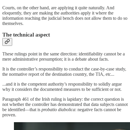
Courts, on the other hand, are applying it quite naturally. And
eloquently, they are making the authorities apply it where the
information reaching the judicial bench does not allow them to do so
themselves.
The technical aspect
These rulings point in the same direction: identifiability cannot be a
mere administrative presumption; it is a debate about facts.
It is the controller’s responsibility to conduct the case-by-case study,
the normative report of the destination country, the TIA, etc...
...and it is the competent authority’s responsibility to solidly argue
why it considers the documented measures to be sufficient or not.
Paragraph 461 of the Irish ruling is lapidary: the correct question is
not whether the controller has demonstrated that data subjects cannot
be identified—that is
probatio diabolica
: negative facts cannot be
proven.