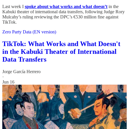
Last week I
spoke about what works and what doesn’t
in the
Kabuki theater of international data transfers, following Judge Rory
Mulcahy’s ruling reviewing the DPC’s €530 million fine against
TikTok.
Zero Party Data (EN version)
TikTok: What Works and What Doesn't
in the Kabuki Theater of International
Data Transfers
Jorge García Herrero
·
Jun 16