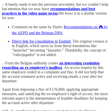
.- It barely made it into the previous newsletter, but we couldn’t help
but mention that we now have
recommendations and best
practices in the video game sector
,
We leave it in a double version
for you:
Comment on the same by Darío:
Recommendations on 🎮 by
the AEPD and the Belgian DPA
.
Direct link for consultation in English
. The original version is
in English, which saves us from literal translations like
“launcher” becoming “lanzador.”
Thankfully, the concept of
“videojugador” is not added.
.- From the Belgian authority comes
an interesting resolution
regarding an ex-employee’s mailbox
. An access request by this
same employee ended in a complaint and fine. It did not help that
the account remained active and receiving emails a year after her
departure.
Apart from imposing a fine of €176,000, applying appropriate
measures, and satisfying the ex-employee’s right of access, the most
relevant aspect is the interpretation of feasible deadlines for keeping
the account active after departure: