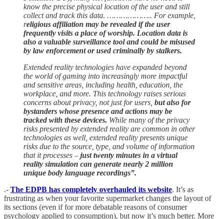
know the precise physical location of the user and still
collect and track this data. ……………….. For example,
r
eligious affiliation may be revealed if the user
frequently visits a place of worship. Location data is
also a valuable surveillance tool and could be misused
by law enforcement or used criminally by stalkers.
Extended reality technologies have expanded beyond
the world of gaming into increasingly more impactful
and sensitive areas, including health, education, the
workplace, and more. This technology raises serious
concerns about privacy, not just for users,
but also for
bystanders whose presence and actions may be
tracked with these devices.
While many of the privacy
risks presented by extended reality are common in other
technologies as well, extended reality presents unique
risks due to the source, type, and volume of information
that it processes –
just twenty minutes in a virtual
reality simulation can generate nearly 2 million
unique body language recordings”.
.-
The EDPB has completely overhauled its website
. It’s as
frustrating as when your favorite supermarket changes the layout of
its sections (even if for more debatable reasons of consumer
psychology applied to consumption), but now it’s much better. More