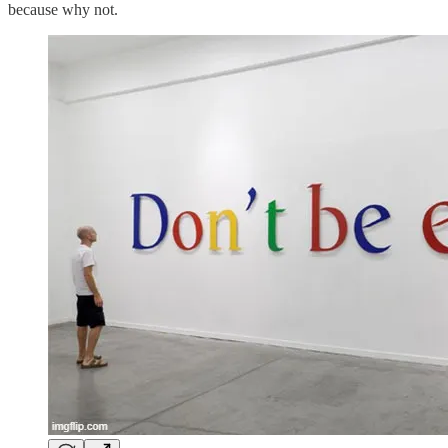
because why not.