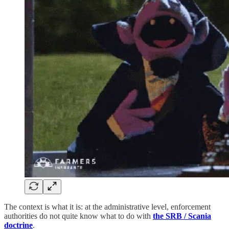
The context is what it is: at the administrative level, enforcement
authorities do not quite know what to do with
the SRB / Scania
doctrine
.