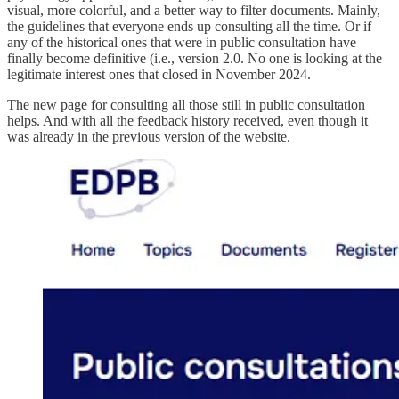
visual, more colorful, and a better way to filter documents. Mainly,
the guidelines that everyone ends up consulting all the time. Or if
any of the historical ones that were in public consultation have
finally become definitive (i.e., version 2.0. No one is looking at the
legitimate interest ones that closed in November 2024.
The new page for consulting all those still in public consultation
helps. And with all the feedback history received, even though it
was already in the previous version of the website.