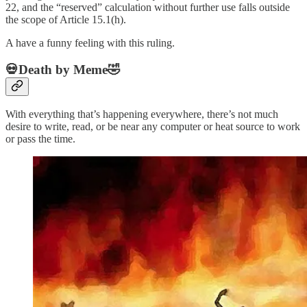
22, and the “reserved” calculation without further use falls outside
the scope of Article 15.1(h).
A have a funny feeling with this ruling.
💀Death by Meme🤣
With everything that’s happening everywhere, there’s not much
desire to write, read, or be near any computer or heat source to work
or pass the time.