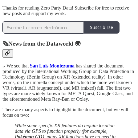
Thanks for reading Zero Party Data! Subscribe for free to receive
new posts and support my work.
Suscribirse
🗞️News from the Dataworld 🌍
.-
We see that
San Luis Montezuma
has shared the document
produced by the International Working Group on Data Protection in
Technology (Berlin Group) on XR (extended reality). In other
words, on the umbrella concept under which the more well-known
VR (virtual), AR (augmented), and MR (mixed) fall. The first two
types are more widely known for META Quest, Google Glass, and
the aforementioned Meta Ray-Ban or Oxley.
There are many aspects to highlight in the document, but we will
focus on two:
While some specific XR features do require location
data via GPS to function properly (for example,
Pokémon GO
), many XR functions have no need to