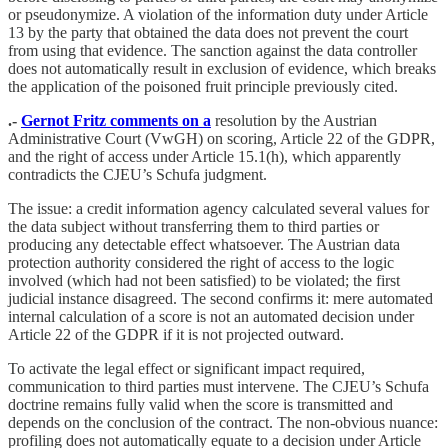
or pseudonymize. A violation of the information duty under Article
13 by the party that obtained the data does not prevent the court
from using that evidence. The sanction against the data controller
does not automatically result in exclusion of evidence, which breaks
the application of the poisoned fruit principle previously cited.
.-
Gernot Fritz comments on a
resolution by the Austrian
Administrative Court (VwGH) on scoring, Article 22 of the GDPR,
and the right of access under Article 15.1(h), which apparently
contradicts the CJEU’s Schufa judgment.
The issue: a credit information agency calculated several values for
the data subject without transferring them to third parties or
producing any detectable effect whatsoever. The Austrian data
protection authority considered the right of access to the logic
involved (which had not been satisfied) to be violated; the first
judicial instance disagreed. The second confirms it: mere automated
internal calculation of a score is not an automated decision under
Article 22 of the GDPR if it is not projected outward.
To activate the legal effect or significant impact required,
communication to third parties must intervene. The CJEU’s Schufa
doctrine remains fully valid when the score is transmitted and
depends on the conclusion of the contract. The non-obvious nuance:
profiling does not automatically equate to a decision under Article