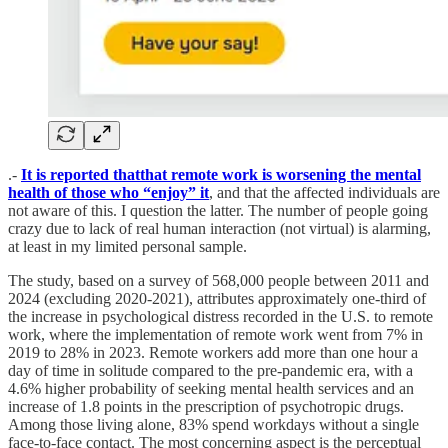
.-
It is reported thatthat remote work is worsening the mental
health of those who “enjoy” it
, and that the affected individuals are
not aware of this. I question the latter. The number of people going
crazy due to lack of real human interaction (not virtual) is alarming,
at least in my limited personal sample.
The study, based on a survey of 568,000 people between 2011 and
2024 (excluding 2020-2021), attributes approximately one-third of
the increase in psychological distress recorded in the U.S. to remote
work, where the implementation of remote work went from 7% in
2019 to 28% in 2023. Remote workers add more than one hour a
day of time in solitude compared to the pre-pandemic era, with a
4.6% higher probability of seeking mental health services and an
increase of 1.8 points in the prescription of psychotropic drugs.
Among those living alone, 83% spend workdays without a single
face-to-face contact. The most concerning aspect is the perceptual