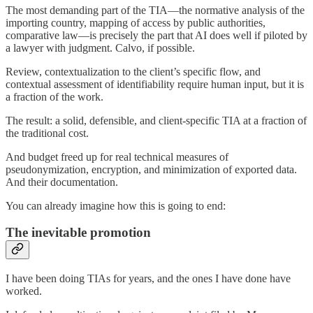
The most demanding part of the TIA—the normative analysis of the
importing country, mapping of access by public authorities,
comparative law—is precisely the part that AI does well if piloted by
a lawyer with judgment. Calvo, if possible.
Review, contextualization to the client’s specific flow, and
contextual assessment of identifiability require human input, but it is
a fraction of the work.
The result: a solid, defensible, and client-specific TIA at a fraction of
the traditional cost.
And budget freed up for real technical measures of
pseudonymization, encryption, and minimization of exported data.
And their documentation.
You can already imagine how this is going to end:
The inevitable promotion
I have been doing TIAs for years, and the ones I have done have
worked.