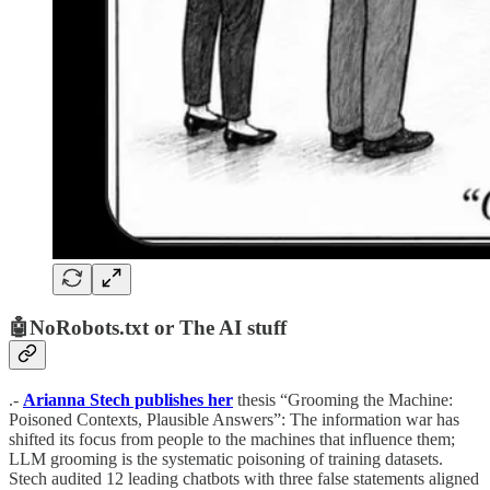
🤖NoRobots.txt or The AI stuff
.-
Arianna Stech publishes her
thesis “Grooming the Machine:
Poisoned Contexts, Plausible Answers”: The information war has
shifted its focus from people to the machines that influence them;
LLM grooming is the systematic poisoning of training datasets.
Stech audited 12 leading chatbots with three false statements aligned