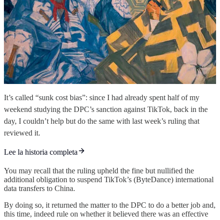
It’s called “sunk cost bias”: since I had already spent half of my
weekend studying the DPC’s sanction against TikTok, back in the
day, I couldn’t help but do the same with last week’s ruling that
reviewed it.
Lee la historia completa
You may recall that the ruling upheld the fine but nullified the
additional obligation to suspend TikTok’s (ByteDance) international
data transfers to China.
By doing so, it returned the matter to the DPC to do a better job and,
this time, indeed rule on whether it believed there was an effective