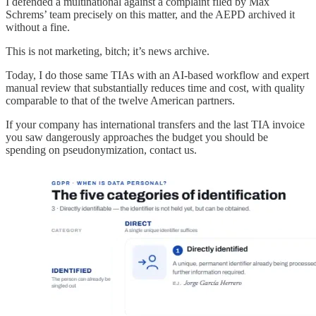
I defended a multinational against a complaint filed by Max
Schrems’ team precisely on this matter, and the AEPD archived it
without a fine.
This is not marketing, bitch; it’s news archive.
Today, I do those same TIAs with an AI-based workflow and expert
manual review that substantially reduces time and cost, with quality
comparable to that of the twelve American partners.
If your company has international transfers and the last TIA invoice
you saw dangerously approaches the budget you should be
spending on pseudonymization, contact us.