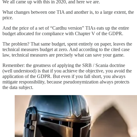
We all came up with this in 2020, and here we are.
What changes between one TIA and another is, to a large extent, the
price.
And the price of a set of “Cardhu version” TIAs eats up the entire
budget allocated for compliance with Chapter V of the GDPR.
The problem? That same budget, spent entirely on paper, leaves the
technical measures budget at zero. And according to the cited case
law, technical measures are precisely what can save your game.
Remember: the greatness of applying the SRB / Scania doctrine
(well understood) is that if you achieve the objective, you avoid the
application of the GDPR. But even if you fall short, you always
mitigate responsibility, because pseudonymization always protects
the data subject.