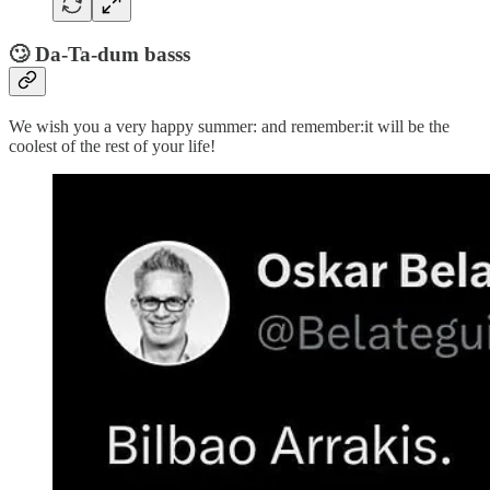
🙄 Da-Ta-dum basss
We wish you a very happy summer: and remember:it will be the
coolest of the rest of your life!