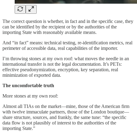
The correct question is whether, in fact and in the specific case, they
can be identified by the recipient or by the authorities of the
importing State with reasonably available means.
And “in fact” means: technical testing, re-identification metrics, real
perimeter of accessible data, real capabilities of the importer.
I’m throwing stones at my own roof: what moves the needle in an
international transfer is not the legal documentation. It’s PETs:
effective pseudonymization, encryption, key separation, real
minimization of exported data.
The uncomfortable truth
More stones at my own roof:
Almost all TIAs on the market—mine, those of the American firm
with twelve immaculate partners, those of the London boutique—
share structure, sources, and frankly, the same tune: “the specific
data flow is not plausibly of interest to the authorities of the
importing State.”