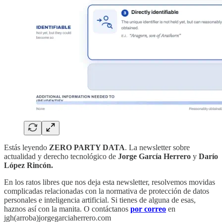
Estás leyendo
ZERO PARTY DATA
. La newsletter sobre
actualidad y derecho tecnológico de
Jorge García Herrero
y
Darío
López Rincón.
En los ratos libres que nos deja esta newsletter, resolvemos movidas
complicadas relacionadas con la normativa de protección de datos
personales e inteligencia artificial. Si tienes de alguna de esas,
haznos así con la manita. O contáctanos
por correo
en
jgh(arroba)jorgegarciaherrero.com