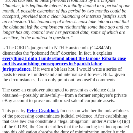
“18. As clarified in these previous resolutions by the Dispute
Chamber, this legitimate interest is initially limited to a period of one
month. A possible extension of this period by two months could be
accepted, provided that a clear balancing of interests justifies such
an extension. This balancing of interests must take into account that
the claimant left the employment relationship some time ago and no
longer has any control over her personal data, some of which are
sensitive, in the mailbox in question.”
.- The CJEU’s judgment in NTH Haustechnik (C-484/24)
dismantles the “poisoned fruit” doctrine. In fact, it explains
everything I didn’t understand about the famous Ribalta case
and its astonishing consequences in Spanish labor
jurisprudence
.
If it were a bit less hot, I would write a series of
posts to ensure I understand and internalize it forever. But... given
the circumstances, I can only point out two useful comments.
The case: an employer attempted to present as evidence data
obtained—possibly unlawfully—from a former employee’s private
eBay account to prove unauthorized sale of corporate assets.
This post by
Peter Craddock
focuses on whether the unlawfulness
of the processing contaminates judicial evidence. After establishing
that case law can constitute a “legal obligation” under Article 6(1)(c)
of the GDPR, the Court clarifies that the balancing test incorporated
into this obligation absorbs the duty of minimization under Article