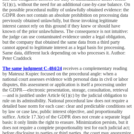
5(1)(c), without the need for an additional case-by-case balance. On
the possible procedural nullity of unlawfully obtained evidence: the
GDPR does not contain an absolute prohibition on processing data
previously obtained unlawfully, but those invoking legitimate
interest cannot rely on this ground if they knew or should have
known of the prior unlawfulness. The consequence is not intuitive:
the judge can use contaminated evidence under a legal obligation,
but the company that obtained the same data from a third party
cannot appeal to legitimate interest as a legal basis for processing.
Same data, different luck depending on who processes it. Author:
Peter Craddock
The same judgment C-484/24
receives a complementary reading
by Mateusz Kupiec focused on the procedural angle: when a
national court assesses evidence with personal data in civil or labor
disputes, this assessment or application is itself a processing under
the GDPR—electronic presentation, storage, consultation, retrieval
—and is justified under Article 6(1)(c) by the judicial obligation to
rule on its admissibility. National procedural law does not require a
detailed base norm for each case: clear and predictable conditions set
by law or case law, public interest objective, and proportionality
suffice. Article 17.3(e) of the GDPR does not create a separate legal
basis: it only limits the right to erasure. Minimization persists, but it
does not require a complete proportionality test for each judicial act;
before disclosing to parties or third parties, the court may anonymize