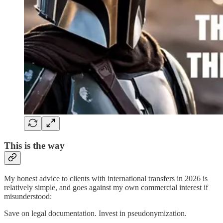
This is the way
My honest advice to clients with international transfers in 2026 is
relatively simple, and goes against my own commercial interest if
misunderstood:
Save on legal documentation. Invest in pseudonymization.