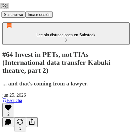
Suscribirse
Iniciar sesión
Lee sin distracciones en Substack
#64 Invest in PETs, not TIAs
(International data transfer Kabuki
theatre, part 2)
... and that's coming from a lawyer.
jun 25, 2026
Escucha
2
3